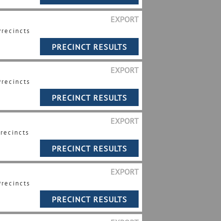
EXPORT
Precincts
EXPORT
Precincts
EXPORT
Precincts
EXPORT
Precincts