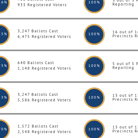
3 out of 3 
16%
100
%
Reporting
933 Registered Voters
3,247 Ballots Cast
16 out of 1
15%
100
%
Precincts R
6,475 Registered Voters
640 Ballots Cast
5 out of 5 
75%
100
%
Reporting
1,148 Registered Voters
3,247 Ballots Cast
13 out of 1
13%
100
%
Precincts R
5,586 Registered Voters
1,572 Ballots Cast
13 out of 1
70%
100
%
Precincts R
2,548 Registered Voters