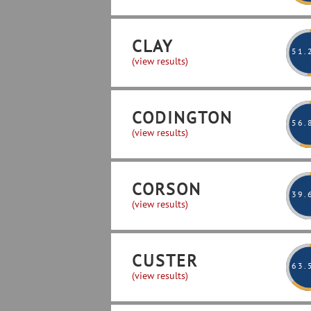
CLAY
51
.
(view results)
CODINGTON
56
.
(view results)
CORSON
39
.
(view results)
CUSTER
63
.
(view results)