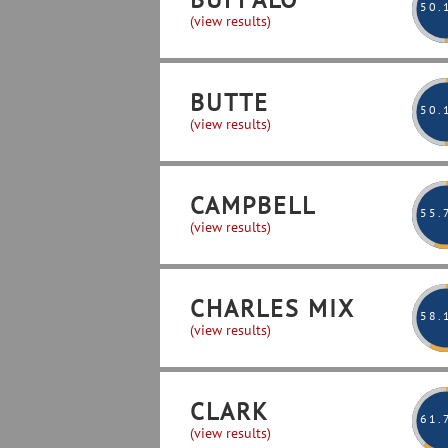
50
.
(view results)
BUTTE
50
.
(view results)
CAMPBELL
55
.
(view results)
CHARLES MIX
58
.
(view results)
CLARK
61
.
(view results)