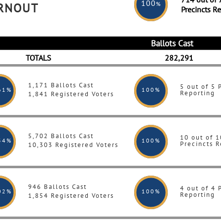
100
%
URNOUT
Precincts R
Ballots Cast
TOTALS
282,291
1,171 Ballots Cast
5 out of 5 
61%
100
%
Reporting
1,841 Registered Voters
5,702 Ballots Cast
10 out of 1
34%
100
%
Precincts R
10,303 Registered Voters
946 Ballots Cast
4 out of 4 
02%
100
%
Reporting
1,854 Registered Voters