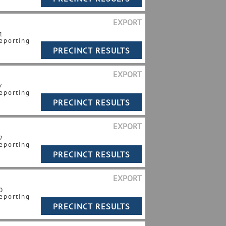
EXPORT
1
eporting
EXPORT
7
eporting
EXPORT
2
eporting
EXPORT
0
eporting