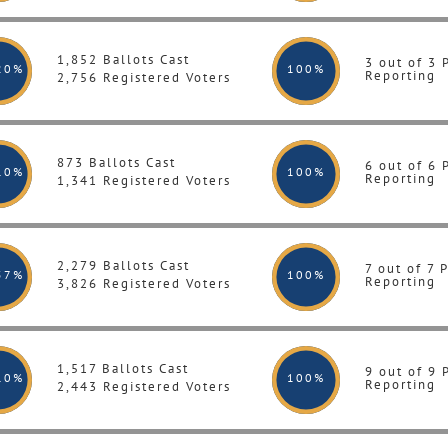
1,852 Ballots Cast
3 out of 3 
20%
100
%
Reporting
2,756 Registered Voters
873 Ballots Cast
6 out of 6 
10%
100
%
Reporting
1,341 Registered Voters
2,279 Ballots Cast
7 out of 7 
57%
100
%
Reporting
3,826 Registered Voters
1,517 Ballots Cast
9 out of 9 
10%
100
%
Reporting
2,443 Registered Voters