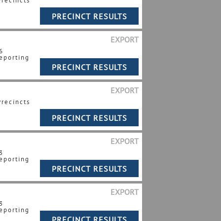
Precincts
EXPORT
6
eporting
EXPORT
Precincts
EXPORT
3
eporting
EXPORT
3
eporting