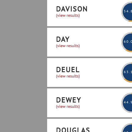
DAVISON
54
.
(view results)
DAY
60
.
(view results)
DEUEL
63
.
(view results)
DEWEY
44
.
(view results)
DOUGLAS