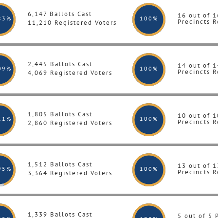
6,147 Ballots Cast
16 out of 1
83%
100
%
Precincts R
11,210 Registered Voters
2,445 Ballots Cast
14 out of 1
09%
100
%
Precincts R
4,069 Registered Voters
1,805 Ballots Cast
10 out of 1
11%
100
%
Precincts R
2,860 Registered Voters
1,512 Ballots Cast
13 out of 1
95%
100
%
Precincts R
3,364 Registered Voters
1,339 Ballots Cast
5 out of 5 