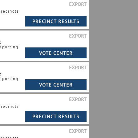
EXPORT
Precincts
EXPORT
2
eporting
EXPORT
2
eporting
EXPORT
Precincts
EXPORT