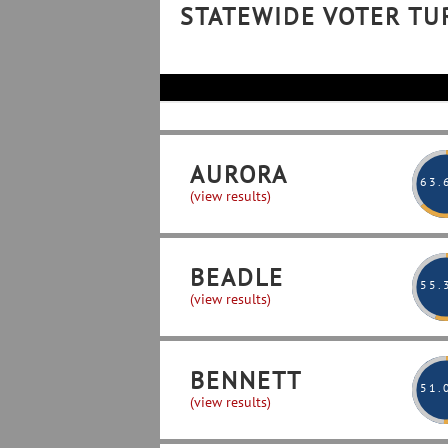
STATEWIDE VOTER T
AURORA
63
.
(view results)
BEADLE
55
.
(view results)
BENNETT
51
.
(view results)