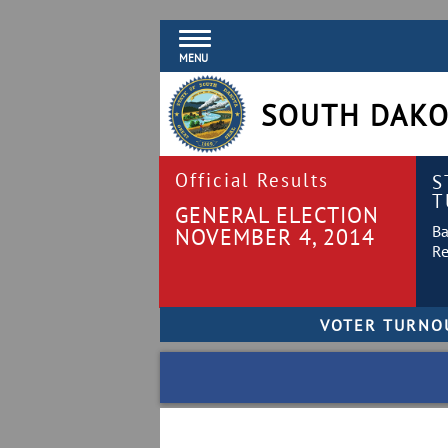
MENU
SOUTH DAKO
Official Results
S
T
GENERAL ELECTION
Ba
NOVEMBER 4, 2014
Re