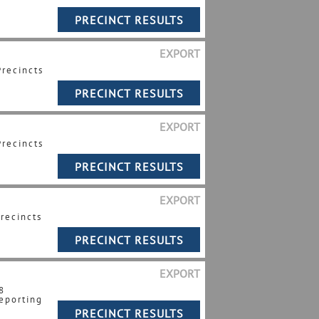
EXPORT
Precincts
EXPORT
Precincts
EXPORT
Precincts
EXPORT
8
eporting