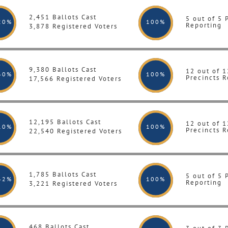
2,451 Ballots Cast
5 out of 5 
20%
100
%
Reporting
3,878 Registered Voters
9,380 Ballots Cast
12 out of 1
40%
100
%
Precincts R
17,566 Registered Voters
12,195 Ballots Cast
12 out of 1
10%
100
%
Precincts R
22,540 Registered Voters
1,785 Ballots Cast
5 out of 5 
42%
100
%
Reporting
3,221 Registered Voters
468 Ballots Cast