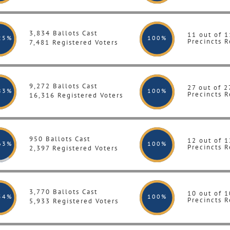
3,834 Ballots Cast
11 out of 1
25%
100
%
Precincts R
7,481 Registered Voters
9,272 Ballots Cast
27 out of 2
83%
100
%
Precincts R
16,316 Registered Voters
950 Ballots Cast
12 out of 1
63%
100
%
Precincts R
2,397 Registered Voters
3,770 Ballots Cast
10 out of 1
54%
100
%
Precincts R
5,933 Registered Voters