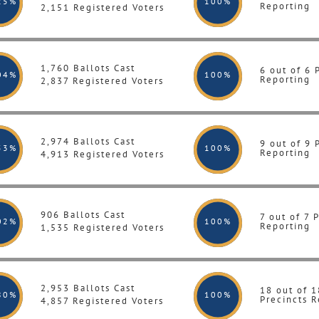
25%
100
%
Reporting
2,151 Registered Voters
1,760 Ballots Cast
6 out of 6 
04%
100
%
Reporting
2,837 Registered Voters
2,974 Ballots Cast
9 out of 9 
53%
100
%
Reporting
4,913 Registered Voters
906 Ballots Cast
7 out of 7 
02%
100
%
Reporting
1,535 Registered Voters
2,953 Ballots Cast
18 out of 1
80%
100
%
Precincts R
4,857 Registered Voters