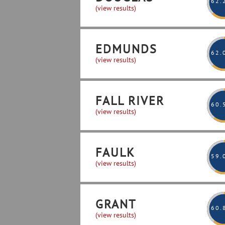
62
.
(view results)
EDMUNDS
62
.
(view results)
FALL RIVER
60
.
(view results)
FAULK
59
.
(view results)
GRANT
60
.
(view results)