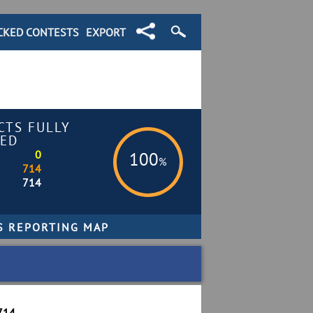
CKED CONTESTS
EXPORT
CTS FULLY
ED
0
100
%
714
714
714