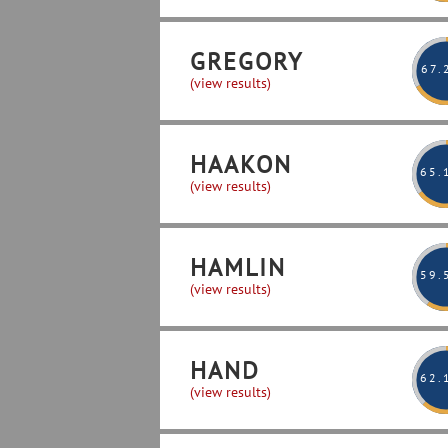
GREGORY
67
.
(view results)
HAAKON
65
.
(view results)
HAMLIN
59
.
(view results)
HAND
62
.
(view results)