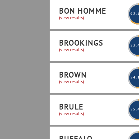
BON HOMME
63
.
(view results)
BROOKINGS
53
.
(view results)
BROWN
54
.
(view results)
BRULE
55
.
(view results)
BUFFALO