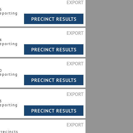
EXPORT
6
eporting
EXPORT
4
eporting
EXPORT
0
eporting
EXPORT
3
eporting
EXPORT
Precincts