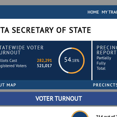
HOME
MY TRA
TA SECRETARY OF STATE
TATEWIDE VOTER
PRECIN
URNOUT
REPORT
Partially
54
llots Cast
282,291
.18%
Fully
gistered Voters
521,017
Total
VOTER TURNOUT
714 out of 