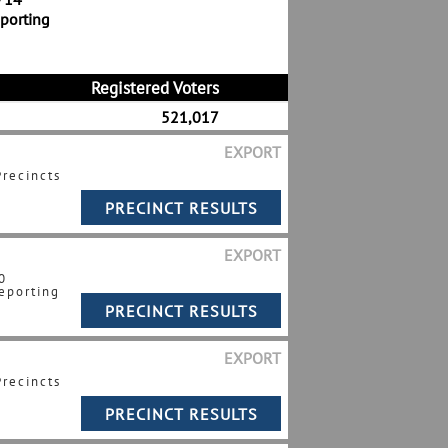
eporting
Registered Voters
521,017
EXPORT
Precincts
EXPORT
0
eporting
EXPORT
Precincts