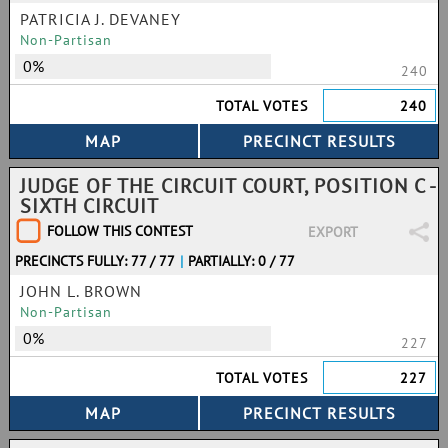
PATRICIA J. DEVANEY
Non-Partisan
0%
240
TOTAL VOTES
240
JUDGE OF THE CIRCUIT COURT, POSITION C -
SIXTH CIRCUIT
FOLLOW THIS CONTEST
EXPORT
PRECINCTS FULLY: 77 / 77
|
PARTIALLY: 0 / 77
JOHN L. BROWN
Non-Partisan
0%
227
TOTAL VOTES
227