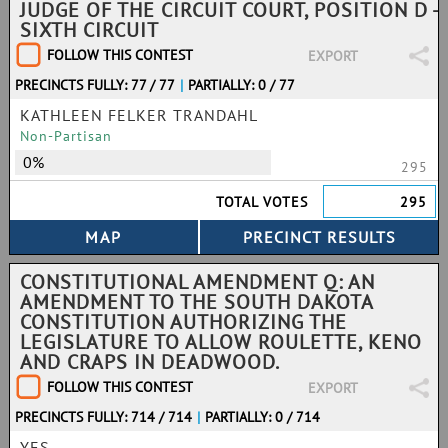
JUDGE OF THE CIRCUIT COURT, POSITION D -
SIXTH CIRCUIT
FOLLOW THIS CONTEST
EXPORT
PRECINCTS FULLY: 77 / 77
|
PARTIALLY: 0 / 77
KATHLEEN FELKER TRANDAHL
Non-Partisan
0%
295
TOTAL VOTES
295
CONSTITUTIONAL AMENDMENT Q: AN
AMENDMENT TO THE SOUTH DAKOTA
CONSTITUTION AUTHORIZING THE
LEGISLATURE TO ALLOW ROULETTE, KENO
AND CRAPS IN DEADWOOD.
FOLLOW THIS CONTEST
EXPORT
PRECINCTS FULLY: 714 / 714
|
PARTIALLY: 0 / 714
YES