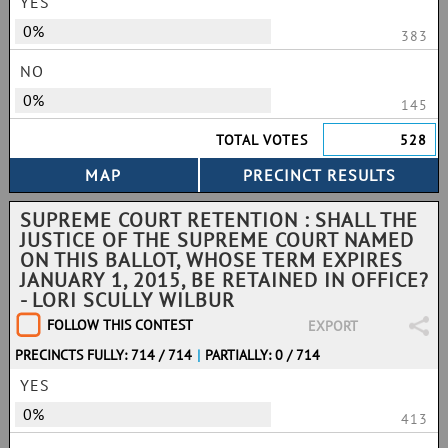
YES
0%
383
NO
0%
145
TOTAL VOTES
528
SUPREME COURT RETENTION : SHALL THE
JUSTICE OF THE SUPREME COURT NAMED
ON THIS BALLOT, WHOSE TERM EXPIRES
JANUARY 1, 2015, BE RETAINED IN OFFICE?
- LORI SCULLY WILBUR
FOLLOW THIS CONTEST
EXPORT
PRECINCTS FULLY: 714 / 714
|
PARTIALLY: 0 / 714
YES
0%
413