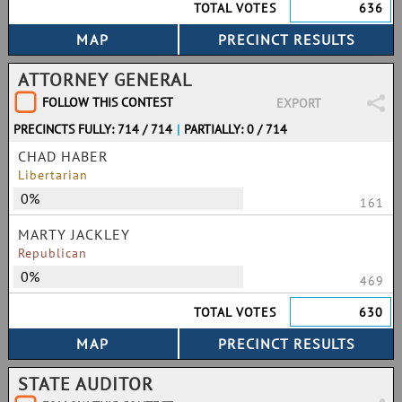
TOTAL VOTES
636
ATTORNEY GENERAL
FOLLOW THIS CONTEST
EXPORT
PRECINCTS FULLY: 714 / 714
|
PARTIALLY: 0 / 714
CHAD HABER
Libertarian
0%
161
MARTY JACKLEY
Republican
0%
469
TOTAL VOTES
630
STATE AUDITOR