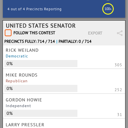
100
4 out of 4 Precincts Reporting
%
UNITED STATES SENATOR
FOLLOW THIS CONTEST
EXPORT
PRECINCTS FULLY: 714 / 714
|
PARTIALLY: 0 / 714
RICK WEILAND
Democratic
0%
305
MIKE ROUNDS
Republican
0%
252
GORDON HOWIE
Independent
0%
31
LARRY PRESSLER