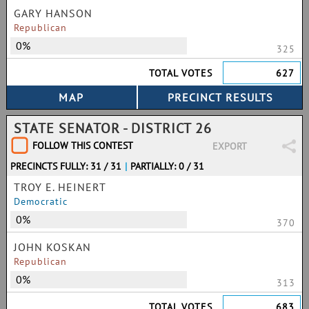
GARY HANSON
Republican
0%
325
TOTAL VOTES
627
STATE SENATOR - DISTRICT 26
FOLLOW THIS CONTEST
EXPORT
PRECINCTS FULLY: 31 / 31
|
PARTIALLY: 0 / 31
TROY E. HEINERT
Democratic
0%
370
JOHN KOSKAN
Republican
0%
313
TOTAL VOTES
683