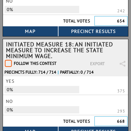
NO
0%
242
TOTAL VOTES
654
INITIATED MEASURE 18: AN INITIATED
MEASURE TO INCREASE THE STATE
MINIMUM WAGE.
FOLLOW THIS CONTEST
EXPORT
PRECINCTS FULLY: 714 / 714
|
PARTIALLY: 0 / 714
YES
0%
375
NO
0%
293
TOTAL VOTES
668