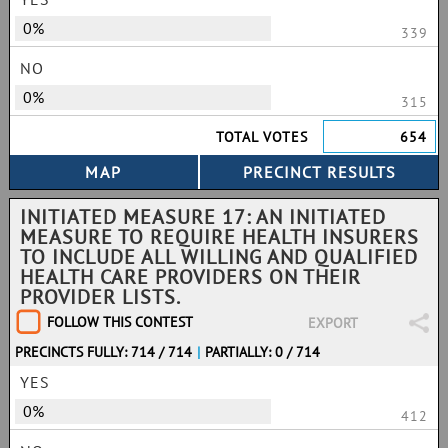
0%
339
NO
0%
315
TOTAL VOTES
654
INITIATED MEASURE 17: AN INITIATED
MEASURE TO REQUIRE HEALTH INSURERS
TO INCLUDE ALL WILLING AND QUALIFIED
HEALTH CARE PROVIDERS ON THEIR
PROVIDER LISTS.
FOLLOW THIS CONTEST
EXPORT
PRECINCTS FULLY: 714 / 714
|
PARTIALLY: 0 / 714
YES
0%
412