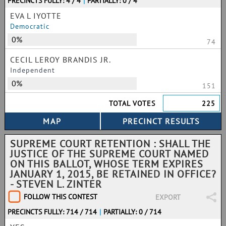
PRECINCTS FULLY: 4 / 4
|
PARTIALLY: 0 / 4
EVA L IYOTTE
Democratic
0%
74
CECIL LEROY BRANDIS JR.
Independent
0%
151
TOTAL VOTES
225
SUPREME COURT RETENTION : SHALL THE
JUSTICE OF THE SUPREME COURT NAMED
ON THIS BALLOT, WHOSE TERM EXPIRES
JANUARY 1, 2015, BE RETAINED IN OFFICE?
- STEVEN L. ZINTER
FOLLOW THIS CONTEST
EXPORT
PRECINCTS FULLY: 714 / 714
|
PARTIALLY: 0 / 714