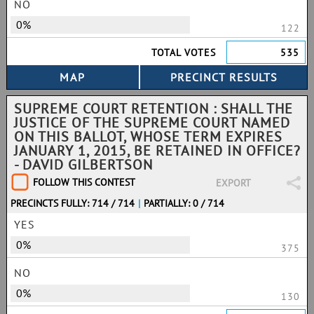
NO
0%
122
TOTAL VOTES
535
SUPREME COURT RETENTION : SHALL THE
JUSTICE OF THE SUPREME COURT NAMED
ON THIS BALLOT, WHOSE TERM EXPIRES
JANUARY 1, 2015, BE RETAINED IN OFFICE?
- DAVID GILBERTSON
FOLLOW THIS CONTEST
EXPORT
PRECINCTS FULLY: 714 / 714
|
PARTIALLY: 0 / 714
YES
0%
375
NO
0%
130