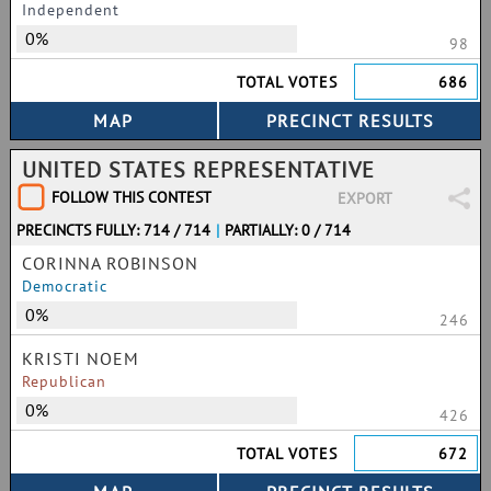
Independent
0%
98
TOTAL VOTES
686
UNITED STATES REPRESENTATIVE
FOLLOW THIS CONTEST
EXPORT
PRECINCTS FULLY: 714 / 714
|
PARTIALLY: 0 / 714
CORINNA ROBINSON
Democratic
0%
246
KRISTI NOEM
Republican
0%
426
TOTAL VOTES
672