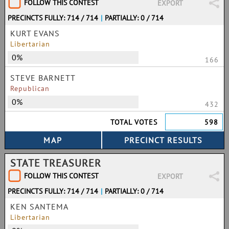
FOLLOW THIS CONTEST
EXPORT
PRECINCTS FULLY: 714 / 714
|
PARTIALLY: 0 / 714
KURT EVANS
Libertarian
0%
166
STEVE BARNETT
Republican
0%
432
TOTAL VOTES
598
STATE TREASURER
FOLLOW THIS CONTEST
EXPORT
PRECINCTS FULLY: 714 / 714
|
PARTIALLY: 0 / 714
KEN SANTEMA
Libertarian