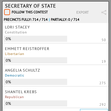
SECRETARY OF STATE
FOLLOW THIS CONTEST
EXPORT
PRECINCTS FULLY: 714 / 714
|
PARTIALLY: 0 / 714
LORI STACEY
Constitution
0%
50
EMMETT REISTROFFER
Libertarian
0%
19
ANGELIA SCHULTZ
Democratic
0%
275
SHANTEL KREBS
Republican
0%
292