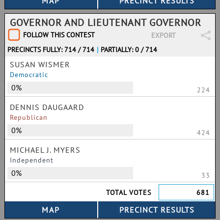
GOVERNOR AND LIEUTENANT GOVERNOR
FOLLOW THIS CONTEST
EXPORT
PRECINCTS FULLY: 714 / 714
|
PARTIALLY: 0 / 714
SUSAN WISMER
Democratic
0%
224
DENNIS DAUGAARD
Republican
0%
424
MICHAEL J. MYERS
Independent
0%
33
TOTAL VOTES
681