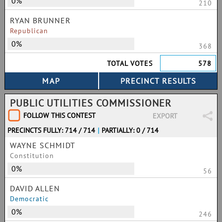
0%
210
RYAN BRUNNER
Republican
0%
368
TOTAL VOTES
578
PUBLIC UTILITIES COMMISSIONER
FOLLOW THIS CONTEST
EXPORT
PRECINCTS FULLY: 714 / 714
|
PARTIALLY: 0 / 714
WAYNE SCHMIDT
Constitution
0%
56
DAVID ALLEN
Democratic
0%
246