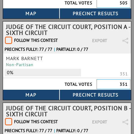
TOTAL VOTES
505
JUDGE OF THE CIRCUIT COURT, POSITION A -
SIXTH CIRCUIT
FOLLOW THIS CONTEST
EXPORT
PRECINCTS FULLY: 77 / 77
|
PARTIALLY: 0 / 77
MARK BARNETT
Non-Partisan
0%
351
TOTAL VOTES
351
JUDGE OF THE CIRCUIT COURT, POSITION B -
SIXTH CIRCUIT
FOLLOW THIS CONTEST
EXPORT
PRECINCTS FULLY: 77 / 77
|
PARTIALLY: 0 / 77