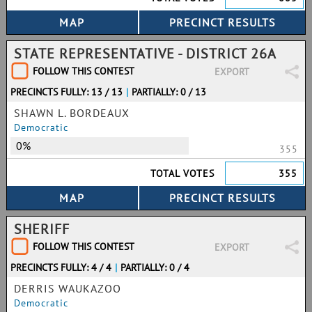
STATE REPRESENTATIVE - DISTRICT 26A
FOLLOW THIS CONTEST
EXPORT
PRECINCTS FULLY: 13 / 13
|
PARTIALLY: 0 / 13
SHAWN L. BORDEAUX
Democratic
0%
355
TOTAL VOTES
355
SHERIFF
FOLLOW THIS CONTEST
EXPORT
PRECINCTS FULLY: 4 / 4
|
PARTIALLY: 0 / 4
DERRIS WAUKAZOO
Democratic