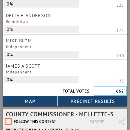
0%
225
DELTA E. ANDERSON
Republican
0%
175
MIKE BLOM
Independent
0%
240
JAMES A SCOTT
Independent
0%
22
TOTAL VOTES
662
COUNTY COMMISSIONER - MELLETTE-3
FOLLOW THIS CONTEST
EXPORT