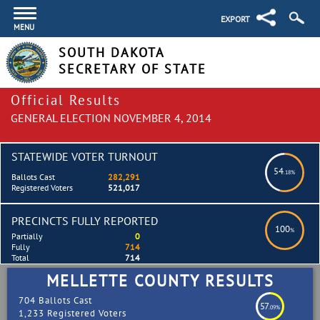
EXPORT
MENU
SOUTH DAKOTA
SECRETARY OF STATE
Official Results
GENERAL ELECTION NOVEMBER 4, 2014
STATEWIDE VOTER TURNOUT
54
.18%
Ballots Cast
282,291
Registered Voters
521,017
PRECINCTS FULLY REPORTED
100
%
Partially
0
Fully
714
Total
714
MELLETTE COUNTY RESULTS
704 Ballots Cast
57
.09%
1,233 Registered Voters