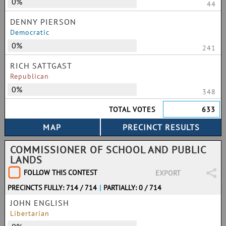
0%
44
DENNY PIERSON
Democratic
0%
241
RICH SATTGAST
Republican
0%
348
TOTAL VOTES
633
COMMISSIONER OF SCHOOL AND PUBLIC
LANDS
FOLLOW THIS CONTEST
EXPORT
PRECINCTS FULLY: 714 / 714
|
PARTIALLY: 0 / 714
JOHN ENGLISH
Libertarian