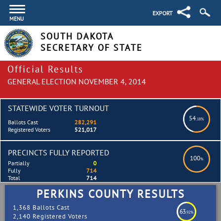
EXPORT
MENU
SOUTH DAKOTA
SECRETARY OF STATE
Official Results
GENERAL ELECTION NOVEMBER 4, 2014
STATEWIDE VOTER TURNOUT
54
.18%
Ballots Cast
282,291
Registered Voters
521,017
PRECINCTS FULLY REPORTED
100
%
Partially
0
Fully
714
Total
714
PERKINS COUNTY RESULTS
1,368 Ballots Cast
63
.92%
2,140 Registered Voters