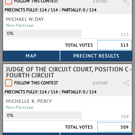
FOLLOW THIS CONTEST
EXPORT
PRECINCTS FULLY: 114 / 114
|
PARTIALLY: 0 / 114
MICHAEL W. DAY
Non-Partisan
0%
513
TOTAL VOTES
513
JUDGE OF THE CIRCUIT COURT, POSITION C -
FOURTH CIRCUIT
FOLLOW THIS CONTEST
EXPORT
PRECINCTS FULLY: 114 / 114
|
PARTIALLY: 0 / 114
MICHELLE K. PERCY
Non-Partisan
0%
509
TOTAL VOTES
509