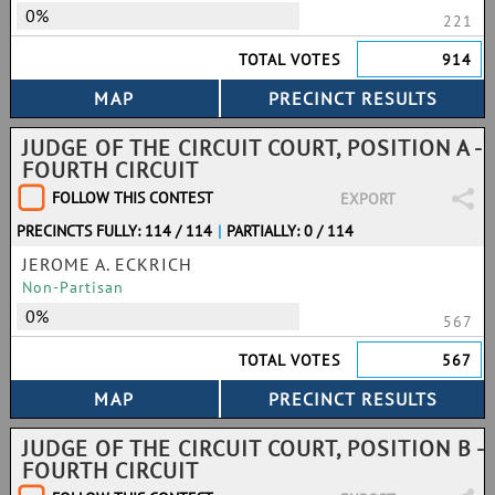
0%
221
TOTAL VOTES
914
JUDGE OF THE CIRCUIT COURT, POSITION A -
FOURTH CIRCUIT
FOLLOW THIS CONTEST
EXPORT
PRECINCTS FULLY: 114 / 114
|
PARTIALLY: 0 / 114
JEROME A. ECKRICH
Non-Partisan
0%
567
TOTAL VOTES
567
JUDGE OF THE CIRCUIT COURT, POSITION B -
FOURTH CIRCUIT