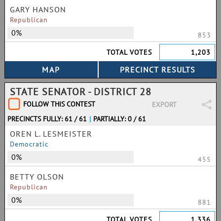
GARY HANSON
Republican
0%
853
TOTAL VOTES
1,203
STATE SENATOR - DISTRICT 28
FOLLOW THIS CONTEST
EXPORT
PRECINCTS FULLY: 61 / 61
|
PARTIALLY: 0 / 61
OREN L. LESMEISTER
Democratic
0%
455
BETTY OLSON
Republican
0%
881
TOTAL VOTES
1,336