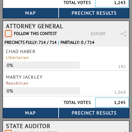
TOTAL VOTES
1,243
ATTORNEY GENERAL
FOLLOW THIS CONTEST
EXPORT
PRECINCTS FULLY: 714 / 714
|
PARTIALLY: 0 / 714
CHAD HABER
Libertarian
0%
185
MARTY JACKLEY
Republican
0%
1,060
TOTAL VOTES
1,245
STATE AUDITOR