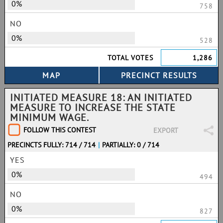
0%
758
NO
0%
528
TOTAL VOTES
1,286
INITIATED MEASURE 18: AN INITIATED
MEASURE TO INCREASE THE STATE
MINIMUM WAGE.
FOLLOW THIS CONTEST
EXPORT
PRECINCTS FULLY: 714 / 714
|
PARTIALLY: 0 / 714
YES
0%
494
NO
0%
827