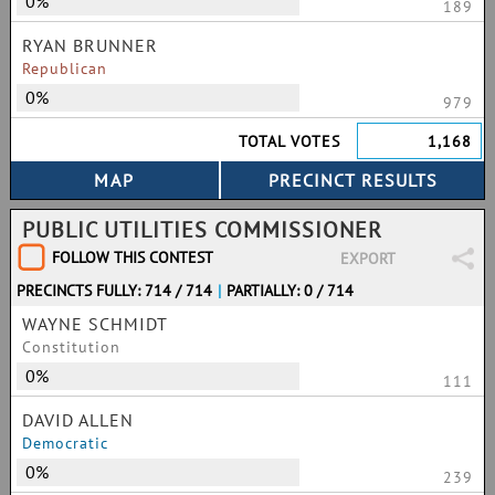
0%
189
RYAN BRUNNER
Republican
0%
979
TOTAL VOTES
1,168
PUBLIC UTILITIES COMMISSIONER
FOLLOW THIS CONTEST
EXPORT
PRECINCTS FULLY: 714 / 714
|
PARTIALLY: 0 / 714
WAYNE SCHMIDT
Constitution
0%
111
DAVID ALLEN
Democratic
0%
239