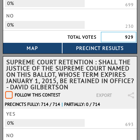
0%
699
NO
0%
230
TOTAL VOTES
929
SUPREME COURT RETENTION : SHALL THE
JUSTICE OF THE SUPREME COURT NAMED
ON THIS BALLOT, WHOSE TERM EXPIRES
JANUARY 1, 2015, BE RETAINED IN OFFICE?
- DAVID GILBERTSON
FOLLOW THIS CONTEST
EXPORT
PRECINCTS FULLY: 714 / 714
|
PARTIALLY: 0 / 714
YES
0%
693
NO