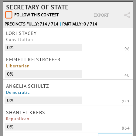
SECRETARY OF STATE
FOLLOW THIS CONTEST
EXPORT
PRECINCTS FULLY: 714 / 714
|
PARTIALLY: 0 / 714
LORI STACEY
Constitution
0%
96
EMMETT REISTROFFER
Libertarian
0%
40
ANGELIA SCHULTZ
Democratic
0%
243
SHANTEL KREBS
Republican
0%
864