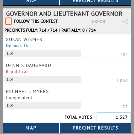
GOVERNOR AND LIEUTENANT GOVERNOR
FOLLOW THIS CONTEST
EXPORT
PRECINCTS FULLY: 714 / 714
|
PARTIALLY: 0 / 714
SUSAN WISMER
Democratic
0%
184
DENNIS DAUGAARD
Republican
0%
1,066
MICHAEL J. MYERS
Independent
0%
77
TOTAL VOTES
1,327