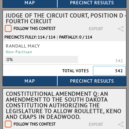
JUDGE OF THE CIRCUIT COURT, POSITION D -
FOURTH CIRCUIT
FOLLOW THIS CONTEST
EXPORT
PRECINCTS FULLY: 114 / 114
|
PARTIALLY: 0 / 114
RANDALL MACY
Non-Partisan
0%
542
TOTAL VOTES
542
CONSTITUTIONAL AMENDMENT Q: AN
AMENDMENT TO THE SOUTH DAKOTA
CONSTITUTION AUTHORIZING THE
LEGISLATURE TO ALLOW ROULETTE, KENO
AND CRAPS IN DEADWOOD.
FOLLOW THIS CONTEST
EXPORT