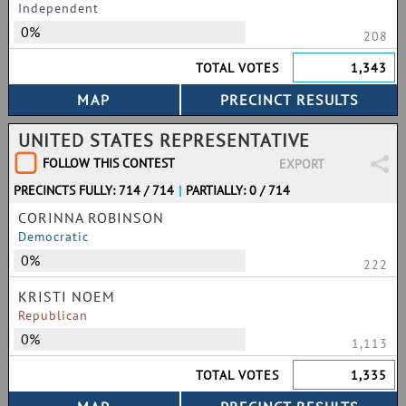
Independent
0%
208
TOTAL VOTES
1,343
UNITED STATES REPRESENTATIVE
FOLLOW THIS CONTEST
EXPORT
PRECINCTS FULLY: 714 / 714
|
PARTIALLY: 0 / 714
CORINNA ROBINSON
Democratic
0%
222
KRISTI NOEM
Republican
0%
1,113
TOTAL VOTES
1,335