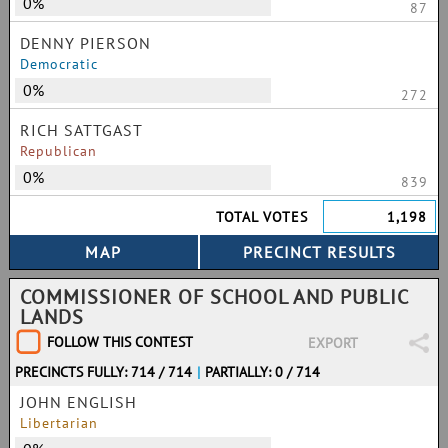
0%
87
DENNY PIERSON
Democratic
0%
272
RICH SATTGAST
Republican
0%
839
TOTAL VOTES
1,198
COMMISSIONER OF SCHOOL AND PUBLIC
LANDS
FOLLOW THIS CONTEST
EXPORT
PRECINCTS FULLY: 714 / 714
|
PARTIALLY: 0 / 714
JOHN ENGLISH
Libertarian