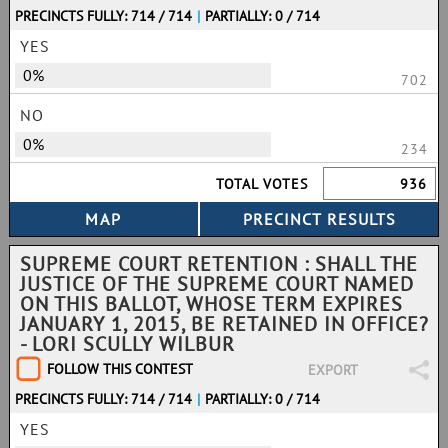
PRECINCTS FULLY: 714 / 714
|
PARTIALLY: 0 / 714
YES
0%
702
NO
0%
234
TOTAL VOTES
936
SUPREME COURT RETENTION : SHALL THE
JUSTICE OF THE SUPREME COURT NAMED
ON THIS BALLOT, WHOSE TERM EXPIRES
JANUARY 1, 2015, BE RETAINED IN OFFICE?
- LORI SCULLY WILBUR
FOLLOW THIS CONTEST
EXPORT
PRECINCTS FULLY: 714 / 714
|
PARTIALLY: 0 / 714
YES