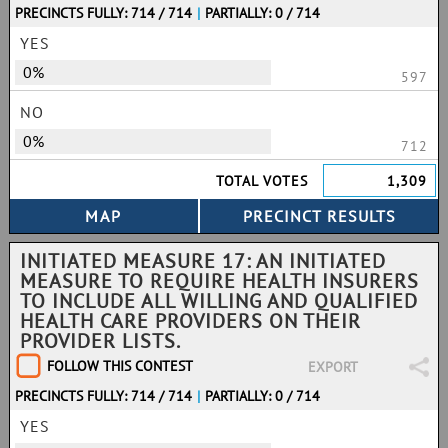
PRECINCTS FULLY: 714 / 714
|
PARTIALLY: 0 / 714
YES
0%
597
NO
0%
712
TOTAL VOTES
1,309
INITIATED MEASURE 17: AN INITIATED
MEASURE TO REQUIRE HEALTH INSURERS
TO INCLUDE ALL WILLING AND QUALIFIED
HEALTH CARE PROVIDERS ON THEIR
PROVIDER LISTS.
FOLLOW THIS CONTEST
EXPORT
PRECINCTS FULLY: 714 / 714
|
PARTIALLY: 0 / 714
YES