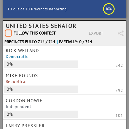
100
10 out of 10 Precincts Reporting
%
UNITED STATES SENATOR
FOLLOW THIS CONTEST
EXPORT
PRECINCTS FULLY: 714 / 714
|
PARTIALLY: 0 / 714
RICK WEILAND
Democratic
0%
242
MIKE ROUNDS
Republican
0%
792
GORDON HOWIE
Independent
0%
101
LARRY PRESSLER