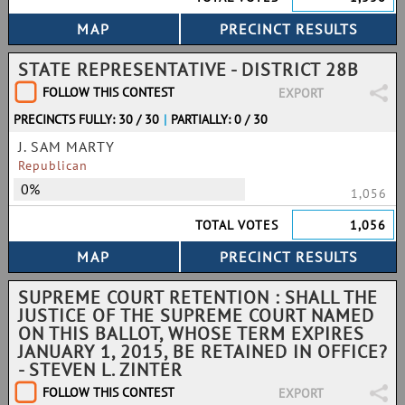
STATE REPRESENTATIVE - DISTRICT 28B
FOLLOW THIS CONTEST
EXPORT
PRECINCTS FULLY: 30 / 30
|
PARTIALLY: 0 / 30
J. SAM MARTY
Republican
0%
1,056
TOTAL VOTES
1,056
SUPREME COURT RETENTION : SHALL THE
JUSTICE OF THE SUPREME COURT NAMED
ON THIS BALLOT, WHOSE TERM EXPIRES
JANUARY 1, 2015, BE RETAINED IN OFFICE?
- STEVEN L. ZINTER
FOLLOW THIS CONTEST
EXPORT