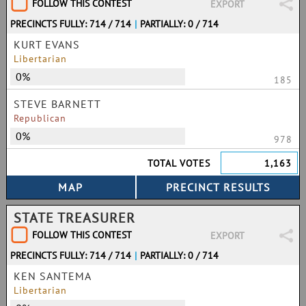
FOLLOW THIS CONTEST
EXPORT
PRECINCTS FULLY: 714 / 714
|
PARTIALLY: 0 / 714
KURT EVANS
Libertarian
0%
185
STEVE BARNETT
Republican
0%
978
TOTAL VOTES
1,163
STATE TREASURER
FOLLOW THIS CONTEST
EXPORT
PRECINCTS FULLY: 714 / 714
|
PARTIALLY: 0 / 714
KEN SANTEMA
Libertarian