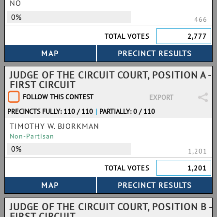
NO
0%
466
TOTAL VOTES
2,777
JUDGE OF THE CIRCUIT COURT, POSITION A -
FIRST CIRCUIT
FOLLOW THIS CONTEST
EXPORT
PRECINCTS FULLY: 110 / 110
|
PARTIALLY: 0 / 110
TIMOTHY W. BJORKMAN
Non-Partisan
0%
1,201
TOTAL VOTES
1,201
JUDGE OF THE CIRCUIT COURT, POSITION B -
FIRST CIRCUIT