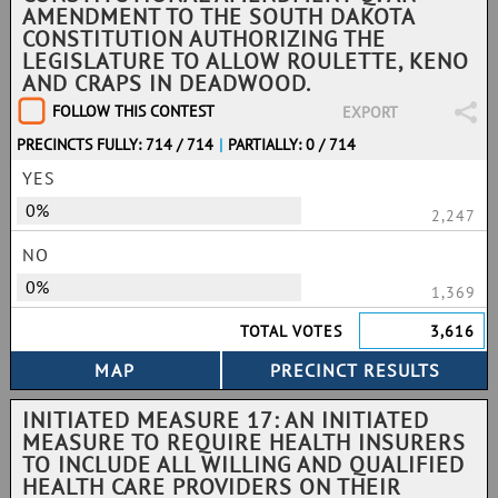
AMENDMENT TO THE SOUTH DAKOTA
CONSTITUTION AUTHORIZING THE
LEGISLATURE TO ALLOW ROULETTE, KENO
AND CRAPS IN DEADWOOD.
FOLLOW THIS CONTEST
EXPORT
PRECINCTS FULLY: 714 / 714
|
PARTIALLY: 0 / 714
YES
0%
2,247
NO
0%
1,369
TOTAL VOTES
3,616
INITIATED MEASURE 17: AN INITIATED
MEASURE TO REQUIRE HEALTH INSURERS
TO INCLUDE ALL WILLING AND QUALIFIED
HEALTH CARE PROVIDERS ON THEIR