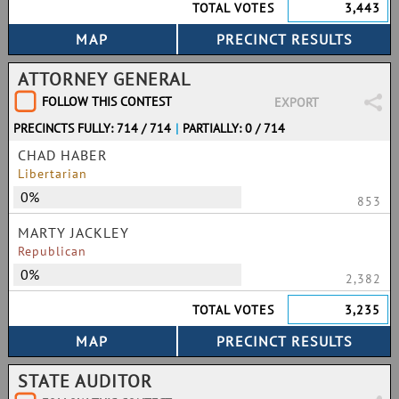
TOTAL VOTES
3,443
ATTORNEY GENERAL
FOLLOW THIS CONTEST
EXPORT
PRECINCTS FULLY: 714 / 714
|
PARTIALLY: 0 / 714
CHAD HABER
Libertarian
0%
853
MARTY JACKLEY
Republican
0%
2,382
TOTAL VOTES
3,235
STATE AUDITOR