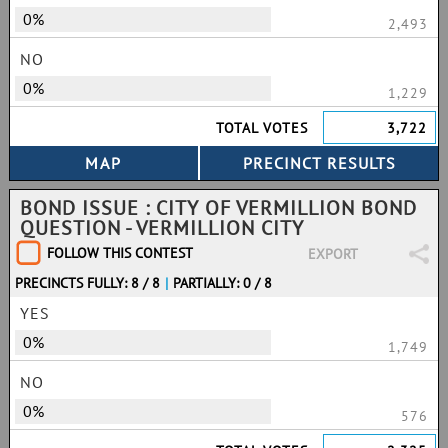
0%
2,493
NO
0%
1,229
TOTAL VOTES
3,722
BOND ISSUE : CITY OF VERMILLION BOND
QUESTION - VERMILLION CITY
FOLLOW THIS CONTEST
EXPORT
PRECINCTS FULLY: 8 / 8
|
PARTIALLY: 0 / 8
YES
0%
1,749
NO
0%
576