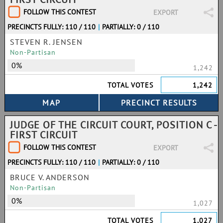
FOLLOW THIS CONTEST
EXPORT
PRECINCTS FULLY: 110 / 110
|
PARTIALLY: 0 / 110
STEVEN R. JENSEN
Non-Partisan
0%
1,242
TOTAL VOTES
1,242
JUDGE OF THE CIRCUIT COURT, POSITION C -
FIRST CIRCUIT
FOLLOW THIS CONTEST
EXPORT
PRECINCTS FULLY: 110 / 110
|
PARTIALLY: 0 / 110
BRUCE V. ANDERSON
Non-Partisan
0%
1,027
TOTAL VOTES
1,027