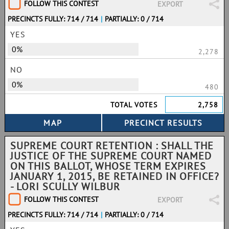
FOLLOW THIS CONTEST
EXPORT
PRECINCTS FULLY: 714 / 714
|
PARTIALLY: 0 / 714
YES
0%
2,278
NO
0%
480
TOTAL VOTES
2,758
SUPREME COURT RETENTION : SHALL THE
JUSTICE OF THE SUPREME COURT NAMED
ON THIS BALLOT, WHOSE TERM EXPIRES
JANUARY 1, 2015, BE RETAINED IN OFFICE?
- LORI SCULLY WILBUR
FOLLOW THIS CONTEST
EXPORT
PRECINCTS FULLY: 714 / 714
|
PARTIALLY: 0 / 714