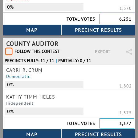
0%
1,370
TOTAL VOTES
6,251
COUNTY AUDITOR
FOLLOW THIS CONTEST
EXPORT
PRECINCTS FULLY: 11 / 11
|
PARTIALLY: 0 / 11
CARRI R. CRUM
Democratic
0%
1,802
KATHY TIMM-HELES
Independent
0%
1,575
TOTAL VOTES
3,377