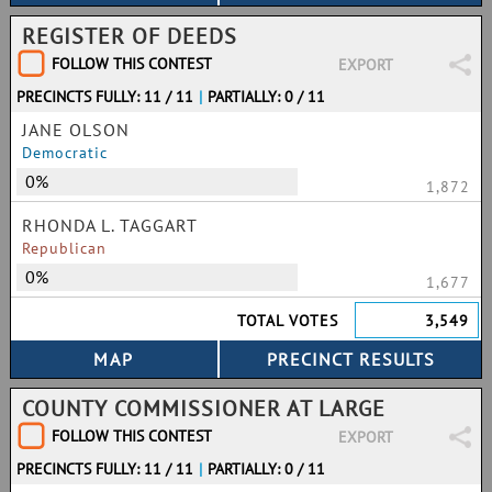
REGISTER OF DEEDS
FOLLOW THIS CONTEST
EXPORT
PRECINCTS FULLY: 11 / 11
|
PARTIALLY: 0 / 11
JANE OLSON
Democratic
0%
1,872
RHONDA L. TAGGART
Republican
0%
1,677
TOTAL VOTES
3,549
COUNTY COMMISSIONER AT LARGE
FOLLOW THIS CONTEST
EXPORT
PRECINCTS FULLY: 11 / 11
|
PARTIALLY: 0 / 11