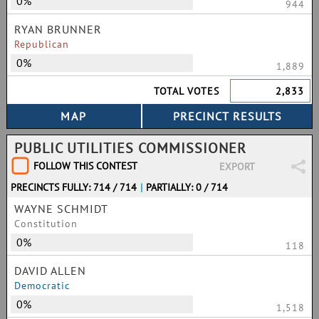
0%
944
RYAN BRUNNER
Republican
0%
1,889
TOTAL VOTES
2,833
PUBLIC UTILITIES COMMISSIONER
FOLLOW THIS CONTEST
EXPORT
PRECINCTS FULLY: 714 / 714
|
PARTIALLY: 0 / 714
WAYNE SCHMIDT
Constitution
0%
118
DAVID ALLEN
Democratic
0%
1,518