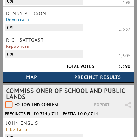
0%
198
DENNY PIERSON
Democratic
0%
1,687
RICH SATTGAST
Republican
0%
1,505
TOTAL VOTES
3,390
COMMISSIONER OF SCHOOL AND PUBLIC
LANDS
FOLLOW THIS CONTEST
EXPORT
PRECINCTS FULLY: 714 / 714
|
PARTIALLY: 0 / 714
JOHN ENGLISH
Libertarian