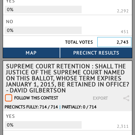
YES
0%
2,292
NO
0%
451
TOTAL VOTES
2,743
SUPREME COURT RETENTION : SHALL THE
JUSTICE OF THE SUPREME COURT NAMED
ON THIS BALLOT, WHOSE TERM EXPIRES
JANUARY 1, 2015, BE RETAINED IN OFFICE?
- DAVID GILBERTSON
FOLLOW THIS CONTEST
EXPORT
PRECINCTS FULLY: 714 / 714
|
PARTIALLY: 0 / 714
YES
0%
2,311