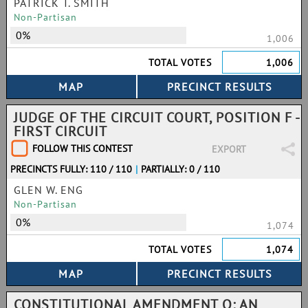
PATRICK T. SMITH
Non-Partisan
0%
1,006
TOTAL VOTES
1,006
JUDGE OF THE CIRCUIT COURT, POSITION F -
FIRST CIRCUIT
FOLLOW THIS CONTEST
EXPORT
PRECINCTS FULLY: 110 / 110
|
PARTIALLY: 0 / 110
GLEN W. ENG
Non-Partisan
0%
1,074
TOTAL VOTES
1,074
CONSTITUTIONAL AMENDMENT Q: AN