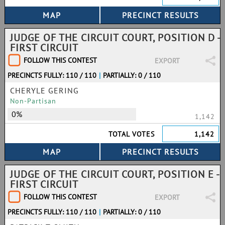
JUDGE OF THE CIRCUIT COURT, POSITION D -
FIRST CIRCUIT
FOLLOW THIS CONTEST
EXPORT
PRECINCTS FULLY: 110 / 110
|
PARTIALLY: 0 / 110
CHERYLE GERING
Non-Partisan
0%
1,142
TOTAL VOTES
1,142
JUDGE OF THE CIRCUIT COURT, POSITION E -
FIRST CIRCUIT
FOLLOW THIS CONTEST
EXPORT
PRECINCTS FULLY: 110 / 110
|
PARTIALLY: 0 / 110