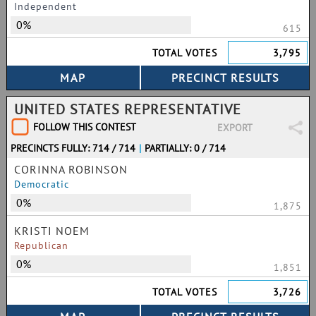
Independent
0%
615
TOTAL VOTES
3,795
UNITED STATES REPRESENTATIVE
FOLLOW THIS CONTEST
EXPORT
PRECINCTS FULLY: 714 / 714
|
PARTIALLY: 0 / 714
CORINNA ROBINSON
Democratic
0%
1,875
KRISTI NOEM
Republican
0%
1,851
TOTAL VOTES
3,726