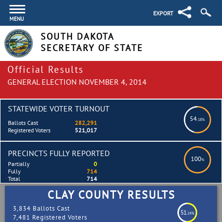
EXPORT
MENU
SOUTH DAKOTA
SECRETARY OF STATE
Official Results
GENERAL ELECTION NOVEMBER 4, 2014
STATEWIDE VOTER TURNOUT
54
.18%
Ballots Cast
282,291
Registered Voters
521,017
PRECINCTS FULLY REPORTED
100
%
Partially
0
Fully
714
Total
714
CLAY COUNTY RESULTS
3,834 Ballots Cast
51
.24%
7,481 Registered Voters