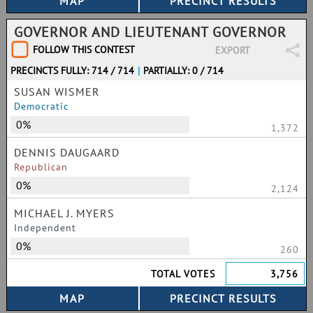
GOVERNOR AND LIEUTENANT GOVERNOR
FOLLOW THIS CONTEST
EXPORT
PRECINCTS FULLY: 714 / 714
|
PARTIALLY: 0 / 714
SUSAN WISMER
Democratic
0%
1,372
DENNIS DAUGAARD
Republican
0%
2,124
MICHAEL J. MYERS
Independent
0%
260
TOTAL VOTES
3,756