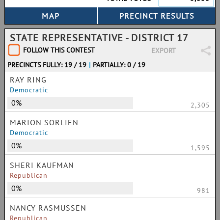
STATE REPRESENTATIVE - DISTRICT 17
FOLLOW THIS CONTEST
EXPORT
PRECINCTS FULLY: 19 / 19
|
PARTIALLY: 0 / 19
RAY RING
Democratic
0%
2,305
MARION SORLIEN
Democratic
0%
1,595
SHERI KAUFMAN
Republican
0%
981
NANCY RASMUSSEN
Republican