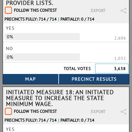
PROVIDER LISTS.
FOLLOW THIS CONTEST
EXPORT
PRECINCTS FULLY: 714 / 714
|
PARTIALLY: 0 / 714
YES
0%
2,606
NO
0%
1,032
TOTAL VOTES
3,638
INITIATED MEASURE 18: AN INITIATED
MEASURE TO INCREASE THE STATE
MINIMUM WAGE.
FOLLOW THIS CONTEST
EXPORT
PRECINCTS FULLY: 714 / 714
|
PARTIALLY: 0 / 714
YES