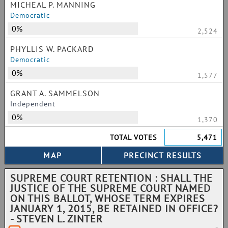
MICHEAL P. MANNING
Democratic
0%
2,524
PHYLLIS W. PACKARD
Democratic
0%
1,577
GRANT A. SAMMELSON
Independent
0%
1,370
TOTAL VOTES
5,471
SUPREME COURT RETENTION : SHALL THE
JUSTICE OF THE SUPREME COURT NAMED
ON THIS BALLOT, WHOSE TERM EXPIRES
JANUARY 1, 2015, BE RETAINED IN OFFICE?
- STEVEN L. ZINTER