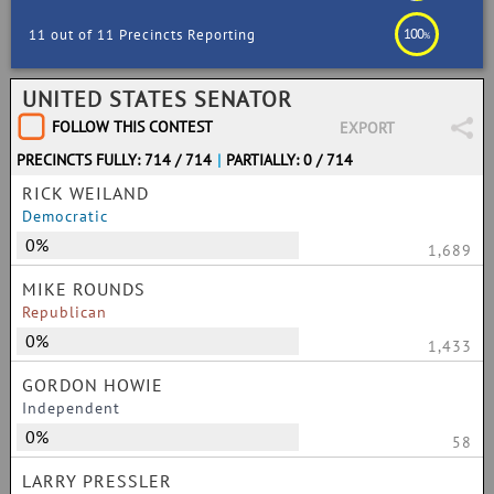
100
11 out of 11 Precincts Reporting
%
UNITED STATES SENATOR
FOLLOW THIS CONTEST
EXPORT
PRECINCTS FULLY: 714 / 714
|
PARTIALLY: 0 / 714
RICK WEILAND
Democratic
0%
1,689
MIKE ROUNDS
Republican
0%
1,433
GORDON HOWIE
Independent
0%
58
LARRY PRESSLER