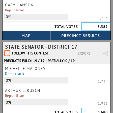
GARY HANSON
Republican
0%
1,753
TOTAL VOTES
3,389
STATE SENATOR - DISTRICT 17
FOLLOW THIS CONTEST
EXPORT
PRECINCTS FULLY: 19 / 19
|
PARTIALLY: 0 / 19
MICHELLE MALONEY
Democratic
0%
1,744
ARTHUR L. RUSCH
Republican
0%
1,936
TOTAL VOTES
3,680