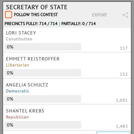
SECRETARY OF STATE
FOLLOW THIS CONTEST
EXPORT
PRECINCTS FULLY: 714 / 714
|
PARTIALLY: 0 / 714
LORI STACEY
Constitution
0%
117
EMMETT REISTROFFER
Libertarian
0%
152
ANGELIA SCHULTZ
Democratic
0%
1,691
SHANTEL KREBS
Republican
0%
1,483