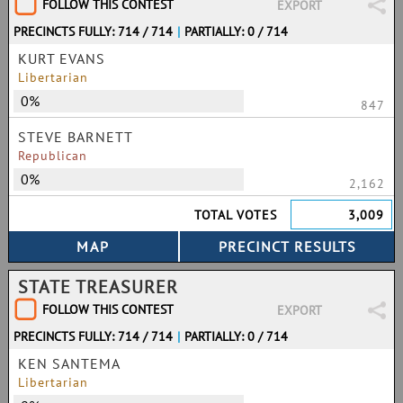
FOLLOW THIS CONTEST
EXPORT
PRECINCTS FULLY: 714 / 714
|
PARTIALLY: 0 / 714
KURT EVANS
Libertarian
0%
847
STEVE BARNETT
Republican
0%
2,162
TOTAL VOTES
3,009
STATE TREASURER
FOLLOW THIS CONTEST
EXPORT
PRECINCTS FULLY: 714 / 714
|
PARTIALLY: 0 / 714
KEN SANTEMA
Libertarian