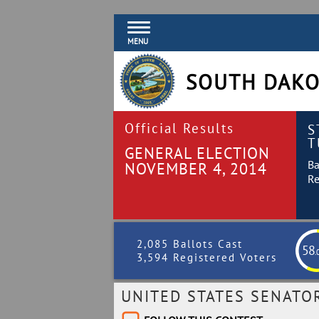
MENU
SOUTH DAKO
Official Results
S
T
GENERAL ELECTION
Ba
NOVEMBER 4, 2014
Re
2,085 Ballots Cast
58
.
3,594 Registered Voters
UNITED STATES SENATO