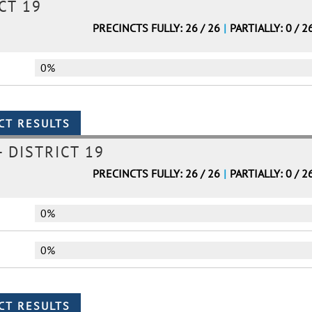
CT 19
PRECINCTS FULLY: 26 / 26
|
PARTIALLY: 0 / 2
0%
 DISTRICT 19
PRECINCTS FULLY: 26 / 26
|
PARTIALLY: 0 / 2
0%
0%