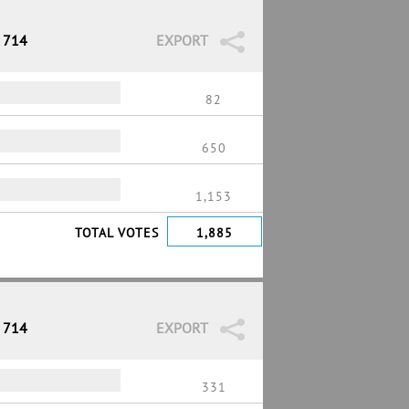
/ 714
EXPORT
82
650
1,153
TOTAL VOTES
1,885
/ 714
EXPORT
331