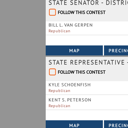
STATE SENATOR - DISTRI
FOLLOW THIS CONTEST
BILL L. VAN GERPEN
Republican
STATE REPRESENTATIVE -
FOLLOW THIS CONTEST
KYLE SCHOENFISH
Republican
KENT S. PETERSON
Republican