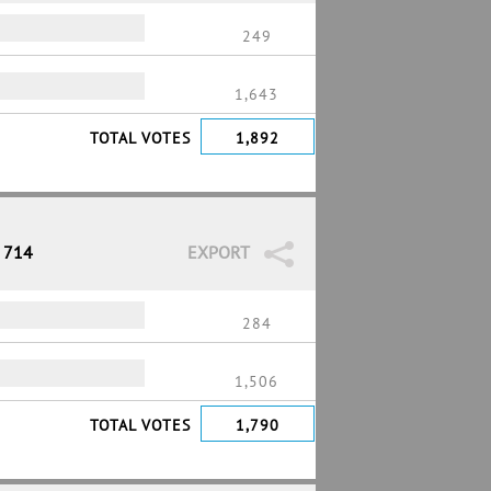
249
1,643
TOTAL VOTES
1,892
/ 714
EXPORT
284
1,506
TOTAL VOTES
1,790