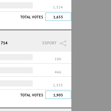
1,324
TOTAL VOTES
1,655
/ 714
EXPORT
106
466
1,333
TOTAL VOTES
1,905