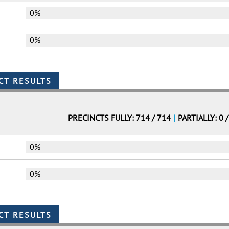
0%
0%
PRECINCTS FULLY: 714 / 714
|
PARTIALLY: 0 
0%
0%