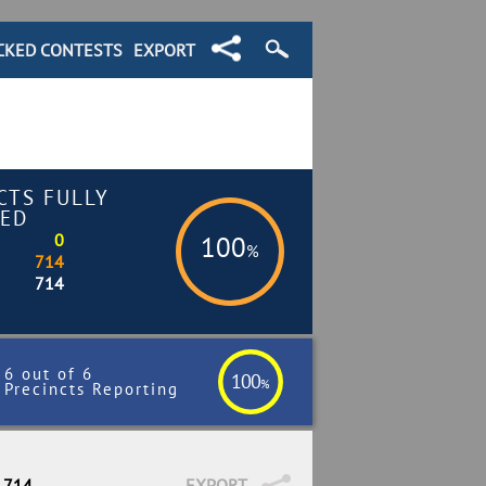
CKED CONTESTS
EXPORT
CTS FULLY
ED
0
100
%
714
714
6 out of 6
100
%
Precincts Reporting
/ 714
EXPORT