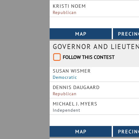
KRISTI NOEM
Republican
GOVERNOR AND LIEUTE
FOLLOW THIS CONTEST
SUSAN WISMER
Democratic
DENNIS DAUGAARD
Republican
MICHAEL J. MYERS
Independent