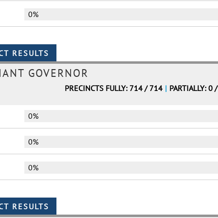
0%
NANT GOVERNOR
PRECINCTS FULLY: 714 / 714
|
PARTIALLY: 0 
0%
0%
0%