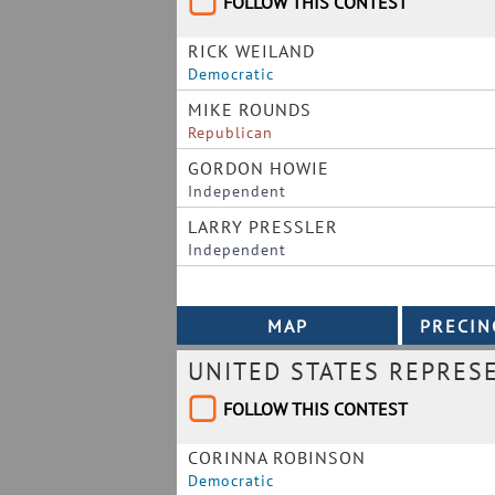
FOLLOW THIS CONTEST
RICK WEILAND
Democratic
MIKE ROUNDS
Republican
GORDON HOWIE
Independent
LARRY PRESSLER
Independent
UNITED STATES REPRES
FOLLOW THIS CONTEST
CORINNA ROBINSON
Democratic