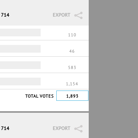
/ 714
EXPORT
110
46
583
1,154
TOTAL VOTES
1,893
/ 714
EXPORT