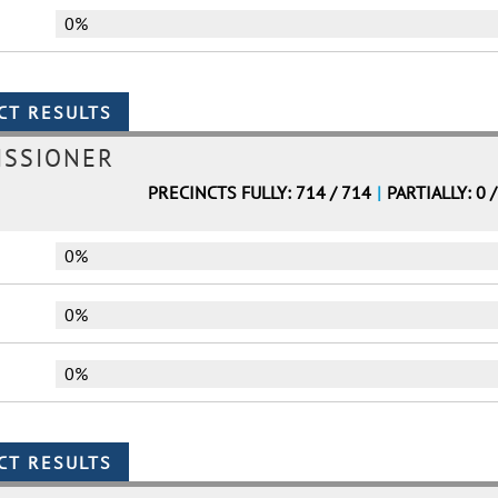
0%
ISSIONER
PRECINCTS FULLY: 714 / 714
|
PARTIALLY: 0 
0%
0%
0%