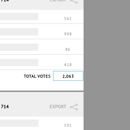
561
998
86
418
TOTAL VOTES
2,063
/ 714
EXPORT
591