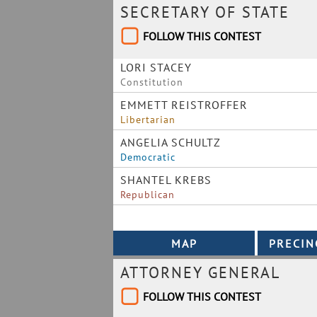
SECRETARY OF STATE
FOLLOW THIS CONTEST
LORI STACEY
Constitution
EMMETT REISTROFFER
Libertarian
ANGELIA SCHULTZ
Democratic
SHANTEL KREBS
Republican
ATTORNEY GENERAL
FOLLOW THIS CONTEST