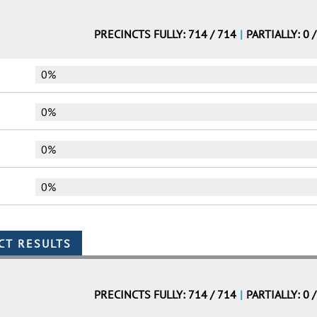
PRECINCTS FULLY: 714 / 714
|
PARTIALLY: 0 
0%
0%
0%
0%
PRECINCTS FULLY: 714 / 714
|
PARTIALLY: 0 