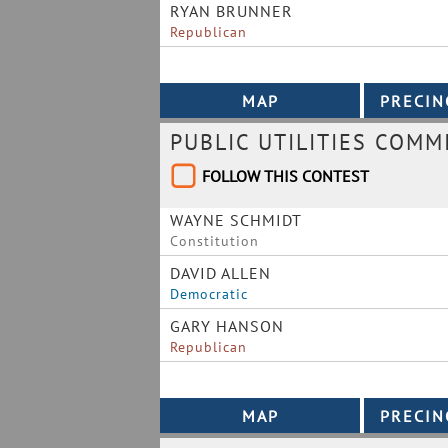
RYAN BRUNNER
Republican
PUBLIC UTILITIES COMM
FOLLOW THIS CONTEST
WAYNE SCHMIDT
Constitution
DAVID ALLEN
Democratic
GARY HANSON
Republican