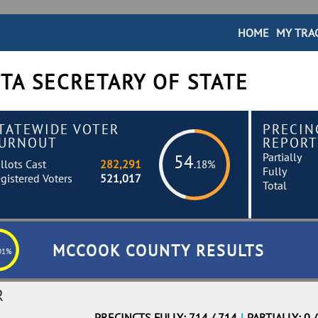
HOME
MY TRA
TA SECRETARY OF STATE
TATEWIDE VOTER
PRECIN
URNOUT
REPORT
Partially
54
llots Cast
282,291
.18%
Fully
gistered Voters
521,017
Total
MCCOOK COUNTY RESULTS
01%
R
PRECINCTS FULLY: 714 / 714
|
PARTIALLY: 0 