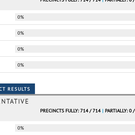
0%
0%
0%
0%
ENTATIVE
PRECINCTS FULLY: 714 / 714
|
PARTIALLY: 0 
0%