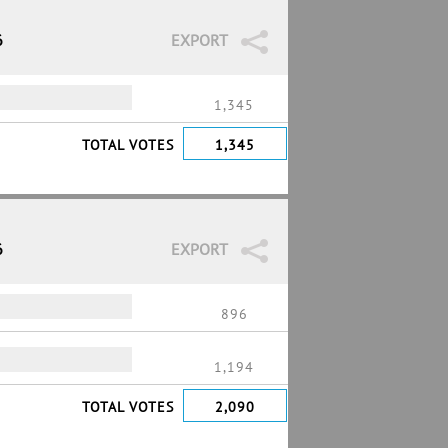
6
EXPORT
1,345
TOTAL VOTES
1,345
6
EXPORT
896
1,194
TOTAL VOTES
2,090