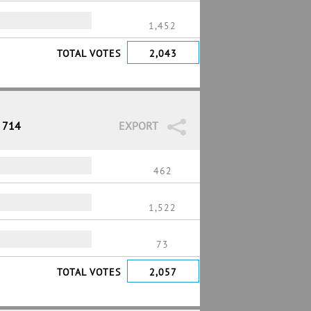
1,452
TOTAL VOTES
2,043
/ 714
EXPORT
462
1,522
73
TOTAL VOTES
2,057