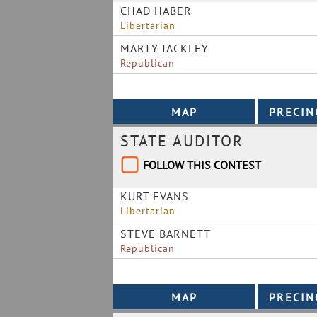
CHAD HABER
Libertarian
MARTY JACKLEY
Republican
STATE AUDITOR
FOLLOW THIS CONTEST
KURT EVANS
Libertarian
STEVE BARNETT
Republican