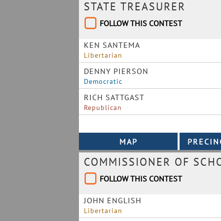
STATE TREASURER
FOLLOW THIS CONTEST
KEN SANTEMA
Libertarian
DENNY PIERSON
Democratic
RICH SATTGAST
Republican
COMMISSIONER OF SCHO
FOLLOW THIS CONTEST
JOHN ENGLISH
Libertarian