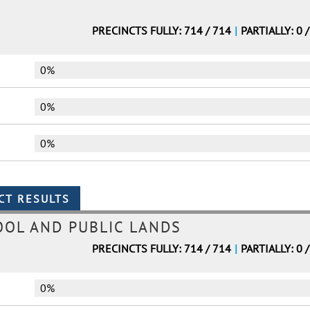
PRECINCTS FULLY: 714 / 714
|
PARTIALLY: 0 
0%
0%
0%
OL AND PUBLIC LANDS
PRECINCTS FULLY: 714 / 714
|
PARTIALLY: 0 
0%