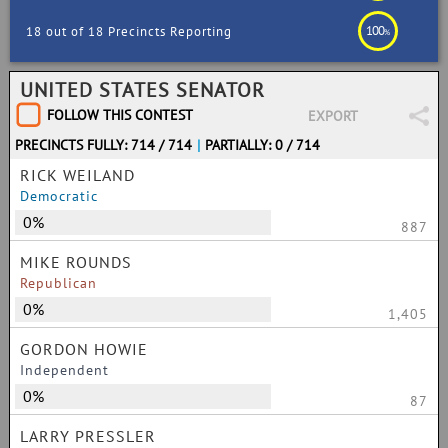
100
18 out of 18 Precincts Reporting
%
UNITED STATES SENATOR
FOLLOW THIS CONTEST
EXPORT
PRECINCTS FULLY: 714 / 714
|
PARTIALLY: 0 / 714
RICK WEILAND
Democratic
0%
887
MIKE ROUNDS
Republican
0%
1,405
GORDON HOWIE
Independent
0%
87
LARRY PRESSLER