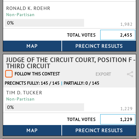
RONALD K. ROEHR
Non-Partisan
0%
1,982
TOTAL VOTES
2,455
JUDGE OF THE CIRCUIT COURT, POSITION F -
THIRD CIRCUIT
FOLLOW THIS CONTEST
EXPORT
PRECINCTS FULLY: 145 / 145
|
PARTIALLY: 0 / 145
TIM D. TUCKER
Non-Partisan
0%
1,229
TOTAL VOTES
1,229