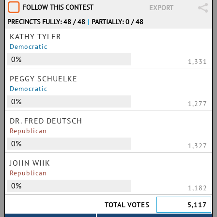
FOLLOW THIS CONTEST
EXPORT
PRECINCTS FULLY: 48 / 48
|
PARTIALLY: 0 / 48
KATHY TYLER
Democratic
0%
1,331
PEGGY SCHUELKE
Democratic
0%
1,277
DR. FRED DEUTSCH
Republican
0%
1,327
JOHN WIIK
Republican
0%
1,182
TOTAL VOTES
5,117