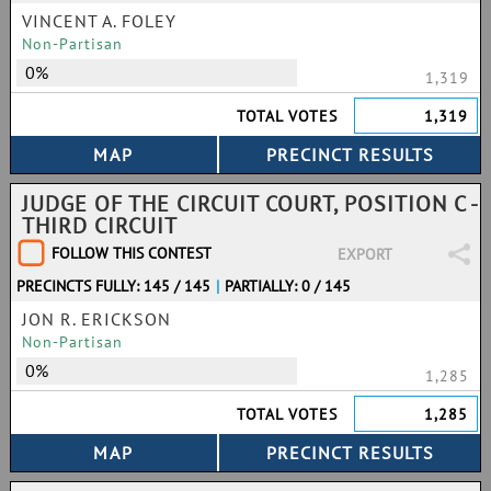
VINCENT A. FOLEY
Non-Partisan
0%
1,319
TOTAL VOTES
1,319
JUDGE OF THE CIRCUIT COURT, POSITION C -
THIRD CIRCUIT
FOLLOW THIS CONTEST
EXPORT
PRECINCTS FULLY: 145 / 145
|
PARTIALLY: 0 / 145
JON R. ERICKSON
Non-Partisan
0%
1,285
TOTAL VOTES
1,285