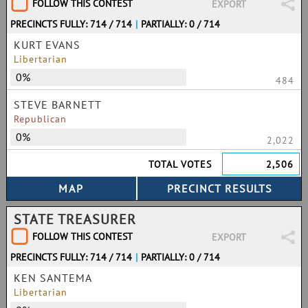
FOLLOW THIS CONTEST
EXPORT
PRECINCTS FULLY: 714 / 714
|
PARTIALLY: 0 / 714
KURT EVANS
Libertarian
0%
484
STEVE BARNETT
Republican
0%
2,022
TOTAL VOTES
2,506
STATE TREASURER
FOLLOW THIS CONTEST
EXPORT
PRECINCTS FULLY: 714 / 714
|
PARTIALLY: 0 / 714
KEN SANTEMA
Libertarian