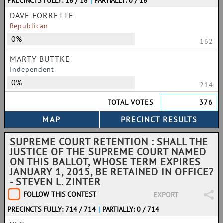
PRECINCTS FULLY: 18 / 18
|
PARTIALLY: 0 / 18
DAVE FORRETTE
Republican
0%
162
MARTY BUTTKE
Independent
0%
214
TOTAL VOTES
376
SUPREME COURT RETENTION : SHALL THE
JUSTICE OF THE SUPREME COURT NAMED
ON THIS BALLOT, WHOSE TERM EXPIRES
JANUARY 1, 2015, BE RETAINED IN OFFICE?
- STEVEN L. ZINTER
FOLLOW THIS CONTEST
EXPORT
PRECINCTS FULLY: 714 / 714
|
PARTIALLY: 0 / 714