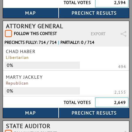
TOTAL VOTES
2,594
ATTORNEY GENERAL
FOLLOW THIS CONTEST
EXPORT
PRECINCTS FULLY: 714 / 714
|
PARTIALLY: 0 / 714
CHAD HABER
Libertarian
0%
494
MARTY JACKLEY
Republican
0%
2,155
TOTAL VOTES
2,649
STATE AUDITOR