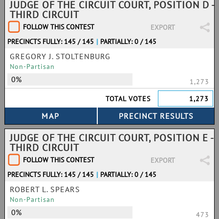
JUDGE OF THE CIRCUIT COURT, POSITION D -
THIRD CIRCUIT
FOLLOW THIS CONTEST
EXPORT
PRECINCTS FULLY: 145 / 145
|
PARTIALLY: 0 / 145
GREGORY J. STOLTENBURG
Non-Partisan
0%
1,273
TOTAL VOTES
1,273
JUDGE OF THE CIRCUIT COURT, POSITION E -
THIRD CIRCUIT
FOLLOW THIS CONTEST
EXPORT
PRECINCTS FULLY: 145 / 145
|
PARTIALLY: 0 / 145
ROBERT L. SPEARS
Non-Partisan
0%
473