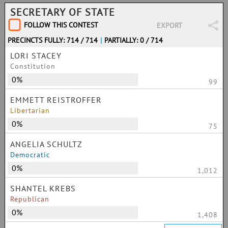
SECRETARY OF STATE
FOLLOW THIS CONTEST
EXPORT
PRECINCTS FULLY: 714 / 714
|
PARTIALLY: 0 / 714
LORI STACEY
Constitution
0%
99
EMMETT REISTROFFER
Libertarian
0%
75
ANGELIA SCHULTZ
Democratic
0%
1,012
SHANTEL KREBS
Republican
0%
1,408