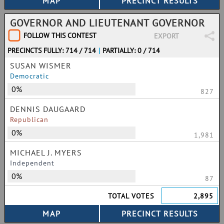
GOVERNOR AND LIEUTENANT GOVERNOR
FOLLOW THIS CONTEST
EXPORT
PRECINCTS FULLY: 714 / 714
|
PARTIALLY: 0 / 714
SUSAN WISMER
Democratic
0%
827
DENNIS DAUGAARD
Republican
0%
1,981
MICHAEL J. MYERS
Independent
0%
87
TOTAL VOTES
2,895