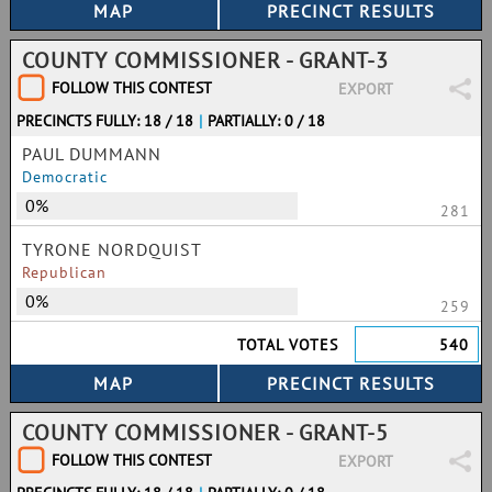
COUNTY COMMISSIONER - GRANT-3
FOLLOW THIS CONTEST
EXPORT
PRECINCTS FULLY: 18 / 18
|
PARTIALLY: 0 / 18
PAUL DUMMANN
Democratic
0%
281
TYRONE NORDQUIST
Republican
0%
259
TOTAL VOTES
540
COUNTY COMMISSIONER - GRANT-5
FOLLOW THIS CONTEST
EXPORT