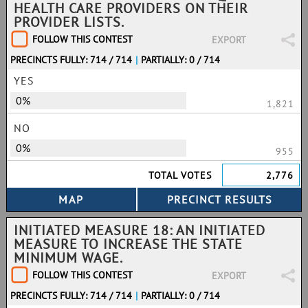
HEALTH CARE PROVIDERS ON THEIR
PROVIDER LISTS.
FOLLOW THIS CONTEST
EXPORT
PRECINCTS FULLY: 714 / 714
|
PARTIALLY: 0 / 714
YES
0%
1,821
NO
0%
955
TOTAL VOTES
2,776
INITIATED MEASURE 18: AN INITIATED
MEASURE TO INCREASE THE STATE
MINIMUM WAGE.
FOLLOW THIS CONTEST
EXPORT
PRECINCTS FULLY: 714 / 714
|
PARTIALLY: 0 / 714