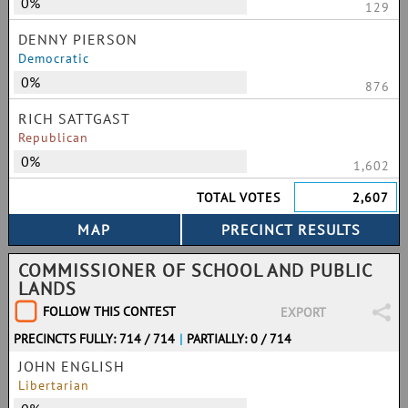
0%
129
DENNY PIERSON
Democratic
0%
876
RICH SATTGAST
Republican
0%
1,602
TOTAL VOTES
2,607
COMMISSIONER OF SCHOOL AND PUBLIC
LANDS
FOLLOW THIS CONTEST
EXPORT
PRECINCTS FULLY: 714 / 714
|
PARTIALLY: 0 / 714
JOHN ENGLISH
Libertarian