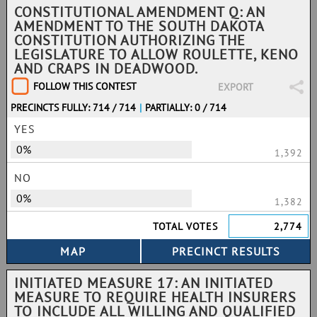
CONSTITUTIONAL AMENDMENT Q: AN
AMENDMENT TO THE SOUTH DAKOTA
CONSTITUTION AUTHORIZING THE
LEGISLATURE TO ALLOW ROULETTE, KENO
AND CRAPS IN DEADWOOD.
FOLLOW THIS CONTEST
EXPORT
PRECINCTS FULLY: 714 / 714
|
PARTIALLY: 0 / 714
YES
0%
1,392
NO
0%
1,382
TOTAL VOTES
2,774
INITIATED MEASURE 17: AN INITIATED
MEASURE TO REQUIRE HEALTH INSURERS
TO INCLUDE ALL WILLING AND QUALIFIED