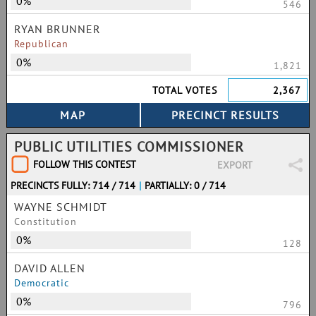
0%
546
RYAN BRUNNER
Republican
0%
1,821
TOTAL VOTES
2,367
PUBLIC UTILITIES COMMISSIONER
FOLLOW THIS CONTEST
EXPORT
PRECINCTS FULLY: 714 / 714
|
PARTIALLY: 0 / 714
WAYNE SCHMIDT
Constitution
0%
128
DAVID ALLEN
Democratic
0%
796