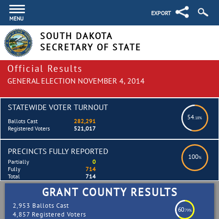
EXPORT
MENU
SOUTH DAKOTA
SECRETARY OF STATE
Official Results
GENERAL ELECTION NOVEMBER 4, 2014
STATEWIDE VOTER TURNOUT
54
.18%
Ballots Cast
282,291
Registered Voters
521,017
PRECINCTS FULLY REPORTED
100
%
Partially
0
Fully
714
Total
714
GRANT COUNTY RESULTS
2,953 Ballots Cast
60
.79%
4,857 Registered Voters