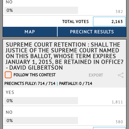
NO
0%
382
TOTAL VOTES
2,163
SUPREME COURT RETENTION : SHALL THE
JUSTICE OF THE SUPREME COURT NAMED
ON THIS BALLOT, WHOSE TERM EXPIRES
JANUARY 1, 2015, BE RETAINED IN OFFICE?
- DAVID GILBERTSON
FOLLOW THIS CONTEST
EXPORT
PRECINCTS FULLY: 714 / 714
|
PARTIALLY: 0 / 714
YES
0%
1,811
NO
0%
380