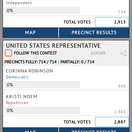
Independent
0%
534
TOTAL VOTES
2,913
UNITED STATES REPRESENTATIVE
FOLLOW THIS CONTEST
EXPORT
PRECINCTS FULLY: 714 / 714
|
PARTIALLY: 0 / 714
CORINNA ROBINSON
Democratic
0%
906
KRISTI NOEM
Republican
0%
1,981
TOTAL VOTES
2,887