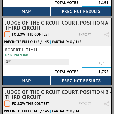
TOTAL VOTES
2,191
JUDGE OF THE CIRCUIT COURT, POSITION A -
THIRD CIRCUIT
FOLLOW THIS CONTEST
EXPORT
PRECINCTS FULLY: 145 / 145
|
PARTIALLY: 0 / 145
ROBERT L. TIMM
Non-Partisan
0%
1,755
TOTAL VOTES
1,755
JUDGE OF THE CIRCUIT COURT, POSITION B -
THIRD CIRCUIT
FOLLOW THIS CONTEST
EXPORT
PRECINCTS FULLY: 145 / 145
|
PARTIALLY: 0 / 145