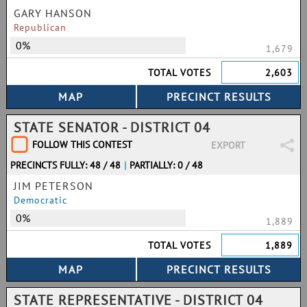
GARY HANSON
Republican
0%
1,679
TOTAL VOTES
2,603
STATE SENATOR - DISTRICT 04
FOLLOW THIS CONTEST
EXPORT
PRECINCTS FULLY: 48 / 48
|
PARTIALLY: 0 / 48
JIM PETERSON
Democratic
0%
1,889
TOTAL VOTES
1,889
STATE REPRESENTATIVE - DISTRICT 04