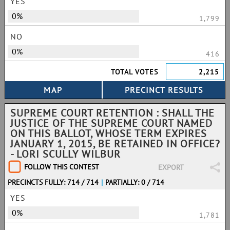
YES
0%
1,799
NO
0%
416
TOTAL VOTES
2,215
SUPREME COURT RETENTION : SHALL THE
JUSTICE OF THE SUPREME COURT NAMED
ON THIS BALLOT, WHOSE TERM EXPIRES
JANUARY 1, 2015, BE RETAINED IN OFFICE?
- LORI SCULLY WILBUR
FOLLOW THIS CONTEST
EXPORT
PRECINCTS FULLY: 714 / 714
|
PARTIALLY: 0 / 714
YES
0%
1,781