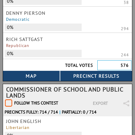
0%
38
DENNY PIERSON
Democratic
0%
294
RICH SATTGAST
Republican
0%
244
TOTAL VOTES
576
COMMISSIONER OF SCHOOL AND PUBLIC
LANDS
FOLLOW THIS CONTEST
EXPORT
PRECINCTS FULLY: 714 / 714
|
PARTIALLY: 0 / 714
JOHN ENGLISH
Libertarian