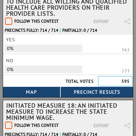
TO INCLUDE ALL WILLING AND QUALIFIED
HEALTH CARE PROVIDERS ON THEIR
PROVIDER LISTS.
FOLLOW THIS CONTEST
EXPORT
PRECINCTS FULLY: 714 / 714
|
PARTIALLY: 0 / 714
YES
0%
362
NO
0%
233
TOTAL VOTES
595
INITIATED MEASURE 18: AN INITIATED
MEASURE TO INCREASE THE STATE
MINIMUM WAGE.
FOLLOW THIS CONTEST
EXPORT
PRECINCTS FULLY: 714 / 714
|
PARTIALLY: 0 / 714