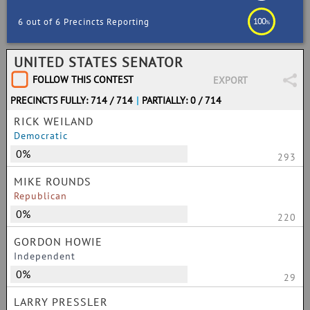
100
6 out of 6 Precincts Reporting
%
UNITED STATES SENATOR
FOLLOW THIS CONTEST
EXPORT
PRECINCTS FULLY: 714 / 714
|
PARTIALLY: 0 / 714
RICK WEILAND
Democratic
0%
293
MIKE ROUNDS
Republican
0%
220
GORDON HOWIE
Independent
0%
29
LARRY PRESSLER