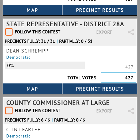
STATE REPRESENTATIVE - DISTRICT 28A
FOLLOW THIS CONTEST
EXPORT
PRECINCTS FULLY: 31 / 31
|
PARTIALLY: 0 / 31
DEAN SCHREMPP
Democratic
0%
427
TOTAL VOTES
427
COUNTY COMMISSIONER AT LARGE
FOLLOW THIS CONTEST
EXPORT
PRECINCTS FULLY: 6 / 6
|
PARTIALLY: 0 / 6
CLINT FARLEE
Democratic