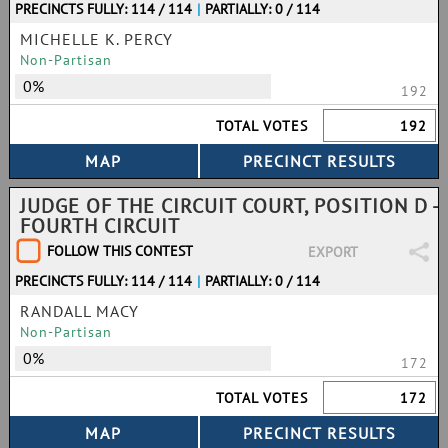
PRECINCTS FULLY: 114 / 114
|
PARTIALLY: 0 / 114
MICHELLE K. PERCY
Non-Partisan
0%
192
TOTAL VOTES
192
JUDGE OF THE CIRCUIT COURT, POSITION D -
FOURTH CIRCUIT
FOLLOW THIS CONTEST
EXPORT
PRECINCTS FULLY: 114 / 114
|
PARTIALLY: 0 / 114
RANDALL MACY
Non-Partisan
0%
172
TOTAL VOTES
172