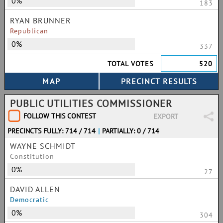
0%
183
RYAN BRUNNER
Republican
0%
337
TOTAL VOTES
520
PUBLIC UTILITIES COMMISSIONER
FOLLOW THIS CONTEST
EXPORT
PRECINCTS FULLY: 714 / 714
|
PARTIALLY: 0 / 714
WAYNE SCHMIDT
Constitution
0%
27
DAVID ALLEN
Democratic
0%
304