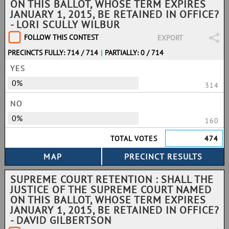
ON THIS BALLOT, WHOSE TERM EXPIRES
JANUARY 1, 2015, BE RETAINED IN OFFICE?
- LORI SCULLY WILBUR
FOLLOW THIS CONTEST
EXPORT
PRECINCTS FULLY: 714 / 714
|
PARTIALLY: 0 / 714
YES
0%
314
NO
0%
160
TOTAL VOTES
474
SUPREME COURT RETENTION : SHALL THE
JUSTICE OF THE SUPREME COURT NAMED
ON THIS BALLOT, WHOSE TERM EXPIRES
JANUARY 1, 2015, BE RETAINED IN OFFICE?
- DAVID GILBERTSON