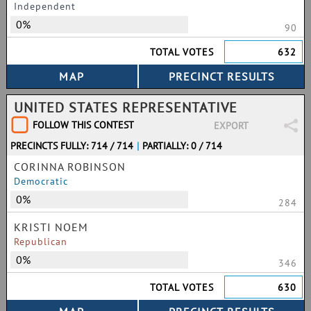
Independent
0%
90
TOTAL VOTES
632
UNITED STATES REPRESENTATIVE
FOLLOW THIS CONTEST
EXPORT
PRECINCTS FULLY: 714 / 714
|
PARTIALLY: 0 / 714
CORINNA ROBINSON
Democratic
0%
284
KRISTI NOEM
Republican
0%
346
TOTAL VOTES
630