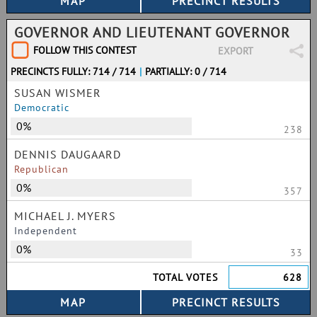
GOVERNOR AND LIEUTENANT GOVERNOR
FOLLOW THIS CONTEST
EXPORT
PRECINCTS FULLY: 714 / 714
|
PARTIALLY: 0 / 714
SUSAN WISMER
Democratic
0%
238
DENNIS DAUGAARD
Republican
0%
357
MICHAEL J. MYERS
Independent
0%
33
TOTAL VOTES
628