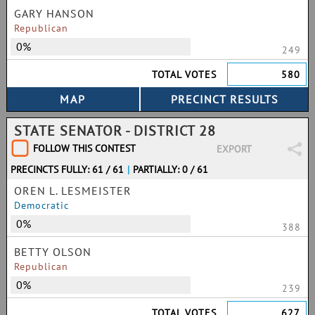
GARY HANSON
Republican
0%
249
TOTAL VOTES
580
STATE SENATOR - DISTRICT 28
FOLLOW THIS CONTEST
EXPORT
PRECINCTS FULLY: 61 / 61
|
PARTIALLY: 0 / 61
OREN L. LESMEISTER
Democratic
0%
388
BETTY OLSON
Republican
0%
239
TOTAL VOTES
627