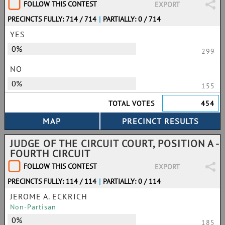
FOLLOW THIS CONTEST
EXPORT
PRECINCTS FULLY: 714 / 714
|
PARTIALLY: 0 / 714
YES
0%
299
NO
0%
155
TOTAL VOTES
454
JUDGE OF THE CIRCUIT COURT, POSITION A -
FOURTH CIRCUIT
FOLLOW THIS CONTEST
EXPORT
PRECINCTS FULLY: 114 / 114
|
PARTIALLY: 0 / 114
JEROME A. ECKRICH
Non-Partisan
0%
185