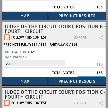
TOTAL VOTES
185
JUDGE OF THE CIRCUIT COURT, POSITION B -
FOURTH CIRCUIT
FOLLOW THIS CONTEST
EXPORT
PRECINCTS FULLY: 114 / 114
|
PARTIALLY: 0 / 114
MICHAEL W. DAY
Non-Partisan
0%
183
TOTAL VOTES
183
JUDGE OF THE CIRCUIT COURT, POSITION C -
FOURTH CIRCUIT
FOLLOW THIS CONTEST
EXPORT