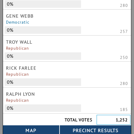
0%
280
GENE WEBB
Democratic
0%
257
TROY WALL
Republican
0%
250
RICK FARLEE
Republican
0%
280
RALPH LYON
Republican
0%
185
TOTAL VOTES
1,252