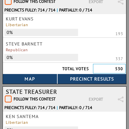
FOLLOW THIS CONTEST
EXPORT
PRECINCTS FULLY: 714 / 714
|
PARTIALLY: 0 / 714
KURT EVANS
Libertarian
0%
193
STEVE BARNETT
Republican
0%
337
TOTAL VOTES
530
STATE TREASURER
FOLLOW THIS CONTEST
EXPORT
PRECINCTS FULLY: 714 / 714
|
PARTIALLY: 0 / 714
KEN SANTEMA
Libertarian