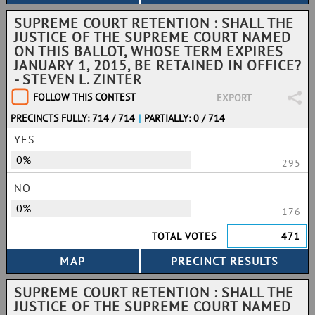
SUPREME COURT RETENTION : SHALL THE
JUSTICE OF THE SUPREME COURT NAMED
ON THIS BALLOT, WHOSE TERM EXPIRES
JANUARY 1, 2015, BE RETAINED IN OFFICE?
- STEVEN L. ZINTER
FOLLOW THIS CONTEST
EXPORT
PRECINCTS FULLY: 714 / 714
|
PARTIALLY: 0 / 714
YES
0%
295
NO
0%
176
TOTAL VOTES
471
SUPREME COURT RETENTION : SHALL THE
JUSTICE OF THE SUPREME COURT NAMED