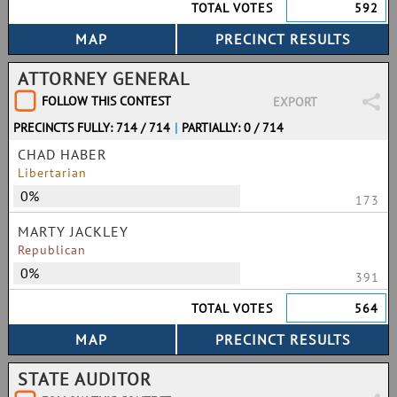
TOTAL VOTES
592
ATTORNEY GENERAL
FOLLOW THIS CONTEST
EXPORT
PRECINCTS FULLY: 714 / 714
|
PARTIALLY: 0 / 714
CHAD HABER
Libertarian
0%
173
MARTY JACKLEY
Republican
0%
391
TOTAL VOTES
564
STATE AUDITOR