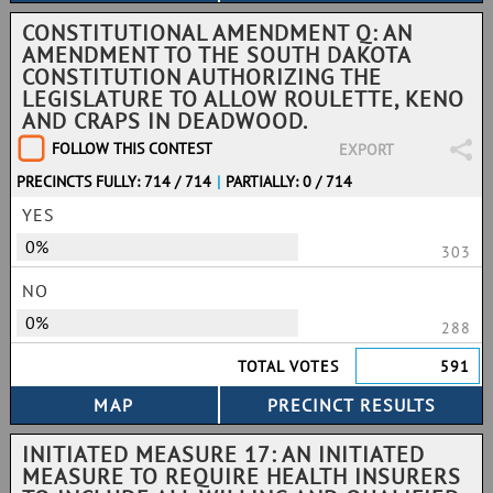
CONSTITUTIONAL AMENDMENT Q: AN
AMENDMENT TO THE SOUTH DAKOTA
CONSTITUTION AUTHORIZING THE
LEGISLATURE TO ALLOW ROULETTE, KENO
AND CRAPS IN DEADWOOD.
FOLLOW THIS CONTEST
EXPORT
PRECINCTS FULLY: 714 / 714
|
PARTIALLY: 0 / 714
YES
0%
303
NO
0%
288
TOTAL VOTES
591
INITIATED MEASURE 17: AN INITIATED
MEASURE TO REQUIRE HEALTH INSURERS