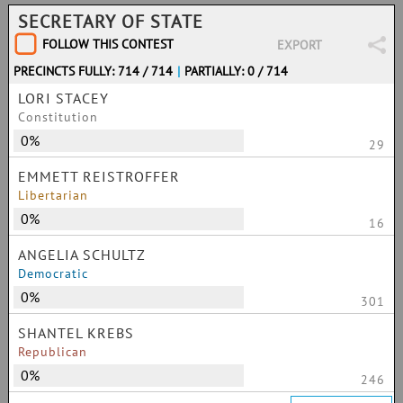
SECRETARY OF STATE
FOLLOW THIS CONTEST
EXPORT
PRECINCTS FULLY: 714 / 714
|
PARTIALLY: 0 / 714
LORI STACEY
Constitution
0%
29
EMMETT REISTROFFER
Libertarian
0%
16
ANGELIA SCHULTZ
Democratic
0%
301
SHANTEL KREBS
Republican
0%
246