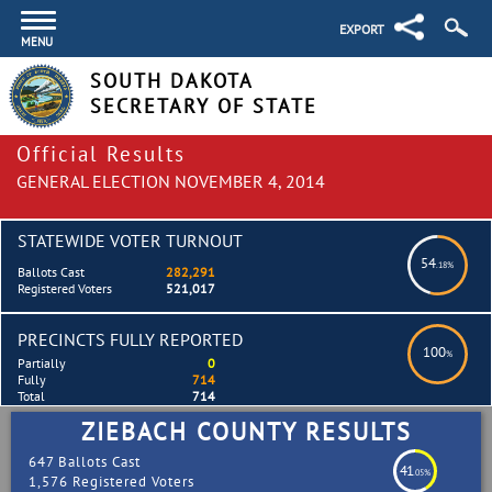
EXPORT
MENU
SOUTH DAKOTA
SECRETARY OF STATE
Official Results
GENERAL ELECTION NOVEMBER 4, 2014
STATEWIDE VOTER TURNOUT
54
.18%
Ballots Cast
282,291
Registered Voters
521,017
PRECINCTS FULLY REPORTED
100
%
Partially
0
Fully
714
Total
714
ZIEBACH COUNTY RESULTS
647 Ballots Cast
41
.05%
1,576 Registered Voters