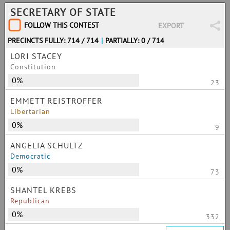
SECRETARY OF STATE
FOLLOW THIS CONTEST
EXPORT
PRECINCTS FULLY: 714 / 714
|
PARTIALLY: 0 / 714
LORI STACEY
Constitution
0%
23
EMMETT REISTROFFER
Libertarian
0%
9
ANGELIA SCHULTZ
Democratic
0%
73
SHANTEL KREBS
Republican
0%
332