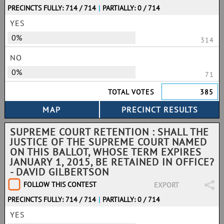
PRECINCTS FULLY: 714 / 714
|
PARTIALLY: 0 / 714
YES
0%
314
NO
0%
71
TOTAL VOTES
385
SUPREME COURT RETENTION : SHALL THE
JUSTICE OF THE SUPREME COURT NAMED
ON THIS BALLOT, WHOSE TERM EXPIRES
JANUARY 1, 2015, BE RETAINED IN OFFICE?
- DAVID GILBERTSON
FOLLOW THIS CONTEST
EXPORT
PRECINCTS FULLY: 714 / 714
|
PARTIALLY: 0 / 714
YES