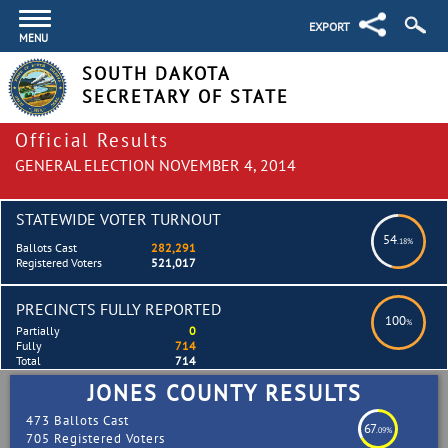
EXPORT
MENU
SOUTH DAKOTA
SECRETARY OF STATE
Official Results
GENERAL ELECTION NOVEMBER 4, 2014
STATEWIDE VOTER TURNOUT
54
.18%
Ballots Cast
282,291
Registered Voters
521,017
PRECINCTS FULLY REPORTED
100
%
Partially
0
Fully
714
Total
714
JONES COUNTY RESULTS
473 Ballots Cast
67
.09%
705 Registered Voters