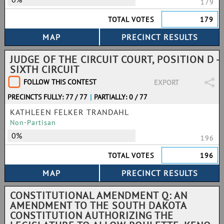
179
TOTAL VOTES
179
JUDGE OF THE CIRCUIT COURT, POSITION D -
SIXTH CIRCUIT
FOLLOW THIS CONTEST
EXPORT
PRECINCTS FULLY: 77 / 77
|
PARTIALLY: 0 / 77
KATHLEEN FELKER TRANDAHL
Non-Partisan
0%
196
TOTAL VOTES
196
CONSTITUTIONAL AMENDMENT Q: AN
AMENDMENT TO THE SOUTH DAKOTA
CONSTITUTION AUTHORIZING THE