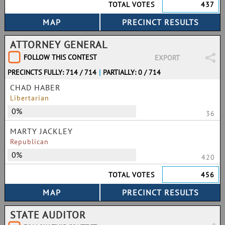
TOTAL VOTES
437
ATTORNEY GENERAL
FOLLOW THIS CONTEST
EXPORT
PRECINCTS FULLY: 714 / 714
|
PARTIALLY: 0 / 714
CHAD HABER
Libertarian
0%
36
MARTY JACKLEY
Republican
0%
420
TOTAL VOTES
456
STATE AUDITOR