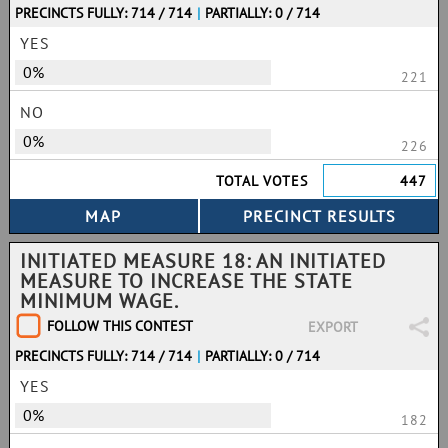
PRECINCTS FULLY: 714 / 714
|
PARTIALLY: 0 / 714
YES
0%
221
NO
0%
226
TOTAL VOTES
447
INITIATED MEASURE 18: AN INITIATED
MEASURE TO INCREASE THE STATE
MINIMUM WAGE.
FOLLOW THIS CONTEST
EXPORT
PRECINCTS FULLY: 714 / 714
|
PARTIALLY: 0 / 714
YES
0%
182