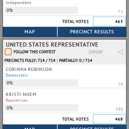
Independent
0%
72
TOTAL VOTES
463
UNITED STATES REPRESENTATIVE
FOLLOW THIS CONTEST
EXPORT
PRECINCTS FULLY: 714 / 714
|
PARTIALLY: 0 / 714
CORINNA ROBINSON
Democratic
0%
70
KRISTI NOEM
Republican
0%
398
TOTAL VOTES
468