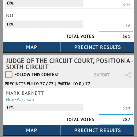
0%
305
NO
0%
56
TOTAL VOTES
361
JUDGE OF THE CIRCUIT COURT, POSITION A -
SIXTH CIRCUIT
FOLLOW THIS CONTEST
EXPORT
PRECINCTS FULLY: 77 / 77
|
PARTIALLY: 0 / 77
MARK BARNETT
Non-Partisan
0%
287
TOTAL VOTES
287