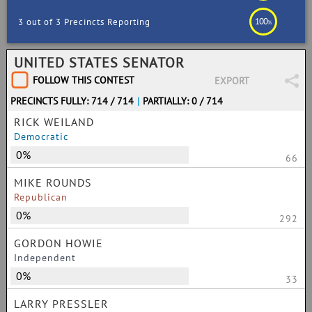
100
3 out of 3 Precincts Reporting
%
UNITED STATES SENATOR
FOLLOW THIS CONTEST
EXPORT
PRECINCTS FULLY: 714 / 714
|
PARTIALLY: 0 / 714
RICK WEILAND
Democratic
0%
66
MIKE ROUNDS
Republican
0%
292
GORDON HOWIE
Independent
0%
33
LARRY PRESSLER