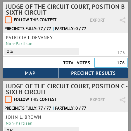
JUDGE OF THE CIRCUIT COURT, POSITION B -
SIXTH CIRCUIT
FOLLOW THIS CONTEST
EXPORT
PRECINCTS FULLY: 77 / 77
|
PARTIALLY: 0 / 77
PATRICIA J. DEVANEY
Non-Partisan
0%
176
TOTAL VOTES
176
JUDGE OF THE CIRCUIT COURT, POSITION C -
SIXTH CIRCUIT
FOLLOW THIS CONTEST
EXPORT
PRECINCTS FULLY: 77 / 77
|
PARTIALLY: 0 / 77
JOHN L. BROWN
Non-Partisan
0%