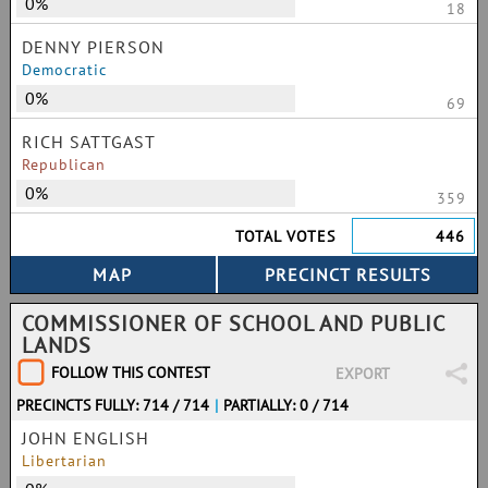
0%
18
DENNY PIERSON
Democratic
0%
69
RICH SATTGAST
Republican
0%
359
TOTAL VOTES
446
COMMISSIONER OF SCHOOL AND PUBLIC
LANDS
FOLLOW THIS CONTEST
EXPORT
PRECINCTS FULLY: 714 / 714
|
PARTIALLY: 0 / 714
JOHN ENGLISH
Libertarian