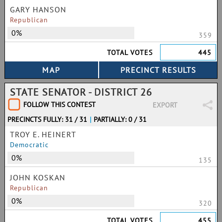
GARY HANSON
Republican
0%
359
TOTAL VOTES
445
STATE SENATOR - DISTRICT 26
FOLLOW THIS CONTEST
EXPORT
PRECINCTS FULLY: 31 / 31
|
PARTIALLY: 0 / 31
TROY E. HEINERT
Democratic
0%
135
JOHN KOSKAN
Republican
0%
320
TOTAL VOTES
455