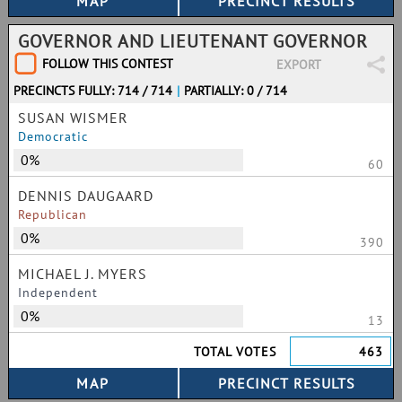
GOVERNOR AND LIEUTENANT GOVERNOR
FOLLOW THIS CONTEST
EXPORT
PRECINCTS FULLY: 714 / 714
|
PARTIALLY: 0 / 714
SUSAN WISMER
Democratic
0%
60
DENNIS DAUGAARD
Republican
0%
390
MICHAEL J. MYERS
Independent
0%
13
TOTAL VOTES
463