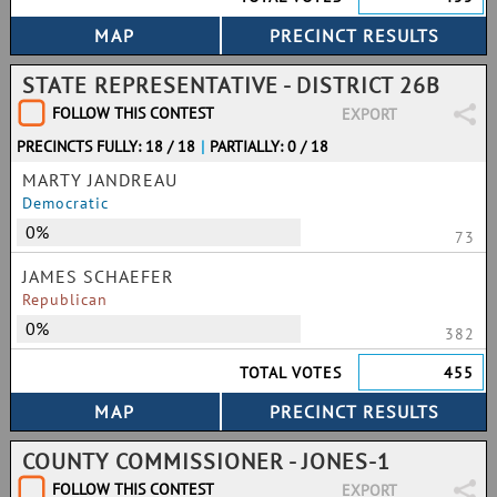
STATE REPRESENTATIVE - DISTRICT 26B
FOLLOW THIS CONTEST
EXPORT
PRECINCTS FULLY: 18 / 18
|
PARTIALLY: 0 / 18
MARTY JANDREAU
Democratic
0%
73
JAMES SCHAEFER
Republican
0%
382
TOTAL VOTES
455
COUNTY COMMISSIONER - JONES-1
FOLLOW THIS CONTEST
EXPORT