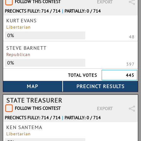
FOLLOW THIS CONTEST
EXPORT
PRECINCTS FULLY: 714 / 714
|
PARTIALLY: 0 / 714
KURT EVANS
Libertarian
0%
48
STEVE BARNETT
Republican
0%
397
TOTAL VOTES
445
STATE TREASURER
FOLLOW THIS CONTEST
EXPORT
PRECINCTS FULLY: 714 / 714
|
PARTIALLY: 0 / 714
KEN SANTEMA
Libertarian