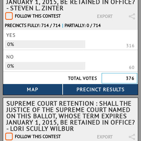
JANUARY 1, 2015, BE RETAINED IN OFFICE?
- STEVEN L. ZINTER
FOLLOW THIS CONTEST
EXPORT
PRECINCTS FULLY: 714 / 714
|
PARTIALLY: 0 / 714
YES
0%
316
NO
0%
60
TOTAL VOTES
376
SUPREME COURT RETENTION : SHALL THE
JUSTICE OF THE SUPREME COURT NAMED
ON THIS BALLOT, WHOSE TERM EXPIRES
JANUARY 1, 2015, BE RETAINED IN OFFICE?
- LORI SCULLY WILBUR
FOLLOW THIS CONTEST
EXPORT