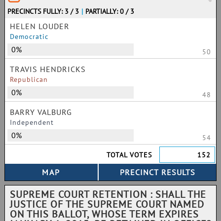
PRECINCTS FULLY: 3 / 3
|
PARTIALLY: 0 / 3
HELEN LOUDER
Democratic
0%
50
TRAVIS HENDRICKS
Republican
0%
48
BARRY VALBURG
Independent
0%
54
TOTAL VOTES
152
SUPREME COURT RETENTION : SHALL THE
JUSTICE OF THE SUPREME COURT NAMED
ON THIS BALLOT, WHOSE TERM EXPIRES