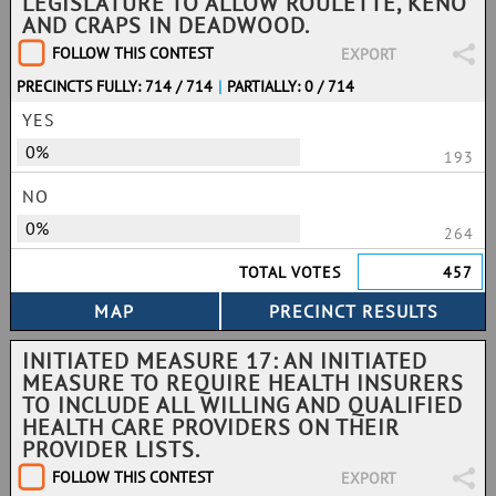
LEGISLATURE TO ALLOW ROULETTE, KENO
AND CRAPS IN DEADWOOD.
FOLLOW THIS CONTEST
EXPORT
PRECINCTS FULLY: 714 / 714
|
PARTIALLY: 0 / 714
YES
0%
193
NO
0%
264
TOTAL VOTES
457
INITIATED MEASURE 17: AN INITIATED
MEASURE TO REQUIRE HEALTH INSURERS
TO INCLUDE ALL WILLING AND QUALIFIED
HEALTH CARE PROVIDERS ON THEIR
PROVIDER LISTS.
FOLLOW THIS CONTEST
EXPORT