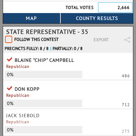
TOTAL VOTES
2,666
STATE REPRESENTATIVE - 35
FOLLOW THIS CONTEST
EXPORT
PRECINCTS FULLY: 8 / 8
|
PARTIALLY: 0 / 8
BLAINE "CHIP" CAMPBELL
Republican
0%
486
DON KOPP
Republican
0%
712
JACK SIEBOLD
Republican
0%
275