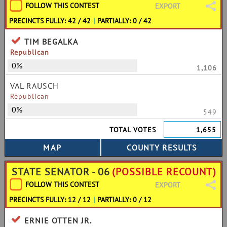
FOLLOW THIS CONTEST
EXPORT
PRECINCTS FULLY: 42 / 42
|
PARTIALLY: 0 / 42
TIM BEGALKA
Republican
0%
1,106
VAL RAUSCH
Republican
0%
549
TOTAL VOTES
1,655
STATE SENATOR - 06
(POSSIBLE RECOUNT)
FOLLOW THIS CONTEST
EXPORT
PRECINCTS FULLY: 12 / 12
|
PARTIALLY: 0 / 12
ERNIE OTTEN JR.