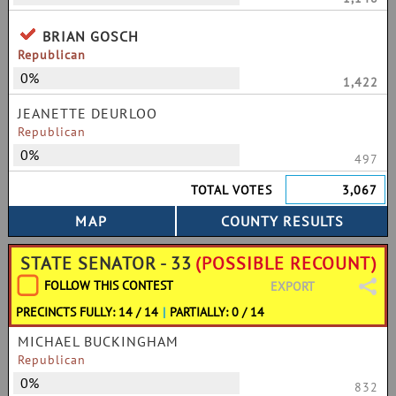
BRIAN GOSCH
Republican
0%
1,422
JEANETTE DEURLOO
Republican
0%
497
TOTAL VOTES
3,067
STATE SENATOR - 33
(POSSIBLE RECOUNT)
FOLLOW THIS CONTEST
EXPORT
PRECINCTS FULLY: 14 / 14
|
PARTIALLY: 0 / 14
MICHAEL BUCKINGHAM
Republican
0%
832