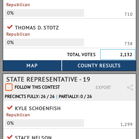
Republican
0%
710
THOMAS D. STOTZ
Republican
0%
738
TOTAL VOTES
2,132
STATE REPRESENTATIVE - 19
FOLLOW THIS CONTEST
EXPORT
PRECINCTS FULLY: 26 / 26
|
PARTIALLY: 0 / 26
KYLE SCHOENFISH
Republican
0%
1,299
STACE NELSON