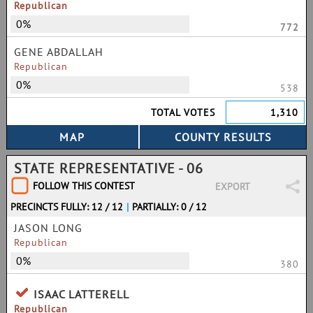
Republican
0%
772
GENE ABDALLAH
Republican
0%
538
TOTAL VOTES
1,310
STATE REPRESENTATIVE - 06
FOLLOW THIS CONTEST
EXPORT
PRECINCTS FULLY: 12 / 12
|
PARTIALLY: 0 / 12
JASON LONG
Republican
0%
380
ISAAC LATTERELL
Republican