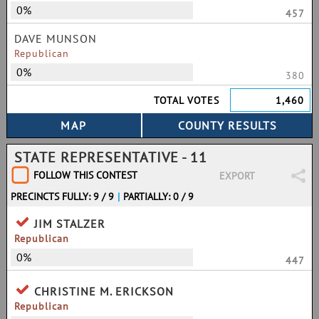
0%
457
DAVE MUNSON
Republican
0%
380
TOTAL VOTES
1,460
STATE REPRESENTATIVE - 11
FOLLOW THIS CONTEST
EXPORT
PRECINCTS FULLY: 9 / 9
|
PARTIALLY: 0 / 9
JIM STALZER
Republican
0%
447
CHRISTINE M. ERICKSON
Republican