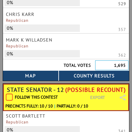
0%
529
CHRIS KARR
Republican
0%
357
MARK K WILLADSEN
Republican
0%
362
TOTAL VOTES
1,695
STATE SENATOR - 12
(POSSIBLE RECOUNT)
FOLLOW THIS CONTEST
EXPORT
PRECINCTS FULLY: 10 / 10
|
PARTIALLY: 0 / 10
SCOTT BARTLETT
Republican
0%
341