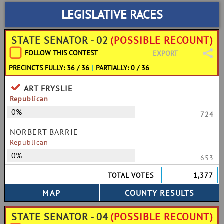
LEGISLATIVE RACES
STATE SENATOR - 02
(POSSIBLE RECOUNT)
FOLLOW THIS CONTEST
EXPORT
PRECINCTS FULLY: 36 / 36
|
PARTIALLY: 0 / 36
ART FRYSLIE
Republican
0%
724
NORBERT BARRIE
Republican
0%
653
TOTAL VOTES
1,377
STATE SENATOR - 04
(POSSIBLE RECOUNT)