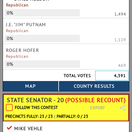
Republican
0%
1,494
J.E. "JIM" PUTNAM
Republican
0%
1,129
ROGER HOFER
Republican
0%
469
TOTAL VOTES
4,391
STATE SENATOR - 20
(POSSIBLE RECOUNT)
FOLLOW THIS CONTEST
EXPORT
PRECINCTS FULLY: 23 / 23
|
PARTIALLY: 0 / 23
MIKE VEHLE