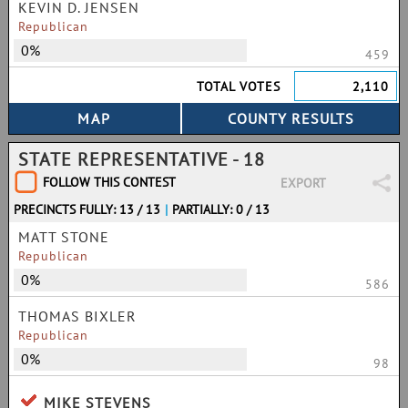
KEVIN D. JENSEN
Republican
0%
459
TOTAL VOTES
2,110
STATE REPRESENTATIVE - 18
FOLLOW THIS CONTEST
EXPORT
PRECINCTS FULLY: 13 / 13
|
PARTIALLY: 0 / 13
MATT STONE
Republican
0%
586
THOMAS BIXLER
Republican
0%
98
MIKE STEVENS