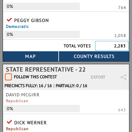
0%
764
PEGGY GIBSON
Democratic
0%
1,058
TOTAL VOTES
2,283
STATE REPRESENTATIVE - 22
FOLLOW THIS CONTEST
EXPORT
PRECINCTS FULLY: 16 / 16
|
PARTIALLY: 0 / 16
DAVID MCGIRR
Republican
0%
643
DICK WERNER
Republican