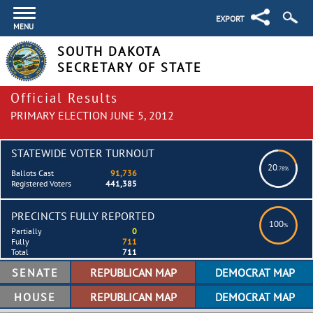
EXPORT
MENU
SOUTH DAKOTA
SECRETARY OF STATE
Official Results
PRIMARY ELECTION JUNE 5, 2012
STATEWIDE VOTER TURNOUT
20
.78%
Ballots Cast
91,736
Registered Voters
441,385
PRECINCTS FULLY REPORTED
100
%
Partially
0
Fully
711
Total
711
SENATE
HOUSE