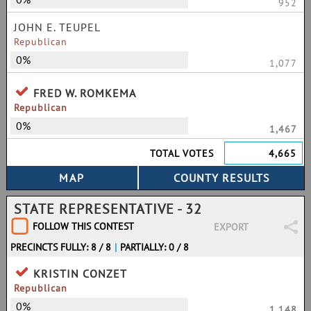
952
JOHN E. TEUPEL
Republican
0%
1,077
FRED W. ROMKEMA
Republican
0%
1,467
TOTAL VOTES
4,665
STATE REPRESENTATIVE - 32
FOLLOW THIS CONTEST
EXPORT
PRECINCTS FULLY: 8 / 8
|
PARTIALLY: 0 / 8
KRISTIN CONZET
Republican
0%
1,148