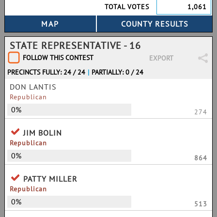
TOTAL VOTES
1,061
STATE REPRESENTATIVE - 16
FOLLOW THIS CONTEST
EXPORT
PRECINCTS FULLY: 24 / 24
|
PARTIALLY: 0 / 24
DON LANTIS
Republican
0%
274
JIM BOLIN
Republican
0%
864
PATTY MILLER
Republican
0%
513