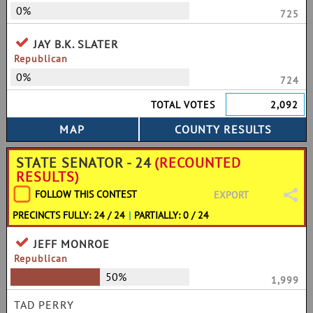
0%
725
JAY B.K. SLATER
Republican
0%
724
TOTAL VOTES
2,092
STATE SENATOR - 24
(RECOUNTED
RESULTS)
FOLLOW THIS CONTEST
EXPORT
PRECINCTS FULLY: 24 / 24
|
PARTIALLY: 0 / 24
JEFF MONROE
Republican
50%
1,999
TAD PERRY