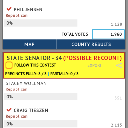
PHIL JENSEN
Republican
0%
1,128
TOTAL VOTES
1,960
STATE SENATOR - 34
(POSSIBLE RECOUNT)
FOLLOW THIS CONTEST
EXPORT
PRECINCTS FULLY: 8 / 8
|
PARTIALLY: 0 / 8
STACEY WOLLMAN
Republican
0%
551
CRAIG TIESZEN
Republican
0%
2,115