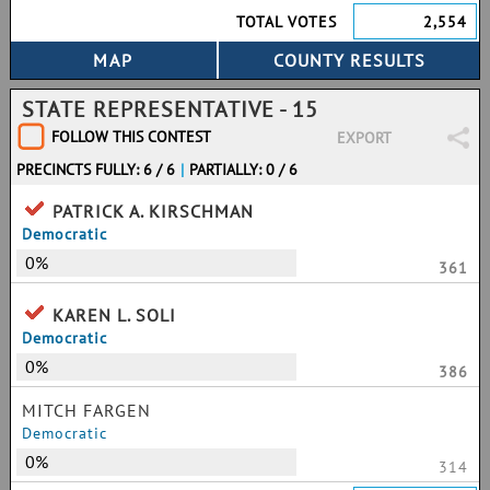
TOTAL VOTES
2,554
STATE REPRESENTATIVE - 15
FOLLOW THIS CONTEST
EXPORT
PRECINCTS FULLY: 6 / 6
|
PARTIALLY: 0 / 6
PATRICK A. KIRSCHMAN
Democratic
0%
361
KAREN L. SOLI
Democratic
0%
386
MITCH FARGEN
Democratic
0%
314