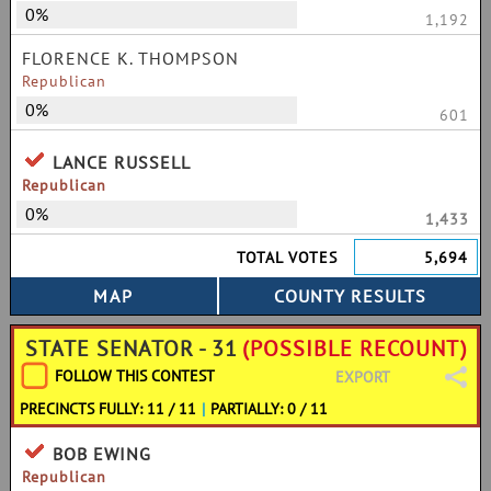
0%
1,192
FLORENCE K. THOMPSON
Republican
0%
601
LANCE RUSSELL
Republican
0%
1,433
TOTAL VOTES
5,694
STATE SENATOR - 31
(POSSIBLE RECOUNT)
FOLLOW THIS CONTEST
EXPORT
PRECINCTS FULLY: 11 / 11
|
PARTIALLY: 0 / 11
BOB EWING
Republican