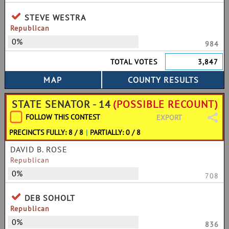
STEVE WESTRA
Republican
0%
984
TOTAL VOTES
3,847
STATE SENATOR - 14
(POSSIBLE RECOUNT)
FOLLOW THIS CONTEST
EXPORT
PRECINCTS FULLY: 8 / 8
|
PARTIALLY: 0 / 8
DAVID B. ROSE
Republican
0%
708
DEB SOHOLT
Republican
0%
836