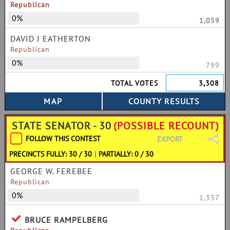
Republican
0%
1,059
DAVID J EATHERTON
Republican
0%
799
TOTAL VOTES
3,308
STATE SENATOR - 30
(POSSIBLE RECOUNT)
FOLLOW THIS CONTEST
EXPORT
PRECINCTS FULLY: 30 / 30
|
PARTIALLY: 0 / 30
GEORGE W. FEREBEE
Republican
0%
1,337
BRUCE RAMPELBERG