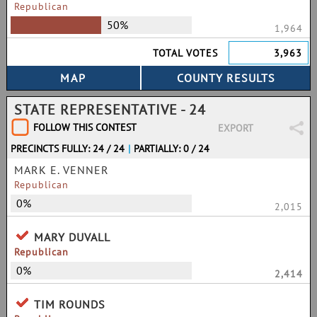
Republican
50%
1,964
TOTAL VOTES
3,963
STATE REPRESENTATIVE - 24
FOLLOW THIS CONTEST
EXPORT
PRECINCTS FULLY: 24 / 24
|
PARTIALLY: 0 / 24
MARK E. VENNER
Republican
0%
2,015
MARY DUVALL
Republican
0%
2,414
TIM ROUNDS