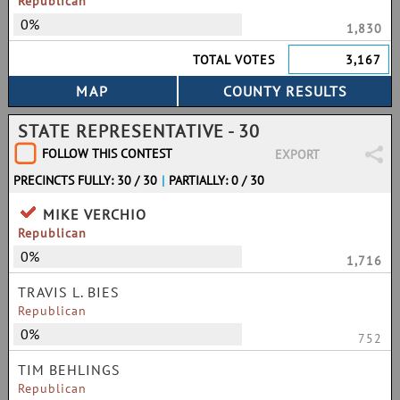
Republican
0%
1,830
TOTAL VOTES
3,167
STATE REPRESENTATIVE - 30
FOLLOW THIS CONTEST
EXPORT
PRECINCTS FULLY: 30 / 30
|
PARTIALLY: 0 / 30
MIKE VERCHIO
Republican
0%
1,716
TRAVIS L. BIES
Republican
0%
752
TIM BEHLINGS
Republican