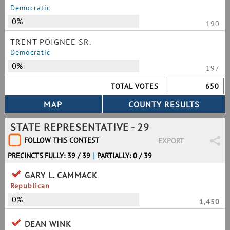
Democratic
0%
190
TRENT POIGNEE SR.
Democratic
0%
197
TOTAL VOTES
650
STATE REPRESENTATIVE - 29
FOLLOW THIS CONTEST
EXPORT
PRECINCTS FULLY: 39 / 39
|
PARTIALLY: 0 / 39
GARY L. CAMMACK
Republican
0%
1,450
DEAN WINK