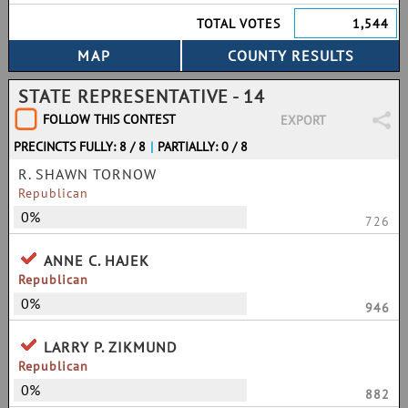
TOTAL VOTES
1,544
STATE REPRESENTATIVE - 14
FOLLOW THIS CONTEST
EXPORT
PRECINCTS FULLY: 8 / 8
|
PARTIALLY: 0 / 8
R. SHAWN TORNOW
Republican
0%
726
ANNE C. HAJEK
Republican
0%
946
LARRY P. ZIKMUND
Republican
0%
882