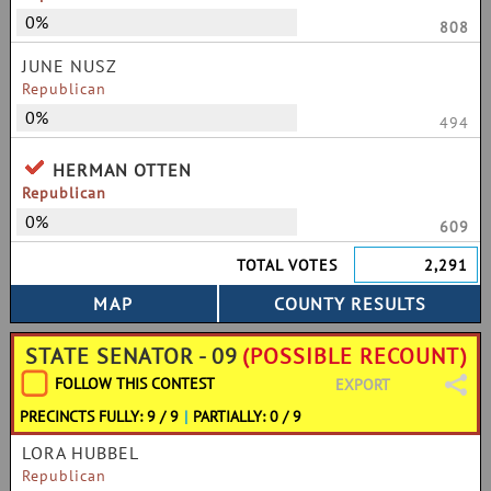
0%
808
JUNE NUSZ
Republican
0%
494
HERMAN OTTEN
Republican
0%
609
TOTAL VOTES
2,291
STATE SENATOR - 09
(POSSIBLE RECOUNT)
FOLLOW THIS CONTEST
EXPORT
PRECINCTS FULLY: 9 / 9
|
PARTIALLY: 0 / 9
LORA HUBBEL
Republican