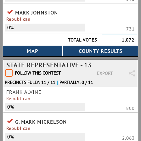
MARK JOHNSTON
Republican
0%
731
TOTAL VOTES
1,072
STATE REPRESENTATIVE - 13
FOLLOW THIS CONTEST
EXPORT
PRECINCTS FULLY: 11 / 11
|
PARTIALLY: 0 / 11
FRANK ALVINE
Republican
0%
800
G. MARK MICKELSON
Republican
0%
2,063