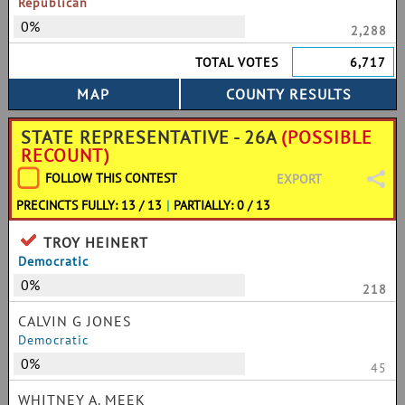
Republican
0%
2,288
TOTAL VOTES
6,717
STATE REPRESENTATIVE - 26A
(POSSIBLE
RECOUNT)
FOLLOW THIS CONTEST
EXPORT
PRECINCTS FULLY: 13 / 13
|
PARTIALLY: 0 / 13
TROY HEINERT
Democratic
0%
218
CALVIN G JONES
Democratic
0%
45
WHITNEY A. MEEK