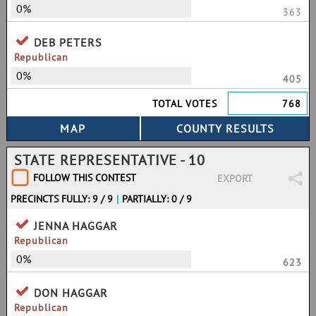
0%
363
DEB PETERS
Republican
0%
405
TOTAL VOTES
768
STATE REPRESENTATIVE - 10
FOLLOW THIS CONTEST
EXPORT
PRECINCTS FULLY: 9 / 9
|
PARTIALLY: 0 / 9
JENNA HAGGAR
Republican
0%
623
DON HAGGAR
Republican