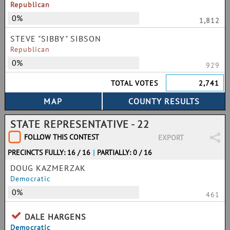
Republican
0%
1,812
STEVE "SIBBY" SIBSON
Republican
0%
929
TOTAL VOTES
2,741
STATE REPRESENTATIVE - 22
FOLLOW THIS CONTEST
EXPORT
PRECINCTS FULLY: 16 / 16
|
PARTIALLY: 0 / 16
DOUG KAZMERZAK
Democratic
0%
461
DALE HARGENS
Democratic