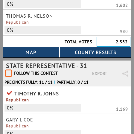
0%
1,602
THOMAS R. NELSON
Republican
0%
980
TOTAL VOTES
2,582
STATE REPRESENTATIVE - 31
FOLLOW THIS CONTEST
EXPORT
PRECINCTS FULLY: 11 / 11
|
PARTIALLY: 0 / 11
TIMOTHY R. JOHNS
Republican
0%
1,169
GARY L COE
Republican
0%