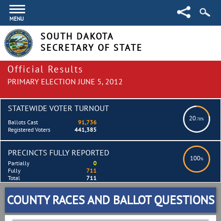
MENU
SOUTH DAKOTA
SECRETARY OF STATE
Official Results
PRIMARY ELECTION JUNE 5, 2012
STATEWIDE VOTER TURNOUT
20
.78%
Ballots Cast
91,736
Registered Voters
441,385
PRECINCTS FULLY REPORTED
100
%
Partially
0
Fully
711
Total
711
COUNTY RACES AND BALLOT QUESTIONS