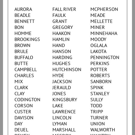
AURORA
FALL RIVER
MCPHERSON
BEADLE
FAULK
MEADE
BENNETT
GRANT
MELLETTE
BON
GREGORY
MINER
HOMME
HAAKON
MINNEHAHA
BROOKINGS
HAMLIN
MOODY
BROWN
HAND
OGLALA
BRULE
HANSON
LAKOTA
BUFFALO
HARDING
PENNINGTON
BUTTE
HUGHES
PERKINS
CAMPBELL
HUTCHINSON
POTTER
CHARLES
HYDE
ROBERTS
MIX
JACKSON
SANBORN
CLARK
JERAULD
SPINK
CLAY
JONES
STANLEY
CODINGTON
KINGSBURY
SULLY
CORSON
LAKE
TODD
CUSTER
LAWRENCE
TRIPP
DAVISON
LINCOLN
TURNER
DAY
LYMAN
UNION
DEUEL
MARSHALL
WALWORTH