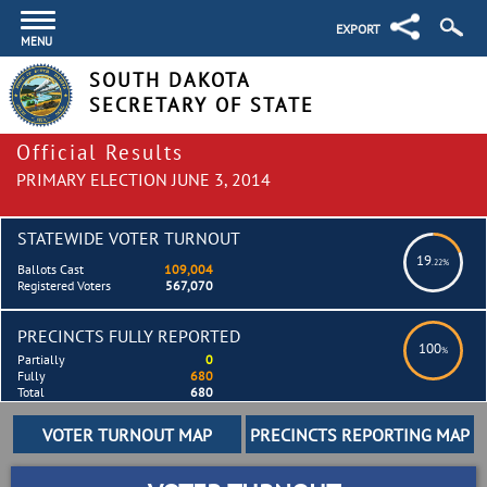
EXPORT
MENU
SOUTH DAKOTA
SECRETARY OF STATE
Official Results
PRIMARY ELECTION JUNE 3, 2014
STATEWIDE VOTER TURNOUT
19
.22%
Ballots Cast
109,004
Registered Voters
567,070
PRECINCTS FULLY REPORTED
100
%
Partially
0
Fully
680
Total
680