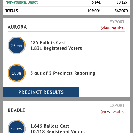
Non-Political Ballot
3,141
58,127
TOTALS
109,004
567,070
EXPORT
AURORA
(view results)
485 Ballots Cast
26
.49%
1,831 Registered Voters
5 out of 5 Precincts Reporting
100
%
EXPORT
BEADLE
(view results)
1,646 Ballots Cast
16
.27%
10,118 Registered Voters