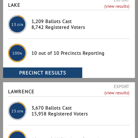
EXPORT
LAKE
(view results)
1,209 Ballots Cast
13
.83%
8,742 Registered Voters
10 out of 10 Precincts Reporting
100
%
EXPORT
LAWRENCE
(view results)
3,670 Ballots Cast
23
.00%
15,958 Registered Voters