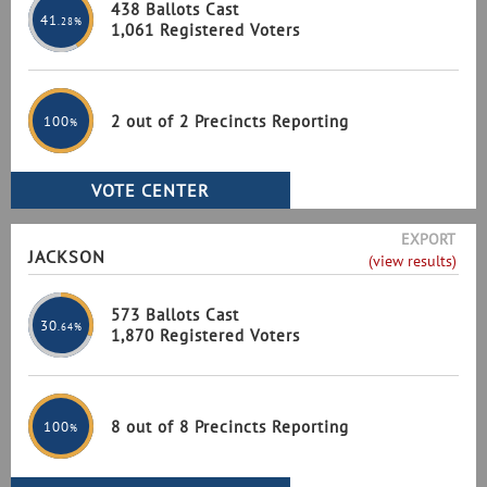
438 Ballots Cast
41
.28%
1,061 Registered Voters
2 out of 2 Precincts Reporting
100
%
EXPORT
JACKSON
(view results)
573 Ballots Cast
30
.64%
1,870 Registered Voters
8 out of 8 Precincts Reporting
100
%