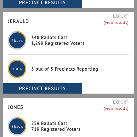
EXPORT
JERAULD
(view results)
348 Ballots Cast
26
.79%
1,299 Registered Voters
5 out of 5 Precincts Reporting
100
%
EXPORT
JONES
(view results)
259 Ballots Cast
36
.02%
719 Registered Voters