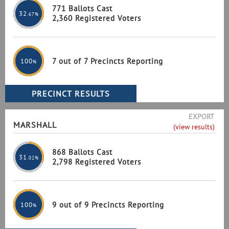
771 Ballots Cast
32
.67%
2,360 Registered Voters
7 out of 7 Precincts Reporting
100
%
EXPORT
MARSHALL
(view results)
868 Ballots Cast
31
.02%
2,798 Registered Voters
9 out of 9 Precincts Reporting
100
%