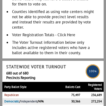
for them to vote on.
Counties identified as using vote centers might
not be able to provide precinct level results
and instead their results are provided by vote
center.
Voter Registration Totals -
Click Here
The Voter Turnout information below only
includes active registered voters who have a
ballot available to them in their county.
STATEWIDE VOTER TURNOUT
100
%
680 out of 680
Precincts Reporting
Registered
Party Ballot Style
Ballots Cast
Voters
Republican
75,497
236,689
Democratic
/
Independent
/
NPA
30,366
272,254