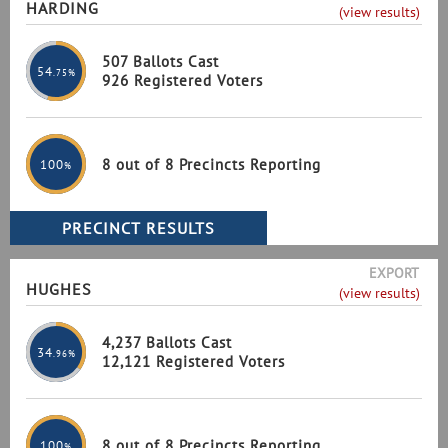
HARDING
(view results)
507 Ballots Cast
54
.75%
926 Registered Voters
8 out of 8 Precincts Reporting
100
%
EXPORT
HUGHES
(view results)
4,237 Ballots Cast
34
.96%
12,121 Registered Voters
8 out of 8 Precincts Reporting
100
%