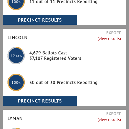
11 out of 11 Precincts Reporting
100
%
EXPORT
LINCOLN
(view results)
4,679 Ballots Cast
12
.61%
37,107 Registered Voters
30 out of 30 Precincts Reporting
100
%
EXPORT
LYMAN
(view results)