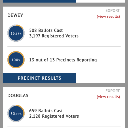
EXPORT
DEWEY
(view results)
508 Ballots Cast
15
.89%
3,197 Registered Voters
13 out of 13 Precincts Reporting
100
%
EXPORT
DOUGLAS
(view results)
659 Ballots Cast
30
.97%
2,128 Registered Voters