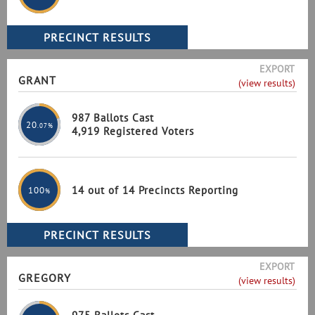
EXPORT
GRANT
(view results)
987 Ballots Cast
20
.07%
4,919 Registered Voters
14 out of 14 Precincts Reporting
100
%
EXPORT
GREGORY
(view results)