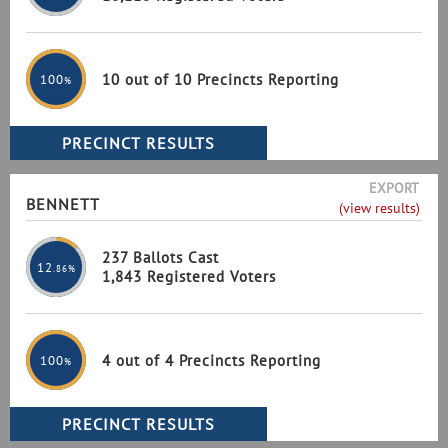
10 out of 10 Precincts Reporting
100
%
EXPORT
BENNETT
(view results)
237 Ballots Cast
12
.86%
1,843 Registered Voters
4 out of 4 Precincts Reporting
100
%