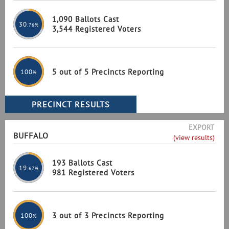
1,090 Ballots Cast
30
.76%
3,544 Registered Voters
5 out of 5 Precincts Reporting
100
%
EXPORT
BUFFALO
(view results)
193 Ballots Cast
19
.67%
981 Registered Voters
3 out of 3 Precincts Reporting
100
%