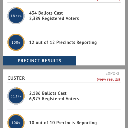
434 Ballots Cast
18
.17%
2,389 Registered Voters
12 out of 12 Precincts Reporting
100
%
EXPORT
CUSTER
(view results)
2,186 Ballots Cast
31
.34%
6,975 Registered Voters
10 out of 10 Precincts Reporting
100
%