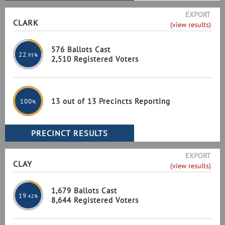
EXPORT
CLARK
(view results)
576 Ballots Cast
22
.95%
2,510 Registered Voters
13 out of 13 Precincts Reporting
100
%
EXPORT
CLAY
(view results)
1,679 Ballots Cast
19
.42%
8,644 Registered Voters