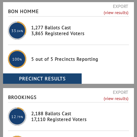
EXPORT
BON HOMME
(view results)
1,277 Ballots Cast
33
.04%
3,865 Registered Voters
5 out of 5 Precincts Reporting
100
%
EXPORT
BROOKINGS
(view results)
2,188 Ballots Cast
12
.79%
17,110 Registered Voters