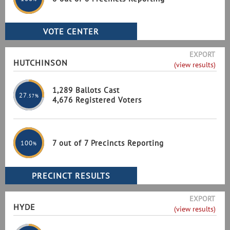
EXPORT
HUTCHINSON
(view results)
1,289 Ballots Cast
27
.57%
4,676 Registered Voters
7 out of 7 Precincts Reporting
100
%
EXPORT
HYDE
(view results)