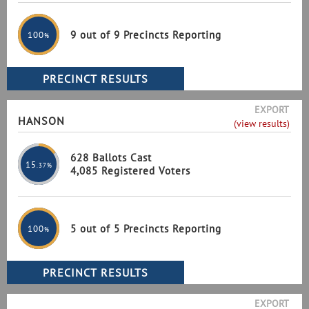
9 out of 9 Precincts Reporting
100
%
EXPORT
HANSON
(view results)
628 Ballots Cast
15
.37%
4,085 Registered Voters
5 out of 5 Precincts Reporting
100
%
EXPORT