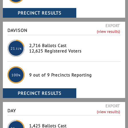
EXPORT
DAVISON
(view results)
2,716 Ballots Cast
21
.51%
12,625 Registered Voters
9 out of 9 Precincts Reporting
100
%
EXPORT
DAY
(view results)
1,425 Ballots Cast