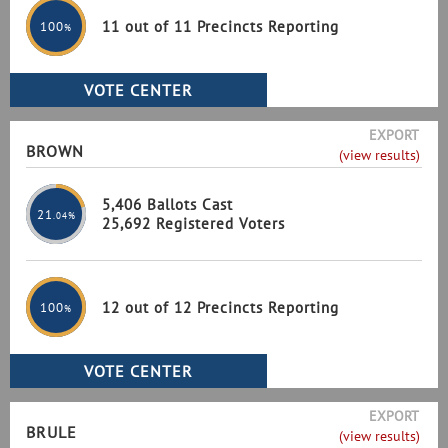
11 out of 11 Precincts Reporting
100
%
EXPORT
BROWN
(view results)
5,406 Ballots Cast
21
.04%
25,692 Registered Voters
12 out of 12 Precincts Reporting
100
%
EXPORT
BRULE
(view results)