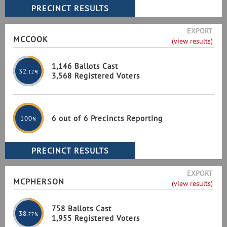
EXPORT
MCCOOK
(view results)
1,146 Ballots Cast
32
.12%
3,568 Registered Voters
6 out of 6 Precincts Reporting
100
%
EXPORT
MCPHERSON
(view results)
758 Ballots Cast
38
.77%
1,955 Registered Voters