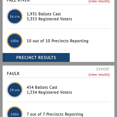
FALL RIVER
(view results)
1,931 Ballots Cast
36
.07%
5,353 Registered Voters
10 out of 10 Precincts Reporting
100
%
EXPORT
FAULK
(view results)
454 Ballots Cast
29
.60%
1,534 Registered Voters
7 out of 7 Precincts Reporting
100
%