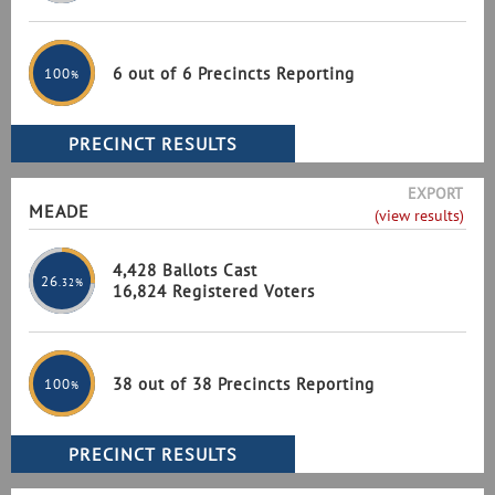
6 out of 6 Precincts Reporting
100
%
EXPORT
MEADE
(view results)
4,428 Ballots Cast
26
.32%
16,824 Registered Voters
38 out of 38 Precincts Reporting
100
%