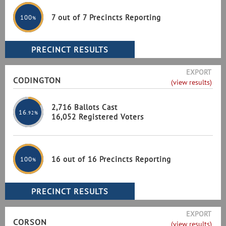
7 out of 7 Precincts Reporting
100
%
EXPORT
CODINGTON
(view results)
2,716 Ballots Cast
16
.92%
16,052 Registered Voters
16 out of 16 Precincts Reporting
100
%
EXPORT
CORSON
(view results)