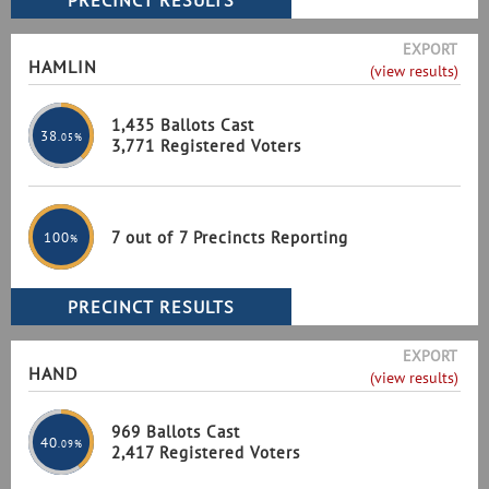
EXPORT
HAMLIN
(view results)
1,435 Ballots Cast
38
.05%
3,771 Registered Voters
7 out of 7 Precincts Reporting
100
%
EXPORT
HAND
(view results)
969 Ballots Cast
40
.09%
2,417 Registered Voters