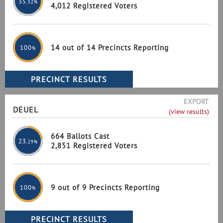
35
.52%
4,012 Registered Voters
14 out of 14 Precincts Reporting
100
%
EXPORT
DEUEL
(view results)
664 Ballots Cast
23
.29%
2,851 Registered Voters
9 out of 9 Precincts Reporting
100
%