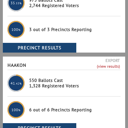
975 Ballots Cast
35
.53%
2,744 Registered Voters
3 out of 3 Precincts Reporting
100
%
EXPORT
HAAKON
(view results)
550 Ballots Cast
41
.42%
1,328 Registered Voters
6 out of 6 Precincts Reporting
100
%