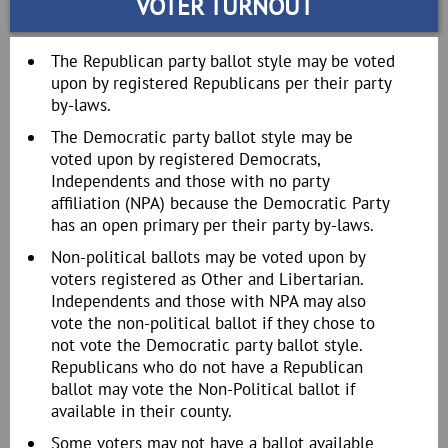
VOTER TURNOUT
The Republican party ballot style may be voted
upon by registered Republicans per their party
by-laws.
The Democratic party ballot style may be
voted upon by registered Democrats,
Independents and those with no party
affiliation (NPA) because the Democratic Party
has an open primary per their party by-laws.
Non-political ballots may be voted upon by
voters registered as Other and Libertarian.
Independents and those with NPA may also
vote the non-political ballot if they chose to
not vote the Democratic party ballot style.
Republicans who do not have a Republican
ballot may vote the Non-Political ballot if
available in their county.
Some voters may not have a ballot available