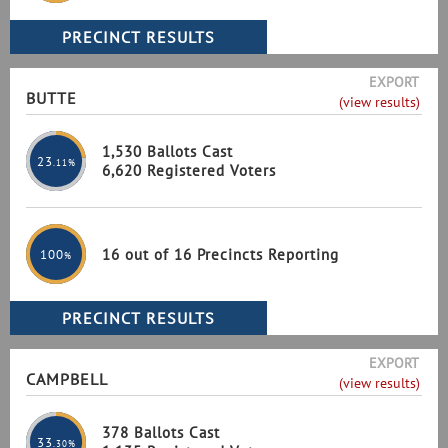
EXPORT
BUTTE
(view results)
1,530 Ballots Cast
23
.11%
6,620 Registered Voters
16 out of 16 Precincts Reporting
100
%
EXPORT
CAMPBELL
(view results)
378 Ballots Cast
33
.30%