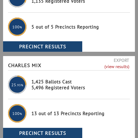
1,135 Registered Voters
5 out of 5 Precincts Reporting
100
%
EXPORT
CHARLES MIX
(view results)
1,425 Ballots Cast
25
.93%
5,496 Registered Voters
13 out of 13 Precincts Reporting
100
%