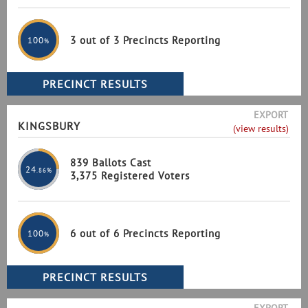
3 out of 3 Precincts Reporting
100
%
EXPORT
KINGSBURY
(view results)
839 Ballots Cast
24
.86%
3,375 Registered Voters
6 out of 6 Precincts Reporting
100
%