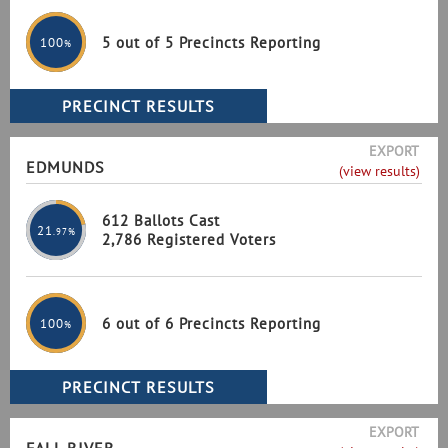
5 out of 5 Precincts Reporting
100
%
EXPORT
EDMUNDS
(view results)
612 Ballots Cast
21
.97%
2,786 Registered Voters
6 out of 6 Precincts Reporting
100
%
EXPORT