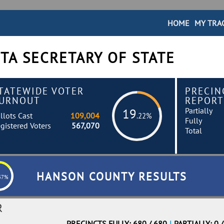
HOME
MY TRA
TA SECRETARY OF STATE
TATEWIDE VOTER
PRECIN
URNOUT
REPORT
Partially
19
llots Cast
109,004
.22%
Fully
gistered Voters
567,070
Total
HANSON COUNTY RESULTS
37%
R
PRECINCTS FULLY: 680 / 680
|
PARTIALLY: 0 