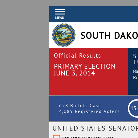
MENU
SOUTH DAKO
Official Results
S
T
PRIMARY ELECTION
Ba
JUNE 3, 2014
Re
628 Ballots Cast
15
.
4,085 Registered Voters
UNITED STATES SENATO