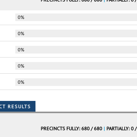
0%
0%
0%
0%
0%
PRECINCTS FULLY: 680 / 680
|
PARTIALLY: 0 