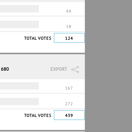
66
58
TOTAL VOTES
124
/ 680
EXPORT
167
272
TOTAL VOTES
439