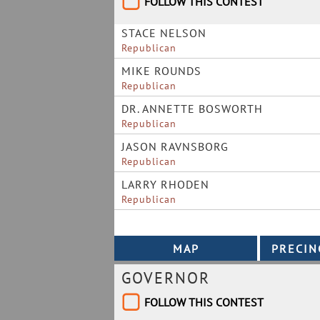
FOLLOW THIS CONTEST
STACE NELSON
Republican
MIKE ROUNDS
Republican
DR. ANNETTE BOSWORTH
Republican
JASON RAVNSBORG
Republican
LARRY RHODEN
Republican
GOVERNOR
FOLLOW THIS CONTEST