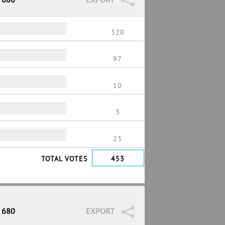
320
97
10
3
23
TOTAL VOTES
453
/ 680
EXPORT