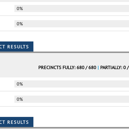
0%
0%
PRECINCTS FULLY: 680 / 680
|
PARTIALLY: 0 
0%
0%