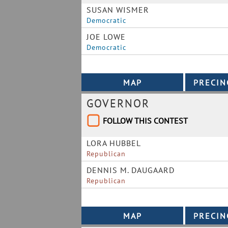
SUSAN WISMER
Democratic
JOE LOWE
Democratic
GOVERNOR
FOLLOW THIS CONTEST
LORA HUBBEL
Republican
DENNIS M. DAUGAARD
Republican