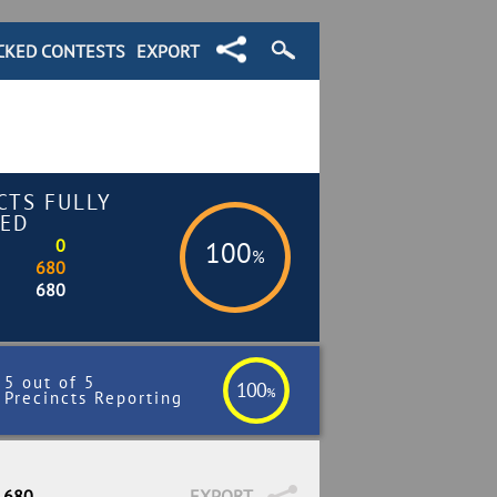
CKED CONTESTS
EXPORT
CTS FULLY
ED
0
100
%
680
680
5 out of 5
100
%
Precincts Reporting
/ 680
EXPORT