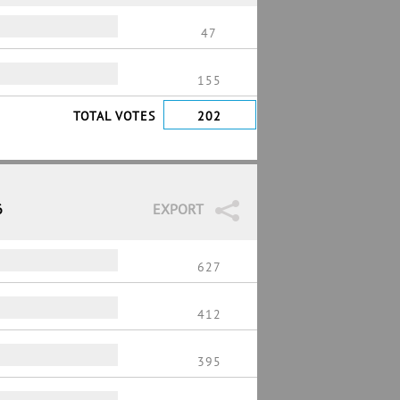
47
155
TOTAL VOTES
202
6
EXPORT
627
412
395