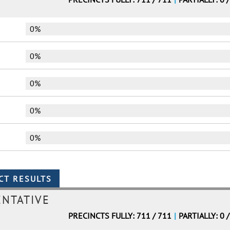
0%
0%
0%
0%
0%
ENTATIVE
PRECINCTS FULLY: 711 / 711
|
PARTIALLY: 0 