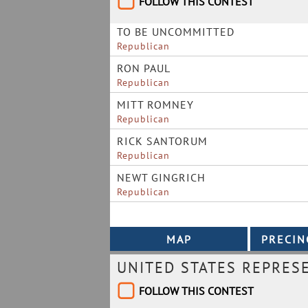
FOLLOW THIS CONTEST
TO BE UNCOMMITTED
Republican
RON PAUL
Republican
MITT ROMNEY
Republican
RICK SANTORUM
Republican
NEWT GINGRICH
Republican
UNITED STATES REPRES
FOLLOW THIS CONTEST