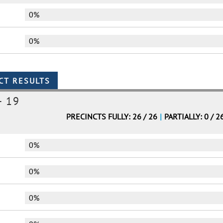
0%
0%
- 19
PRECINCTS FULLY: 26 / 26
|
PARTIALLY: 0 / 2
0%
0%
0%