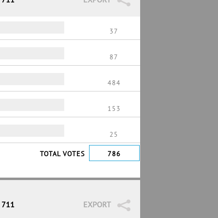
37
87
484
153
25
TOTAL VOTES
786
/ 711
EXPORT