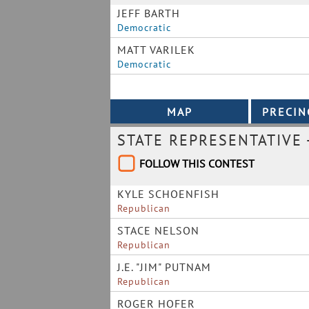
JEFF BARTH
Democratic
MATT VARILEK
Democratic
STATE REPRESENTATIVE 
FOLLOW THIS CONTEST
KYLE SCHOENFISH
Republican
STACE NELSON
Republican
J.E. "JIM" PUTNAM
Republican
ROGER HOFER