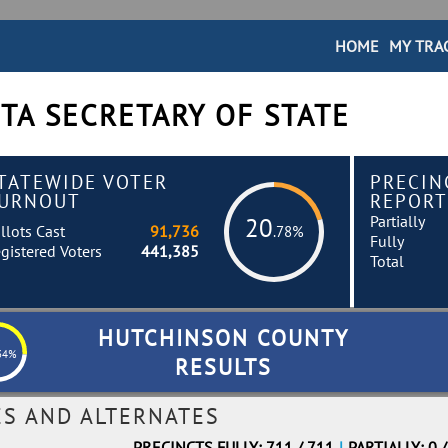
HOME
MY TRA
TA SECRETARY OF STATE
TATEWIDE VOTER
PRECIN
URNOUT
REPORT
Partially
20
llots Cast
91,736
.78%
Fully
gistered Voters
441,385
Total
HUTCHINSON COUNTY
34%
RESULTS
ES AND ALTERNATES
PRECINCTS FULLY: 711 / 711
|
PARTIALLY: 0 