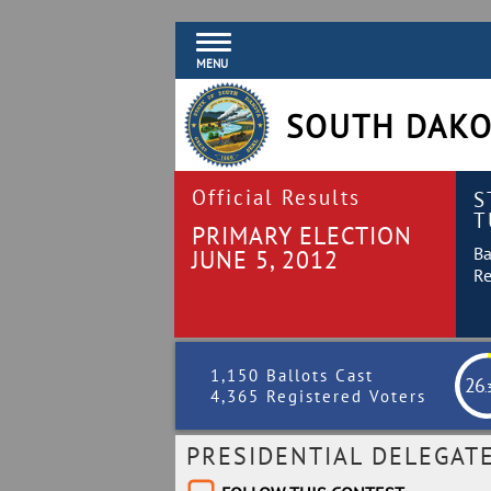
MENU
SOUTH DAKO
Official Results
S
T
PRIMARY ELECTION
Ba
JUNE 5, 2012
Re
1,150 Ballots Cast
26
.
4,365 Registered Voters
PRESIDENTIAL DELEGAT