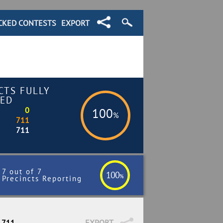
CKED CONTESTS
EXPORT
CTS FULLY
ED
0
100
%
711
711
7 out of 7
100
%
Precincts Reporting
/ 711
EXPORT