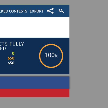
CKED CONTESTS
EXPORT
CTS FULLY
ED
0
100
%
650
650