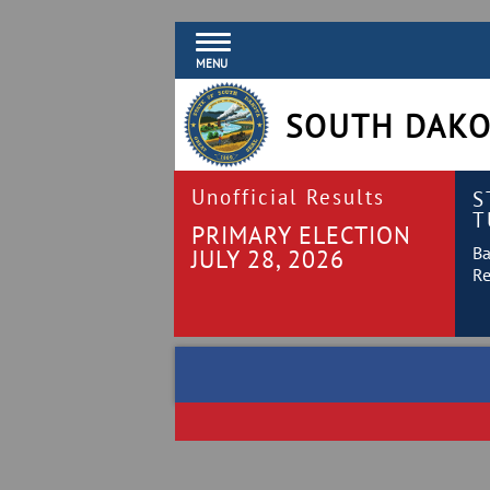
MENU
SOUTH DAKO
Unofficial Results
S
T
PRIMARY ELECTION
Ba
JULY 28, 2026
Re