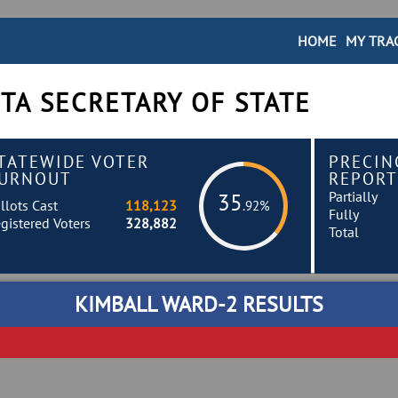
HOME
MY TRA
TA SECRETARY OF STATE
TATEWIDE VOTER
PRECIN
URNOUT
REPORT
Partially
35
llots Cast
118,123
.92%
Fully
gistered Voters
328,882
Total
KIMBALL WARD-2 RESULTS