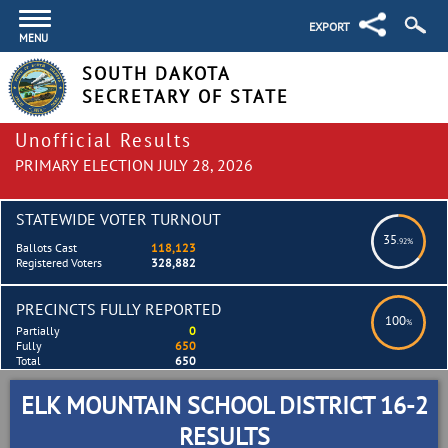
EXPORT
MENU
SOUTH DAKOTA
SECRETARY OF STATE
Unofficial Results
PRIMARY ELECTION JULY 28, 2026
STATEWIDE VOTER TURNOUT
35
.92%
Ballots Cast
118,123
Registered Voters
328,882
PRECINCTS FULLY REPORTED
100
%
Partially
0
Fully
650
Total
650
ELK MOUNTAIN SCHOOL DISTRICT 16-2
RESULTS