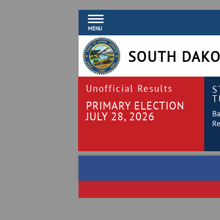
MENU
SOUTH DAKO
Unofficial Results
S
T
PRIMARY ELECTION
Ba
JULY 28, 2026
Re