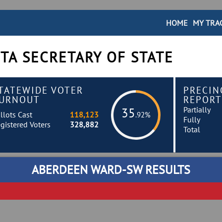
HOME
MY TRA
TA SECRETARY OF STATE
TATEWIDE VOTER
PRECIN
URNOUT
REPORT
Partially
35
llots Cast
118,123
.92%
Fully
gistered Voters
328,882
Total
ABERDEEN WARD-SW RESULTS