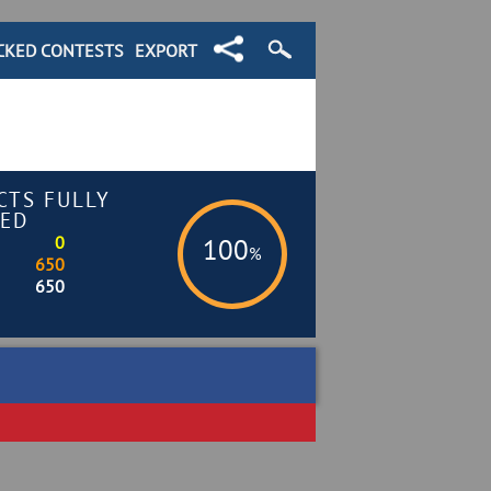
CKED CONTESTS
EXPORT
CTS FULLY
ED
0
100
%
650
650