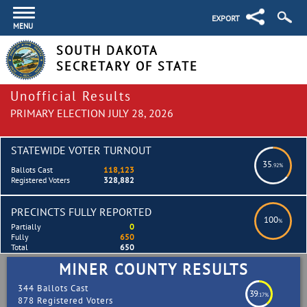
EXPORT
MENU
SOUTH DAKOTA
SECRETARY OF STATE
Unofficial Results
PRIMARY ELECTION JULY 28, 2026
STATEWIDE VOTER TURNOUT
35
.92%
Ballots Cast
118,123
Registered Voters
328,882
PRECINCTS FULLY REPORTED
100
%
Partially
0
Fully
650
Total
650
MINER COUNTY RESULTS
344 Ballots Cast
39
.17%
878 Registered Voters