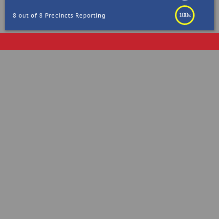
100
8 out of 8 Precincts Reporting
%