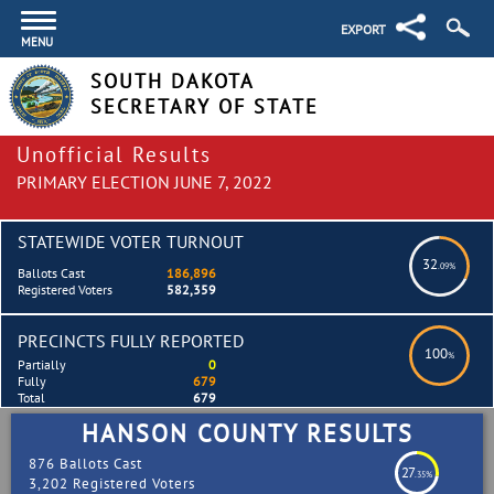
EXPORT
MENU
SOUTH DAKOTA
SECRETARY OF STATE
Unofficial Results
PRIMARY ELECTION JUNE 7, 2022
STATEWIDE VOTER TURNOUT
32
.09%
Ballots Cast
186,896
Registered Voters
582,359
PRECINCTS FULLY REPORTED
100
%
Partially
0
Fully
679
Total
679
HANSON COUNTY RESULTS
876 Ballots Cast
27
.35%
3,202 Registered Voters