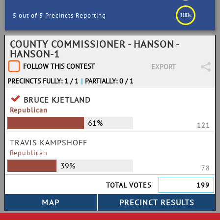
100
5 out of 5 Precincts Reporting
%
COUNTY COMMISSIONER - HANSON -
HANSON-1
FOLLOW THIS CONTEST
EXPORT
PRECINCTS FULLY: 1 / 1
|
PARTIALLY: 0 / 1
BRUCE KJETLAND
Republican
61%
121
TRAVIS KAMPSHOFF
Republican
39%
78
TOTAL VOTES
199