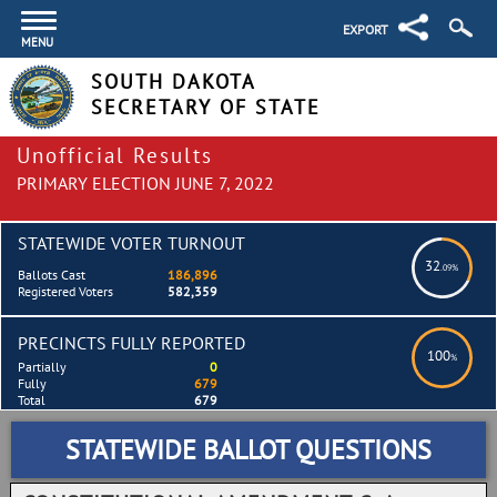
EXPORT
MENU
SOUTH DAKOTA
SECRETARY OF STATE
Unofficial Results
PRIMARY ELECTION JUNE 7, 2022
STATEWIDE VOTER TURNOUT
32
.09%
Ballots Cast
186,896
Registered Voters
582,359
PRECINCTS FULLY REPORTED
100
%
Partially
0
Fully
679
Total
679
STATEWIDE BALLOT QUESTIONS