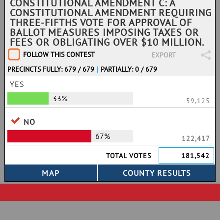
CONSTITUTIONAL AMENDMENT C: A
CONSTITUTIONAL AMENDMENT REQUIRING
THREE-FIFTHS VOTE FOR APPROVAL OF
BALLOT MEASURES IMPOSING TAXES OR
FEES OR OBLIGATING OVER $10 MILLION.
FOLLOW THIS CONTEST
EXPORT
PRECINCTS FULLY: 679 / 679
|
PARTIALLY: 0 / 679
YES
33%
59,125
NO
67%
122,417
TOTAL VOTES
181,542