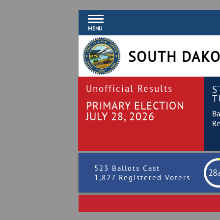
MENU
SOUTH DAKO
Unofficial Results
S
T
PRIMARY ELECTION
Ba
JULY 28, 2026
Re
523 Ballots Cast
28
.
1,827 Registered Voters