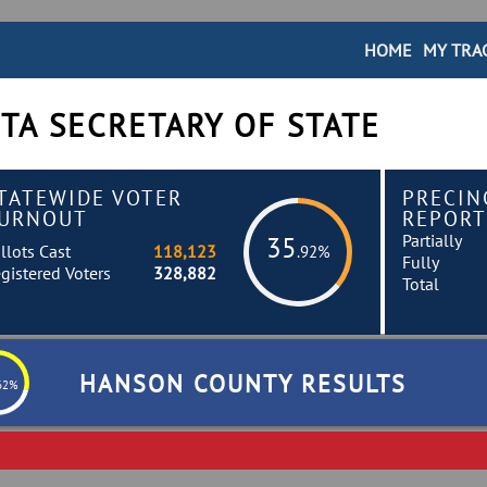
HOME
MY TRA
TA SECRETARY OF STATE
TATEWIDE VOTER
PRECIN
URNOUT
REPORT
Partially
35
llots Cast
118,123
.92%
Fully
gistered Voters
328,882
Total
HANSON COUNTY RESULTS
62%