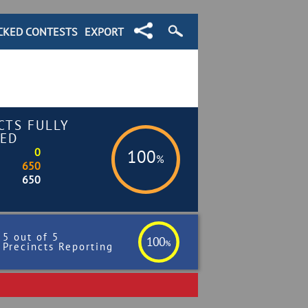
CKED CONTESTS
EXPORT
CTS FULLY
ED
0
100
%
650
650
5 out of 5
100
%
Precincts Reporting