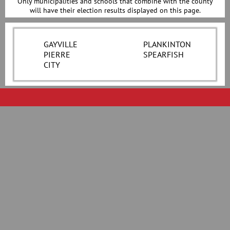
Only municipalities and schools that combine with the county
will have their election results displayed on this page.
GAYVILLE
PLANKINTON
PIERRE
SPEARFISH
CITY