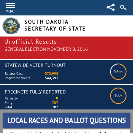
MENU
SOUTH DAKOTA
SECRETARY OF STATE
Unofficial Results
GENERAL ELECTION NOVEMBER 8, 2016
STATEWIDE VOTER TURNOUT
69
.62%
Ballots Cast
378,995
Registered Voters
544,393
PRECINCTS FULLY REPORTED
100
%
Partially
0
Fully
707
Total
707
LOCAL RACES AND BALLOT QUESTIONS