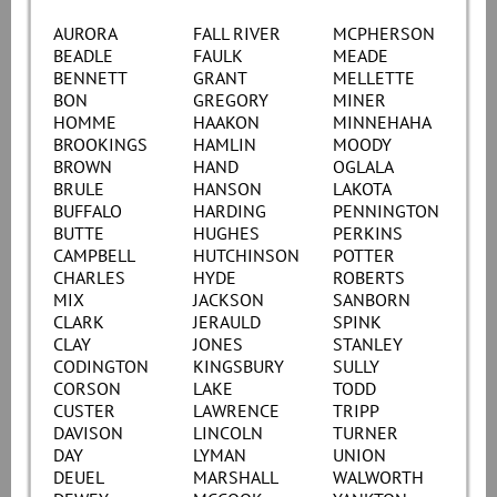
AURORA
FALL RIVER
MCPHERSON
BEADLE
FAULK
MEADE
BENNETT
GRANT
MELLETTE
BON
GREGORY
MINER
HOMME
HAAKON
MINNEHAHA
BROOKINGS
HAMLIN
MOODY
BROWN
HAND
OGLALA
BRULE
HANSON
LAKOTA
BUFFALO
HARDING
PENNINGTON
BUTTE
HUGHES
PERKINS
CAMPBELL
HUTCHINSON
POTTER
CHARLES
HYDE
ROBERTS
MIX
JACKSON
SANBORN
CLARK
JERAULD
SPINK
CLAY
JONES
STANLEY
CODINGTON
KINGSBURY
SULLY
CORSON
LAKE
TODD
CUSTER
LAWRENCE
TRIPP
DAVISON
LINCOLN
TURNER
DAY
LYMAN
UNION
DEUEL
MARSHALL
WALWORTH