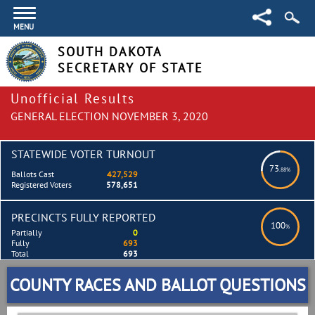
MENU
SOUTH DAKOTA
SECRETARY OF STATE
Unofficial Results
GENERAL ELECTION NOVEMBER 3, 2020
STATEWIDE VOTER TURNOUT
73
.88%
Ballots Cast
427,529
Registered Voters
578,651
PRECINCTS FULLY REPORTED
100
%
Partially
0
Fully
693
Total
693
COUNTY RACES AND BALLOT QUESTIONS