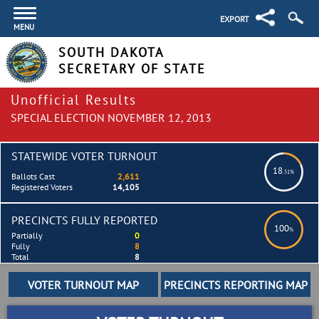
EXPORT
MENU
SOUTH DAKOTA
SECRETARY OF STATE
Unofficial Results
SPECIAL ELECTION NOVEMBER 12, 2013
STATEWIDE VOTER TURNOUT
18
.51%
Ballots Cast
2,611
Registered Voters
14,105
PRECINCTS FULLY REPORTED
100
%
Partially
0
Fully
8
Total
8