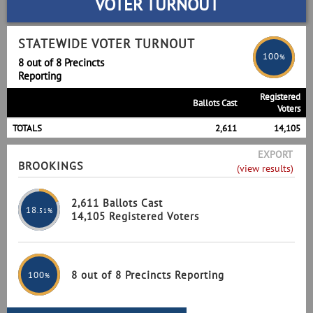
VOTER TURNOUT
STATEWIDE VOTER TURNOUT
100
%
8 out of 8 Precincts
Reporting
Registered
Ballots Cast
Voters
TOTALS
2,611
14,105
EXPORT
BROOKINGS
(view results)
2,611 Ballots Cast
18
.51%
14,105 Registered Voters
8 out of 8 Precincts Reporting
100
%