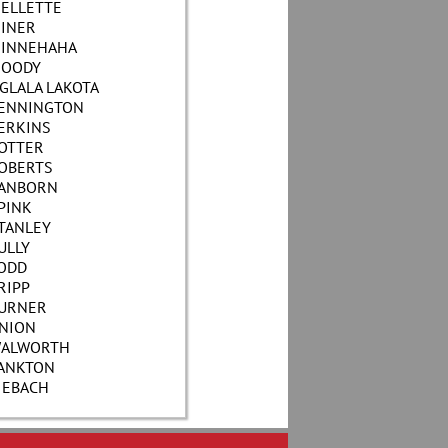
ELLETTE
INER
INNEHAHA
OODY
GLALA LAKOTA
ENNINGTON
ERKINS
OTTER
OBERTS
ANBORN
PINK
TANLEY
ULLY
ODD
RIPP
URNER
NION
ALWORTH
ANKTON
IEBACH