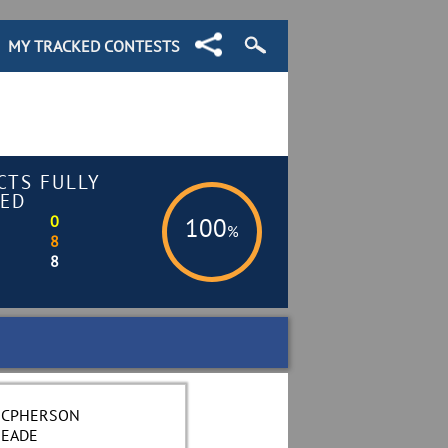
MY TRACKED CONTESTS
CTS FULLY
ED
0
100
%
8
8
CPHERSON
EADE