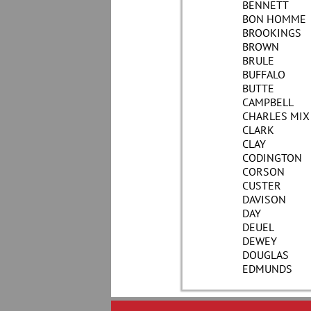
BENNETT
BON HOMME
BROOKINGS
BROWN
BRULE
BUFFALO
BUTTE
CAMPBELL
CHARLES MIX
CLARK
CLAY
CODINGTON
CORSON
CUSTER
DAVISON
DAY
DEUEL
DEWEY
DOUGLAS
EDMUNDS