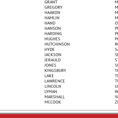
GRANT
M
GREGORY
M
HAAKON
M
HAMLIN
M
HAND
O
HANSON
P
HARDING
P
HUGHES
P
HUTCHINSON
R
HYDE
S
JACKSON
S
JERAULD
S
JONES
S
KINGSBURY
T
LAKE
T
LAWRENCE
T
LINCOLN
U
LYMAN
W
MARSHALL
Y
MCCOOK
Z