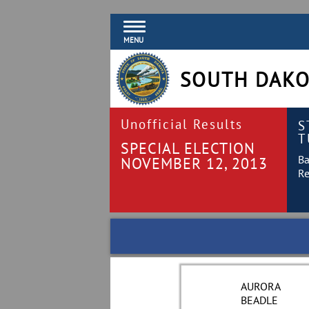
MENU
SOUTH DAKO
Unofficial Results
S
T
SPECIAL ELECTION
Ba
NOVEMBER 12, 2013
Re
AURORA
BEADLE