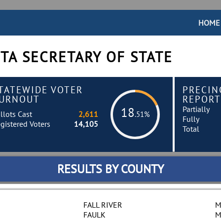
HOME
TA SECRETARY OF STATE
TATEWIDE VOTER
PRECIN
URNOUT
REPORT
Partially
18
llots Cast
2,611
.51%
Fully
gistered Voters
14,105
Total
RESULTS BY COUNTY
FALL RIVER
M
FAULK
M