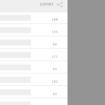
EXPORT
288
133
94
171
93
191
43