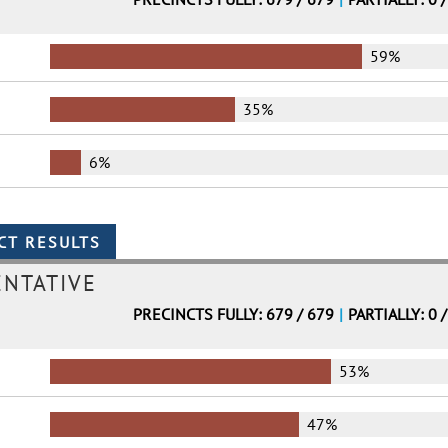
59%
35%
6%
ENTATIVE
PRECINCTS FULLY: 679 / 679
|
PARTIALLY: 0 
53%
47%