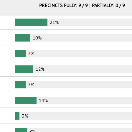
PRECINCTS FULLY: 9 / 9
|
PARTIALLY: 0 / 9
21%
10%
7%
12%
7%
14%
3%
8%