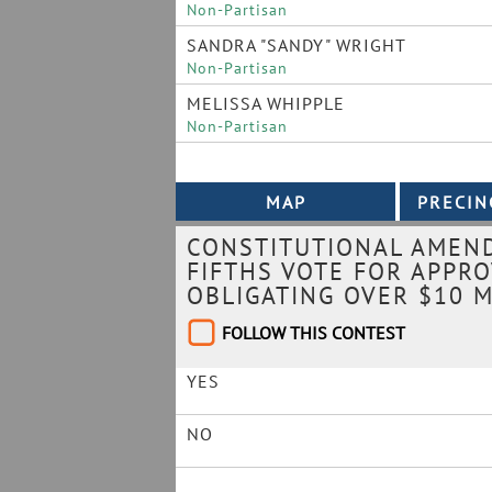
Non-Partisan
SANDRA "SANDY" WRIGHT
Non-Partisan
MELISSA WHIPPLE
Non-Partisan
CONSTITUTIONAL AMEND
FIFTHS VOTE FOR APPR
OBLIGATING OVER $10 M
FOLLOW THIS CONTEST
YES
NO