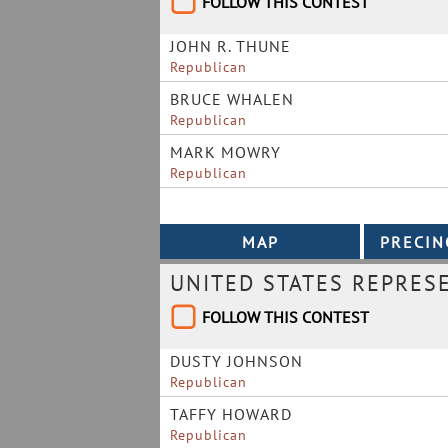
FOLLOW THIS CONTEST
JOHN R. THUNE
Republican
BRUCE WHALEN
Republican
MARK MOWRY
Republican
UNITED STATES REPRES
FOLLOW THIS CONTEST
DUSTY JOHNSON
Republican
TAFFY HOWARD
Republican