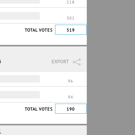
218
301
TOTAL VOTES
519
4
EXPORT
96
94
TOTAL VOTES
190
1