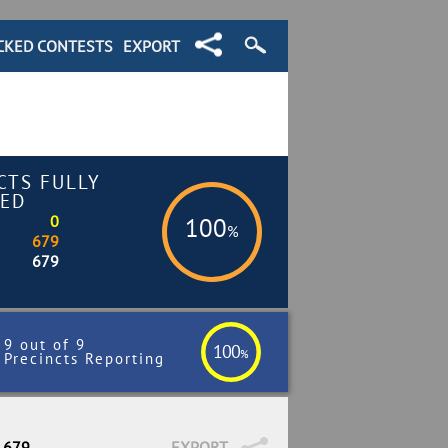
CKED CONTESTS
EXPORT
CTS FULLY
ED
0
100
%
679
679
9 out of 9
100
%
Precincts Reporting
/ 679
EXPORT