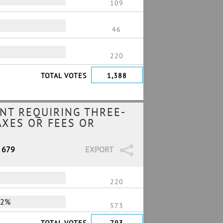
109
46
220
TOTAL VOTES
1,388
NT REQUIRING THREE-
AXES OR FEES OR
/ 679
EXPORT
220
72%
573