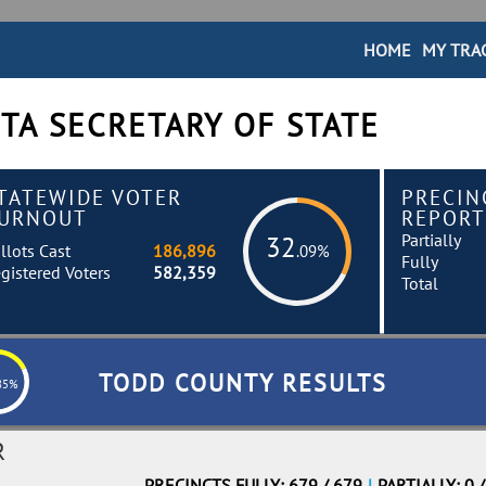
HOME
MY TRA
TA SECRETARY OF STATE
TATEWIDE VOTER
PRECIN
URNOUT
REPORT
Partially
32
llots Cast
186,896
.09%
Fully
gistered Voters
582,359
Total
TODD COUNTY RESULTS
85%
R
PRECINCTS FULLY: 679 / 679
|
PARTIALLY: 0 