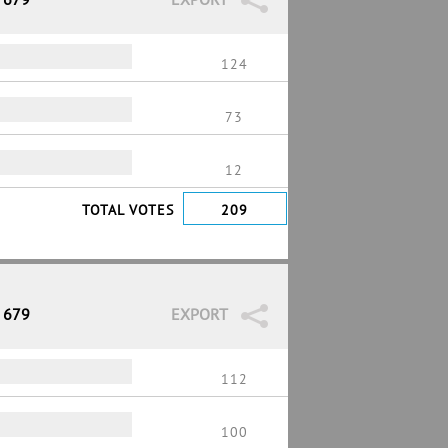
124
73
12
TOTAL VOTES
209
/ 679
EXPORT
112
100