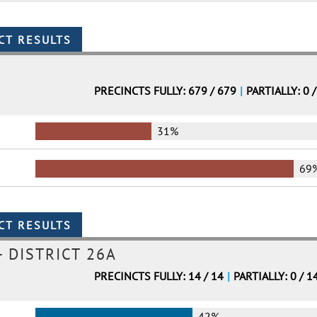
PRECINCTS FULLY: 679 / 679
|
PARTIALLY: 0 
31%
69
- DISTRICT 26A
PRECINCTS FULLY: 14 / 14
|
PARTIALLY: 0 / 1
42%