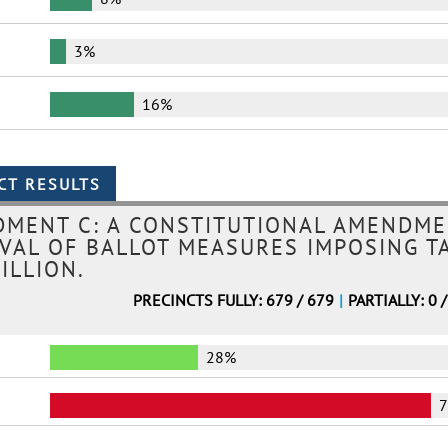
3%
16%
MENT C: A CONSTITUTIONAL AMENDME
OVAL OF BALLOT MEASURES IMPOSING T
ILLION.
PRECINCTS FULLY: 679 / 679
|
PARTIALLY: 0 
28%