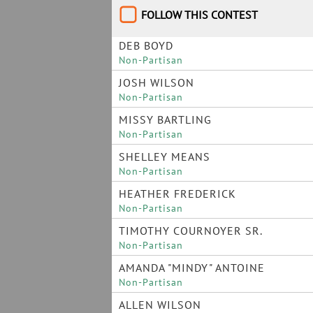
FOLLOW THIS CONTEST
DEB BOYD
Non-Partisan
JOSH WILSON
Non-Partisan
MISSY BARTLING
Non-Partisan
SHELLEY MEANS
Non-Partisan
HEATHER FREDERICK
Non-Partisan
TIMOTHY COURNOYER SR.
Non-Partisan
AMANDA "MINDY" ANTOINE
Non-Partisan
ALLEN WILSON