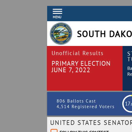
MENU
SOUTH DAKO
Unofficial Results
S
T
PRIMARY ELECTION
Ba
JUNE 7, 2022
Re
806 Ballots Cast
17
.
4,514 Registered Voters
UNITED STATES SENATO