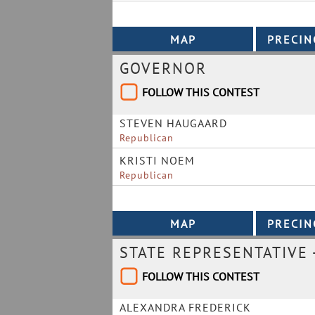
GOVERNOR
FOLLOW THIS CONTEST
STEVEN HAUGAARD
Republican
KRISTI NOEM
Republican
STATE REPRESENTATIVE 
FOLLOW THIS CONTEST
ALEXANDRA FREDERICK