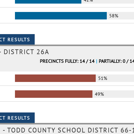
58%
- DISTRICT 26A
PRECINCTS FULLY: 14 / 14
|
PARTIALLY: 0 / 1
51%
49%
- TODD COUNTY SCHOOL DISTRICT 66-