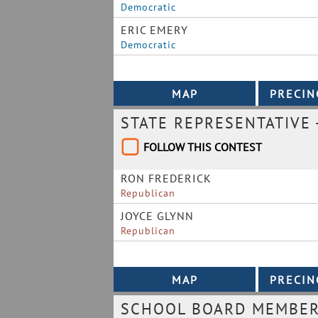
Democratic
ERIC EMERY
Democratic
STATE REPRESENTATIVE 
FOLLOW THIS CONTEST
RON FREDERICK
Republican
JOYCE GLYNN
Republican
SCHOOL BOARD MEMBER 