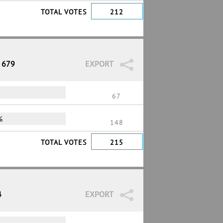
TOTAL VOTES
212
/ 679
EXPORT
67
%
148
TOTAL VOTES
215
4
EXPORT