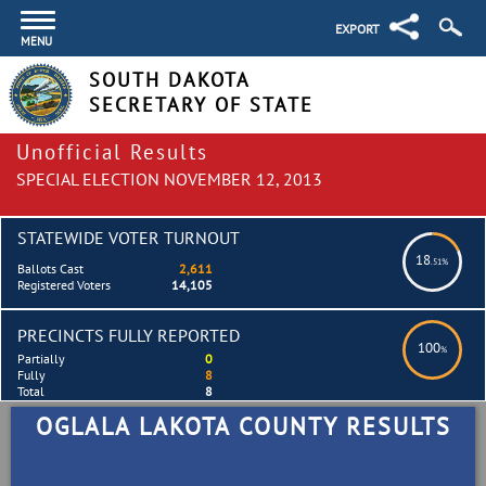
EXPORT
MENU
SOUTH DAKOTA
SECRETARY OF STATE
Unofficial Results
SPECIAL ELECTION NOVEMBER 12, 2013
STATEWIDE VOTER TURNOUT
18
.51%
Ballots Cast
2,611
Registered Voters
14,105
PRECINCTS FULLY REPORTED
100
%
Partially
0
Fully
8
Total
8
OGLALA LAKOTA COUNTY RESULTS