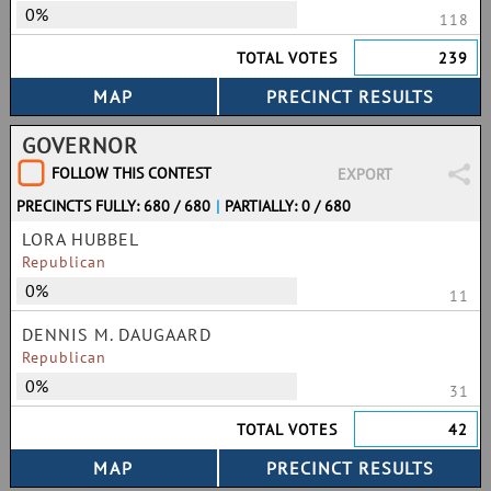
0%
118
TOTAL VOTES
239
GOVERNOR
FOLLOW THIS CONTEST
EXPORT
PRECINCTS FULLY: 680 / 680
|
PARTIALLY: 0 / 680
LORA HUBBEL
Republican
0%
11
DENNIS M. DAUGAARD
Republican
0%
31
TOTAL VOTES
42