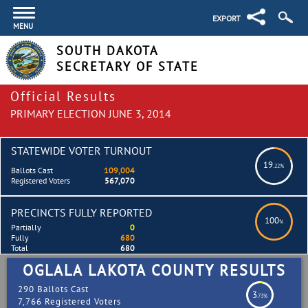
EXPORT
MENU
SOUTH DAKOTA
SECRETARY OF STATE
Official Results
PRIMARY ELECTION JUNE 3, 2014
STATEWIDE VOTER TURNOUT
19
.22%
Ballots Cast
109,004
Registered Voters
567,070
PRECINCTS FULLY REPORTED
100
%
Partially
0
Fully
680
Total
680
OGLALA LAKOTA COUNTY RESULTS
290 Ballots Cast
3
.73%
7,766 Registered Voters