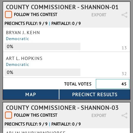
COUNTY COMMISSIONER - SHANNON-01
FOLLOW THIS CONTEST
EXPORT
PRECINCTS FULLY: 9 / 9
|
PARTIALLY: 0 / 9
BRYAN J. KEHN
Democratic
0%
13
ART L. HOPKINS
Democratic
0%
32
TOTAL VOTES
45
COUNTY COMMISSIONER - SHANNON-03
FOLLOW THIS CONTEST
EXPORT
PRECINCTS FULLY: 9 / 9
|
PARTIALLY: 0 / 9