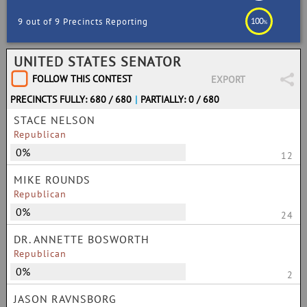
100
9 out of 9 Precincts Reporting
%
UNITED STATES SENATOR
FOLLOW THIS CONTEST
EXPORT
PRECINCTS FULLY: 680 / 680
|
PARTIALLY: 0 / 680
STACE NELSON
Republican
0%
12
MIKE ROUNDS
Republican
0%
24
DR. ANNETTE BOSWORTH
Republican
0%
2
JASON RAVNSBORG