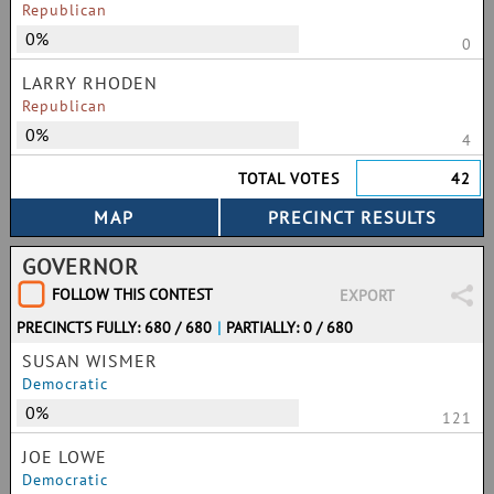
Republican
0%
0
LARRY RHODEN
Republican
0%
4
TOTAL VOTES
42
GOVERNOR
FOLLOW THIS CONTEST
EXPORT
PRECINCTS FULLY: 680 / 680
|
PARTIALLY: 0 / 680
SUSAN WISMER
Democratic
0%
121
JOE LOWE
Democratic