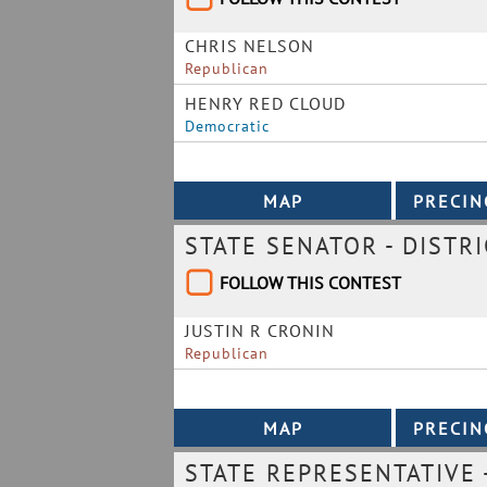
CHRIS NELSON
Republican
HENRY RED CLOUD
Democratic
STATE SENATOR - DISTRI
FOLLOW THIS CONTEST
JUSTIN R CRONIN
Republican
STATE REPRESENTATIVE -