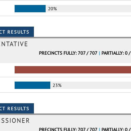
20%
ENTATIVE
PRECINCTS FULLY: 707 / 707
|
PARTIALLY: 0 /
23%
ISSIONER
PRECINCTS FULLY: 707 / 707
|
PARTIALLY: 0 /