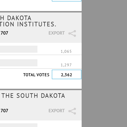
H DAKOTA
ION INSTITUTES.
 707
EXPORT
1,065
1,297
TOTAL VOTES
2,362
 THE SOUTH DAKOTA
 707
EXPORT