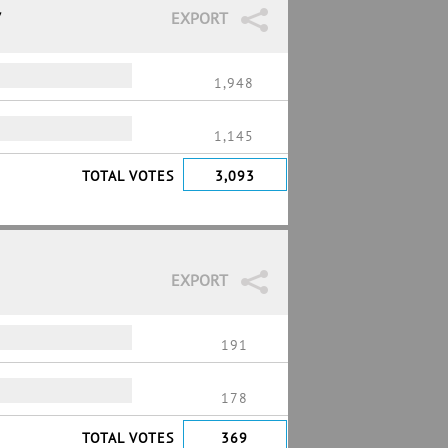
7
EXPORT
1,948
1,145
TOTAL VOTES
3,093
EXPORT
191
178
TOTAL VOTES
369