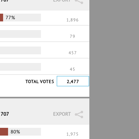
77%
1,896
79
457
45
TOTAL VOTES
2,477
 707
EXPORT
80%
1,975