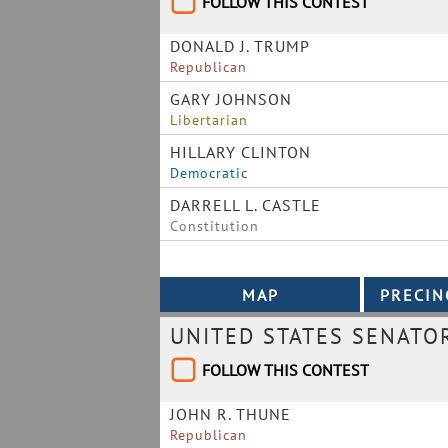
FOLLOW THIS CONTEST
DONALD J. TRUMP
Republican
GARY JOHNSON
Libertarian
HILLARY CLINTON
Democratic
DARRELL L. CASTLE
Constitution
UNITED STATES SENATO
FOLLOW THIS CONTEST
JOHN R. THUNE
Republican