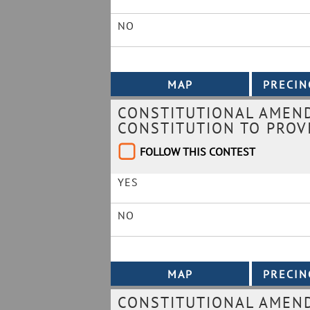
NO
CONSTITUTIONAL AMEND
CONSTITUTION TO PROVI
FOLLOW THIS CONTEST
YES
NO
CONSTITUTIONAL AMEND