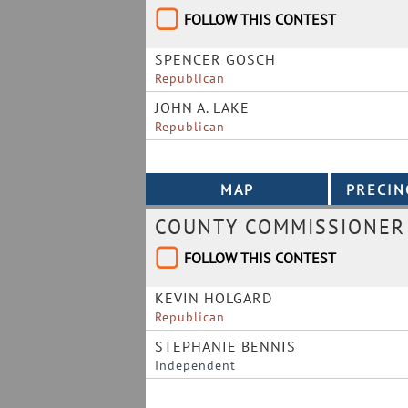
FOLLOW THIS CONTEST
SPENCER GOSCH
Republican
JOHN A. LAKE
Republican
COUNTY COMMISSIONER 
FOLLOW THIS CONTEST
KEVIN HOLGARD
Republican
STEPHANIE BENNIS
Independent