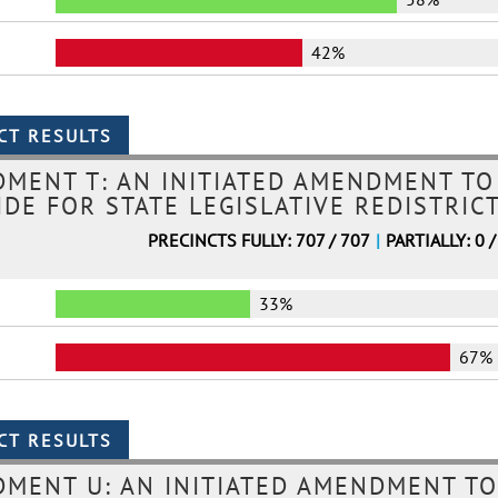
42%
MENT T: AN INITIATED AMENDMENT TO
DE FOR STATE LEGISLATIVE REDISTRIC
PRECINCTS FULLY: 707 / 707
|
PARTIALLY: 0 /
33%
67%
MENT U: AN INITIATED AMENDMENT TO