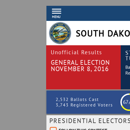
MENU
SOUTH DAKO
Unofficial Results
S
T
GENERAL ELECTION
Ba
NOVEMBER 8, 2016
Re
2,532 Ballots Cast
67
.
3,743 Registered Voters
PRESIDENTIAL ELECTOR