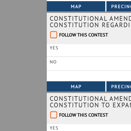
CONSTITUTIONAL AMEN
CONSTITUTION REGARDI
FOLLOW THIS CONTEST
YES
NO
CONSTITUTIONAL AMEND
CONSTITUTION TO EXPA
FOLLOW THIS CONTEST
YES