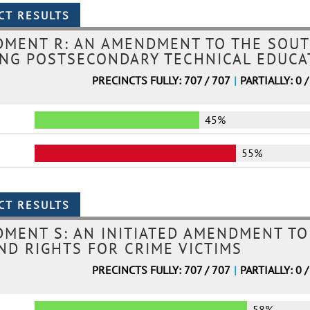
DMENT R: AN AMENDMENT TO THE SOUT
NG POSTSECONDARY TECHNICAL EDUCAT
PRECINCTS FULLY: 707 / 707
|
PARTIALLY: 0 /
45%
55%
MENT S: AN INITIATED AMENDMENT TO
ND RIGHTS FOR CRIME VICTIMS
PRECINCTS FULLY: 707 / 707
|
PARTIALLY: 0 /
58%