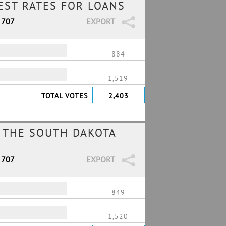
REST RATES FOR LOANS
 707
EXPORT
884
1,519
TOTAL VOTES
2,403
 THE SOUTH DAKOTA
 707
EXPORT
849
1,520