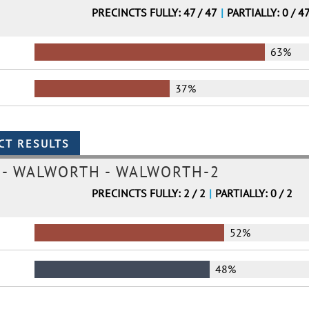
PRECINCTS FULLY: 47 / 47
|
PARTIALLY: 0 / 4
63%
37%
- WALWORTH - WALWORTH-2
PRECINCTS FULLY: 2 / 2
|
PARTIALLY: 0 / 2
52%
48%