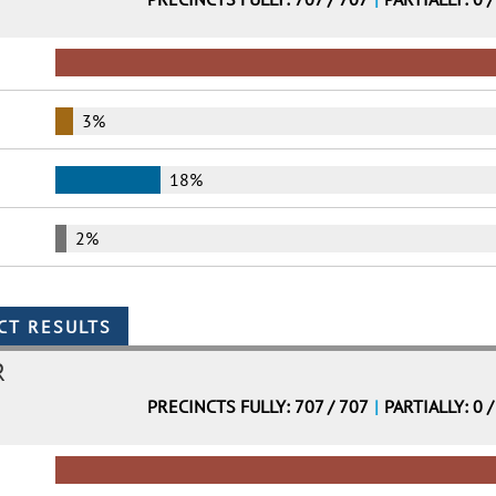
3%
18%
2%
R
PRECINCTS FULLY: 707 / 707
|
PARTIALLY: 0 /