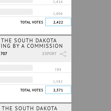
1,416
1,006
TOTAL VOTES
2,422
 THE SOUTH DAKOTA
TING BY A COMMISSION
 707
EXPORT
789
1,582
TOTAL VOTES
2,371
 THE SOUTH DAKOTA