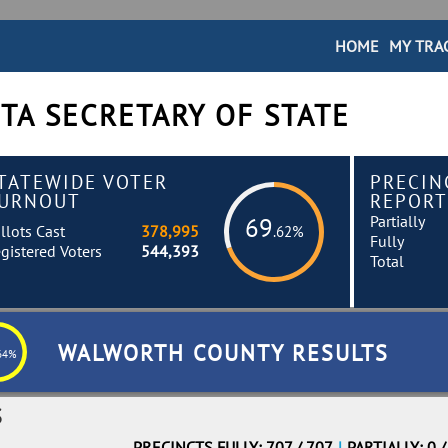
HOME
MY TRA
TA SECRETARY OF STATE
TATEWIDE VOTER
PRECIN
URNOUT
REPORT
Partially
69
llots Cast
378,995
.62%
Fully
gistered Voters
544,393
Total
WALWORTH COUNTY RESULTS
64%
S
PRECINCTS FULLY: 707 / 707
|
PARTIALLY: 0 /