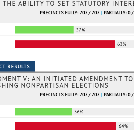
 THE ABILITY TO SET STATUTORY INTE
PRECINCTS FULLY: 707 / 707
|
PARTIALLY: 0 /
37%
63%
MENT V: AN INITIATED AMENDMENT TO
SHING NONPARTISAN ELECTIONS
PRECINCTS FULLY: 707 / 707
|
PARTIALLY: 0 /
36%
64%