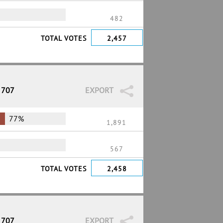
482
TOTAL VOTES
2,457
 707
EXPORT
77%
1,891
567
TOTAL VOTES
2,458
 707
EXPORT