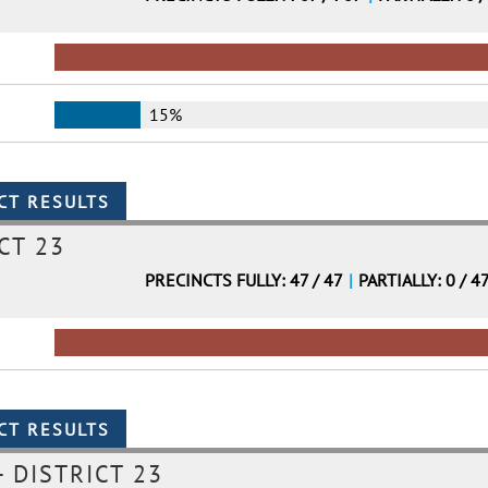
15%
CT 23
PRECINCTS FULLY: 47 / 47
|
PARTIALLY: 0 / 4
 DISTRICT 23