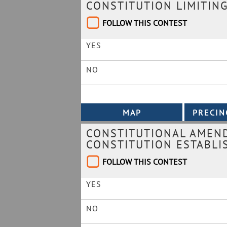
CONSTITUTION LIMITING
FOLLOW THIS CONTEST
YES
NO
CONSTITUTIONAL AMEND
CONSTITUTION ESTABLI
FOLLOW THIS CONTEST
YES
NO