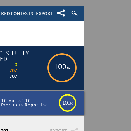
CKED CONTESTS
EXPORT
CTS FULLY
ED
0
100
%
707
707
10 out of 10
100
%
Precincts Reporting
 707
EXPORT