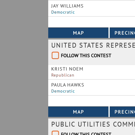
JAY WILLIAMS
Democratic
UNITED STATES REPRES
FOLLOW THIS CONTEST
KRISTI NOEM
Republican
PAULA HAWKS
Democratic
PUBLIC UTILITIES COMM
FOLLOW THIS CONTEST