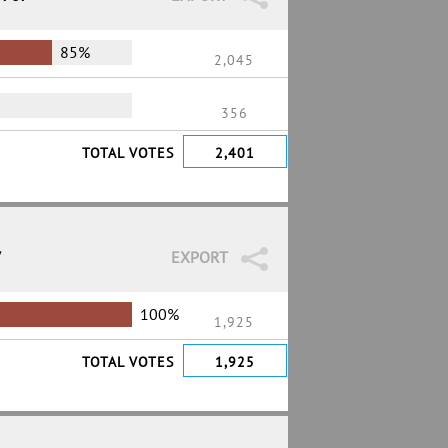
85%
2,045
356
TOTAL VOTES
2,401
7
EXPORT
100%
1,925
TOTAL VOTES
1,925