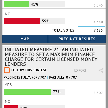
41%
3,045
NO
59%
4,340
TOTAL VOTES
7,385
INITIATED MEASURE 21: AN INITIATED
MEASURE TO SET A MAXIMUM FINANCE
CHARGE FOR CERTAIN LICENSED MONEY
LENDERS
FOLLOW THIS CONTEST
EXPORT
PRECINCTS FULLY: 707 / 707
|
PARTIALLY: 0 / 707
YES
77%
5,807
NO