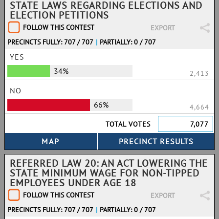
STATE LAWS REGARDING ELECTIONS AND
ELECTION PETITIONS
FOLLOW THIS CONTEST
EXPORT
PRECINCTS FULLY: 707 / 707
|
PARTIALLY: 0 / 707
YES
34%
2,413
NO
66%
4,664
TOTAL VOTES
7,077
REFERRED LAW 20: AN ACT LOWERING THE
STATE MINIMUM WAGE FOR NON-TIPPED
EMPLOYEES UNDER AGE 18
FOLLOW THIS CONTEST
EXPORT
PRECINCTS FULLY: 707 / 707
|
PARTIALLY: 0 / 707