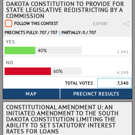
DAKOTA CONSTITUTION TO PROVIDE FOR
STATE LEGISLATIVE REDISTRICTING BY A
COMMISSION
FOLLOW THIS CONTEST
EXPORT
PRECINCTS FULLY: 707 / 707
|
PARTIALLY: 0 / 707
YES
40%
2,941
NO
60%
4,399
TOTAL VOTES
7,340
CONSTITUTIONAL AMENDMENT U: AN
INITIATED AMENDMENT TO THE SOUTH
DAKOTA CONSTITUTION LIMITING THE
ABILITY TO SET STATUTORY INTEREST
RATES FOR LOANS