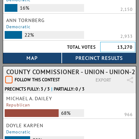
16%
2,150
ANN TORNBERG
Democratic
22%
2,933
TOTAL VOTES
13,270
COUNTY COMMISSIONER - UNION - UNION-2
FOLLOW THIS CONTEST
EXPORT
PRECINCTS FULLY: 3 / 3
|
PARTIALLY: 0 / 3
MICHAEL A. DAILEY
Republican
68%
966
DOYLE KARPEN
Democratic