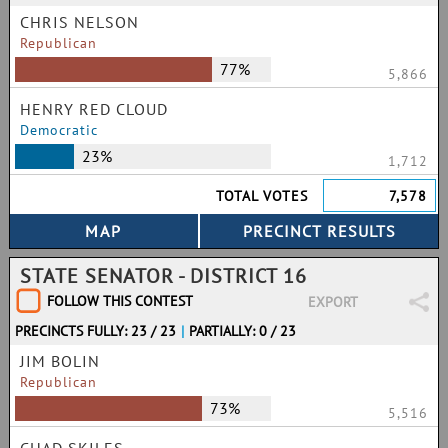
CHRIS NELSON
Republican
77%
5,866
HENRY RED CLOUD
Democratic
23%
1,712
TOTAL VOTES
7,578
STATE SENATOR - DISTRICT 16
FOLLOW THIS CONTEST
EXPORT
PRECINCTS FULLY: 23 / 23
|
PARTIALLY: 0 / 23
JIM BOLIN
Republican
73%
5,516