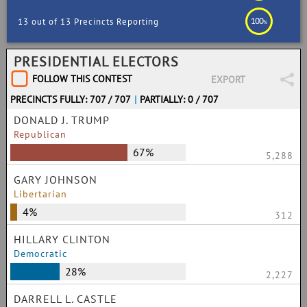
100
13 out of 13 Precincts Reporting
%
PRESIDENTIAL ELECTORS
FOLLOW THIS CONTEST
EXPORT
PRECINCTS FULLY: 707 / 707
|
PARTIALLY: 0 / 707
DONALD J. TRUMP
Republican
67%
5,288
GARY JOHNSON
Libertarian
4%
312
HILLARY CLINTON
Democratic
28%
2,227
DARRELL L. CASTLE