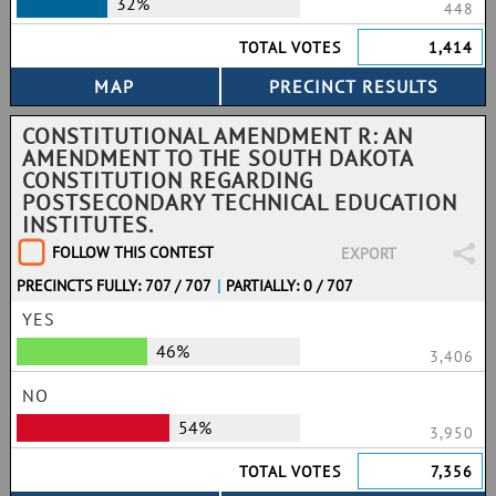
32%
448
TOTAL VOTES
1,414
CONSTITUTIONAL AMENDMENT R: AN
AMENDMENT TO THE SOUTH DAKOTA
CONSTITUTION REGARDING
POSTSECONDARY TECHNICAL EDUCATION
INSTITUTES.
FOLLOW THIS CONTEST
EXPORT
PRECINCTS FULLY: 707 / 707
|
PARTIALLY: 0 / 707
YES
46%
3,406
NO
54%
3,950
TOTAL VOTES
7,356