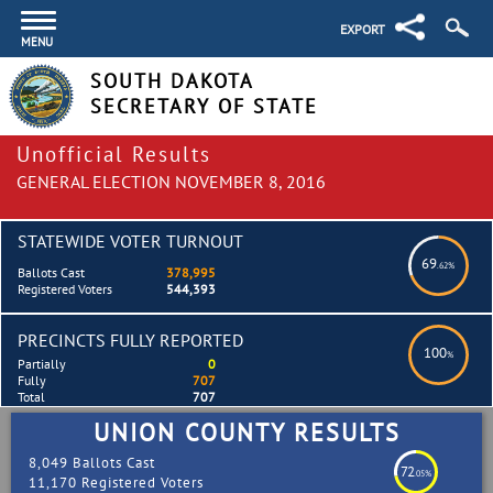
EXPORT
MENU
SOUTH DAKOTA
SECRETARY OF STATE
Unofficial Results
GENERAL ELECTION NOVEMBER 8, 2016
STATEWIDE VOTER TURNOUT
69
.62%
Ballots Cast
378,995
Registered Voters
544,393
PRECINCTS FULLY REPORTED
100
%
Partially
0
Fully
707
Total
707
UNION COUNTY RESULTS
8,049 Ballots Cast
72
.05%
11,170 Registered Voters