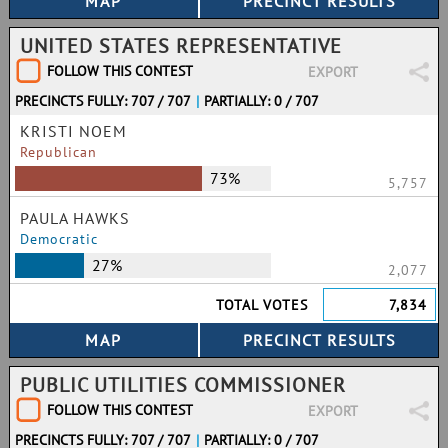
UNITED STATES REPRESENTATIVE
FOLLOW THIS CONTEST
EXPORT
PRECINCTS FULLY: 707 / 707
|
PARTIALLY: 0 / 707
KRISTI NOEM
Republican
73%
5,757
PAULA HAWKS
Democratic
27%
2,077
TOTAL VOTES
7,834
PUBLIC UTILITIES COMMISSIONER
FOLLOW THIS CONTEST
EXPORT
PRECINCTS FULLY: 707 / 707
|
PARTIALLY: 0 / 707