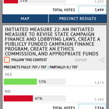
23%
1,692
TOTAL VOTES
7,499
INITIATED MEASURE 22: AN INITIATED
MEASURE TO REVISE STATE CAMPAIGN
FINANCE AND LOBBYING LAWS, CREATE A
PUBLICLY FUNDED CAMPAIGN FINANCE
PROGRAM, CREATE AN ETHICS
COMMISSION, AND APPROPRIATE FUNDS
FOLLOW THIS CONTEST
EXPORT
PRECINCTS FULLY: 707 / 707
|
PARTIALLY: 0 / 707
YES
53%
3,874
NO
47%
3,480
TOTAL VOTES
7,354