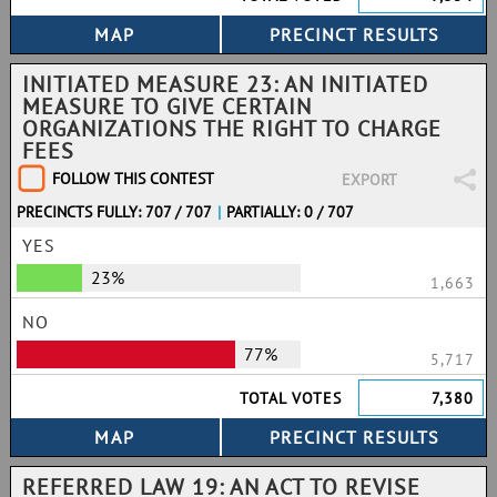
INITIATED MEASURE 23: AN INITIATED
MEASURE TO GIVE CERTAIN
ORGANIZATIONS THE RIGHT TO CHARGE
FEES
FOLLOW THIS CONTEST
EXPORT
PRECINCTS FULLY: 707 / 707
|
PARTIALLY: 0 / 707
YES
23%
1,663
NO
77%
5,717
TOTAL VOTES
7,380
REFERRED LAW 19: AN ACT TO REVISE