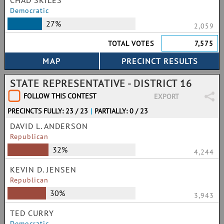
CHAD SKILES
Democratic
27%
2,059
TOTAL VOTES
7,575
STATE REPRESENTATIVE - DISTRICT 16
FOLLOW THIS CONTEST
EXPORT
PRECINCTS FULLY: 23 / 23
|
PARTIALLY: 0 / 23
DAVID L. ANDERSON
Republican
32%
4,244
KEVIN D. JENSEN
Republican
30%
3,943
TED CURRY
Democratic