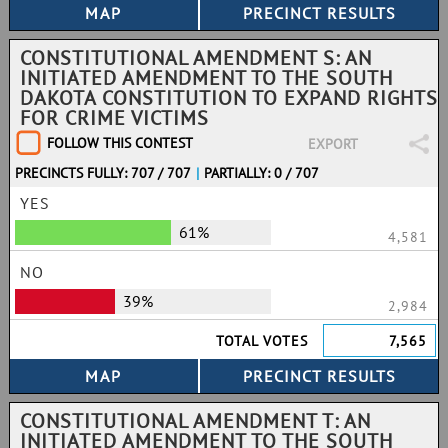
CONSTITUTIONAL AMENDMENT S: AN
INITIATED AMENDMENT TO THE SOUTH
DAKOTA CONSTITUTION TO EXPAND RIGHTS
FOR CRIME VICTIMS
FOLLOW THIS CONTEST
EXPORT
PRECINCTS FULLY: 707 / 707
|
PARTIALLY: 0 / 707
YES
61%
4,581
NO
39%
2,984
TOTAL VOTES
7,565
CONSTITUTIONAL AMENDMENT T: AN
INITIATED AMENDMENT TO THE SOUTH