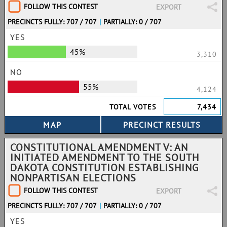
FOLLOW THIS CONTEST
EXPORT
PRECINCTS FULLY: 707 / 707
|
PARTIALLY: 0 / 707
YES
45%
3,310
NO
55%
4,124
TOTAL VOTES
7,434
CONSTITUTIONAL AMENDMENT V: AN
INITIATED AMENDMENT TO THE SOUTH
DAKOTA CONSTITUTION ESTABLISHING
NONPARTISAN ELECTIONS
FOLLOW THIS CONTEST
EXPORT
PRECINCTS FULLY: 707 / 707
|
PARTIALLY: 0 / 707
YES