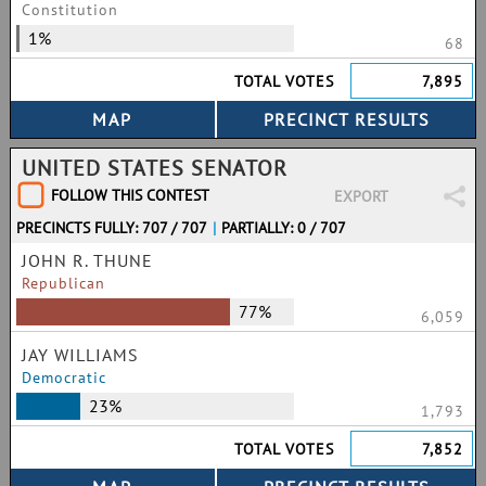
Constitution
1%
68
TOTAL VOTES
7,895
UNITED STATES SENATOR
FOLLOW THIS CONTEST
EXPORT
PRECINCTS FULLY: 707 / 707
|
PARTIALLY: 0 / 707
JOHN R. THUNE
Republican
77%
6,059
JAY WILLIAMS
Democratic
23%
1,793
TOTAL VOTES
7,852