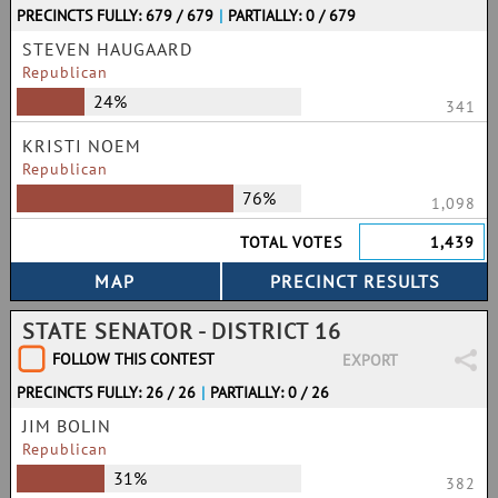
PRECINCTS FULLY: 679 / 679
|
PARTIALLY: 0 / 679
STEVEN HAUGAARD
Republican
24%
341
KRISTI NOEM
Republican
76%
1,098
TOTAL VOTES
1,439
STATE SENATOR - DISTRICT 16
FOLLOW THIS CONTEST
EXPORT
PRECINCTS FULLY: 26 / 26
|
PARTIALLY: 0 / 26
JIM BOLIN
Republican
31%
382