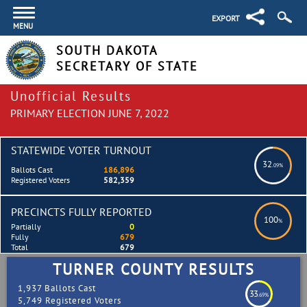
EXPORT
MENU
SOUTH DAKOTA
SECRETARY OF STATE
Unofficial Results
PRIMARY ELECTION JUNE 7, 2022
STATEWIDE VOTER TURNOUT
32
.09%
Ballots Cast
186,896
Registered Voters
582,359
PRECINCTS FULLY REPORTED
100
%
Partially
0
Fully
679
Total
679
TURNER COUNTY RESULTS
1,937 Ballots Cast
33
.69%
5,749 Registered Voters