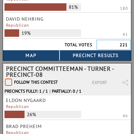
81%
180
DAVID NEHRING
Republican
19%
41
TOTAL VOTES
221
PRECINCT COMMITTEEMAN - TURNER -
PRECINCT-08
FOLLOW THIS CONTEST
EXPORT
PRECINCTS FULLY: 1 / 1
|
PARTIALLY: 0 / 1
ELDON NYGAARD
Republican
26%
46
BRAD PREHEIM
Republican