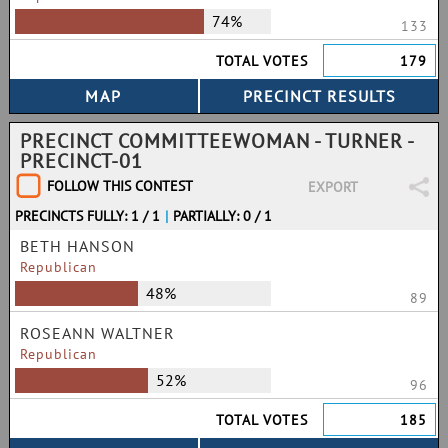
74%
133
TOTAL VOTES
179
PRECINCT COMMITTEEWOMAN - TURNER -
PRECINCT-01
FOLLOW THIS CONTEST
EXPORT
PRECINCTS FULLY: 1 / 1
|
PARTIALLY: 0 / 1
BETH HANSON
Republican
48%
89
ROSEANN WALTNER
Republican
52%
96
TOTAL VOTES
185