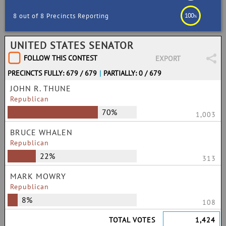
100
8 out of 8 Precincts Reporting
%
UNITED STATES SENATOR
FOLLOW THIS CONTEST
EXPORT
PRECINCTS FULLY: 679 / 679
|
PARTIALLY: 0 / 679
JOHN R. THUNE
Republican
70%
1,003
BRUCE WHALEN
Republican
22%
313
MARK MOWRY
Republican
8%
108
TOTAL VOTES
1,424