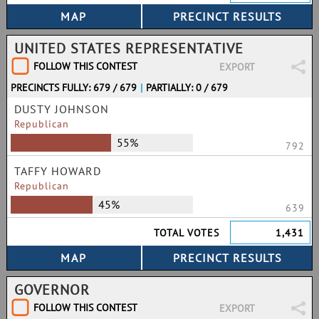
UNITED STATES REPRESENTATIVE
FOLLOW THIS CONTEST
EXPORT
PRECINCTS FULLY: 679 / 679
|
PARTIALLY: 0 / 679
DUSTY JOHNSON
Republican
55%
792
TAFFY HOWARD
Republican
45%
639
TOTAL VOTES
1,431
GOVERNOR
FOLLOW THIS CONTEST
EXPORT