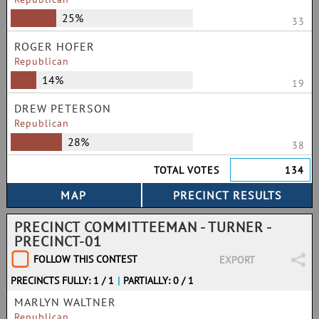
25%
33
ROGER HOFER
Republican
14%
19
DREW PETERSON
Republican
28%
38
TOTAL VOTES
134
PRECINCT COMMITTEEMAN - TURNER -
PRECINCT-01
FOLLOW THIS CONTEST
EXPORT
PRECINCTS FULLY: 1 / 1
|
PARTIALLY: 0 / 1
MARLYN WALTNER
Republican