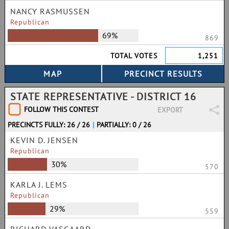
NANCY RASMUSSEN
Republican
69%
869
TOTAL VOTES
1,251
STATE REPRESENTATIVE - DISTRICT 16
FOLLOW THIS CONTEST
EXPORT
PRECINCTS FULLY: 26 / 26
|
PARTIALLY: 0 / 26
KEVIN D. JENSEN
Republican
30%
570
KARLA J. LEMS
Republican
29%
559