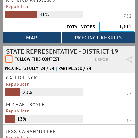
RICHARD VASGAARD
Republican
41%
782
TOTAL VOTES
1,911
STATE REPRESENTATIVE - DISTRICT 19
FOLLOW THIS CONTEST
EXPORT
PRECINCTS FULLY: 24 / 24
|
PARTIALLY: 0 / 24
CALEB FINCK
Republican
20%
27
MICHAEL BOYLE
Republican
13%
17
JESSICA BAHMULLER
Republican