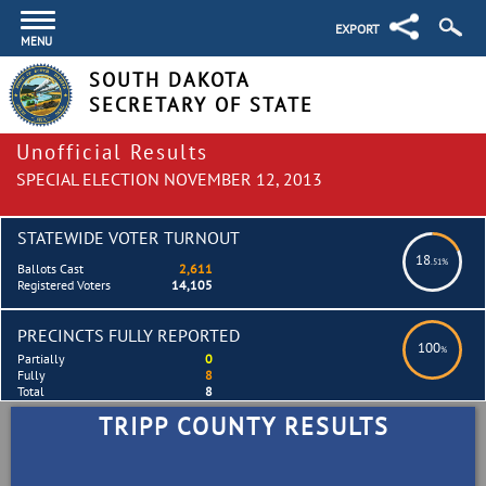
EXPORT
MENU
SOUTH DAKOTA
SECRETARY OF STATE
Unofficial Results
SPECIAL ELECTION NOVEMBER 12, 2013
STATEWIDE VOTER TURNOUT
18
.51%
Ballots Cast
2,611
Registered Voters
14,105
PRECINCTS FULLY REPORTED
100
%
Partially
0
Fully
8
Total
8
TRIPP COUNTY RESULTS