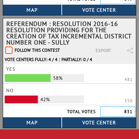
REFERENDUM : RESOLUTION 2016-16
RESOLUTION PROVIDING FOR THE
CREATION OF TAX INCREMENTAL DISTRICT
NUMBER ONE - SULLY
FOLLOW THIS CONTEST
EXPORT
VOTE CENTERS FULLY: 4 / 4
|
PARTIALLY: 0 / 4
YES
58%
481
NO
42%
350
TOTAL VOTES
831