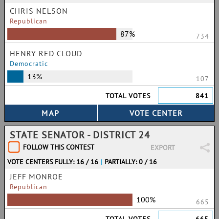
CHRIS NELSON
Republican
87%
734
HENRY RED CLOUD
Democratic
13%
107
TOTAL VOTES
841
STATE SENATOR - DISTRICT 24
FOLLOW THIS CONTEST
EXPORT
VOTE CENTERS FULLY: 16 / 16
|
PARTIALLY: 0 / 16
JEFF MONROE
Republican
100%
665