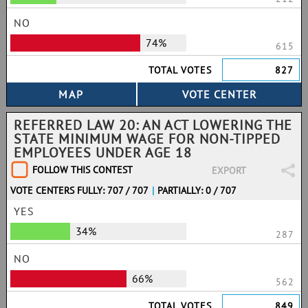
NO
74%
615
TOTAL VOTES
827
REFERRED LAW 20: AN ACT LOWERING THE
STATE MINIMUM WAGE FOR NON-TIPPED
EMPLOYEES UNDER AGE 18
FOLLOW THIS CONTEST
EXPORT
VOTE CENTERS FULLY: 707 / 707
|
PARTIALLY: 0 / 707
YES
34%
287
NO
66%
562
TOTAL VOTES
849