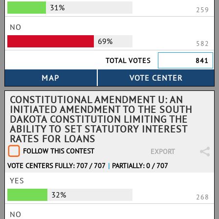
31%
259
NO
69%
582
TOTAL VOTES
841
CONSTITUTIONAL AMENDMENT U: AN
INITIATED AMENDMENT TO THE SOUTH
DAKOTA CONSTITUTION LIMITING THE
ABILITY TO SET STATUTORY INTEREST
RATES FOR LOANS
FOLLOW THIS CONTEST
EXPORT
VOTE CENTERS FULLY: 707 / 707
|
PARTIALLY: 0 / 707
YES
32%
268
NO