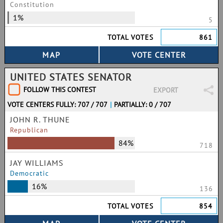
Constitution
1%
5
TOTAL VOTES
861
UNITED STATES SENATOR
FOLLOW THIS CONTEST
EXPORT
VOTE CENTERS FULLY: 707 / 707
|
PARTIALLY: 0 / 707
JOHN R. THUNE
Republican
84%
718
JAY WILLIAMS
Democratic
16%
136
TOTAL VOTES
854