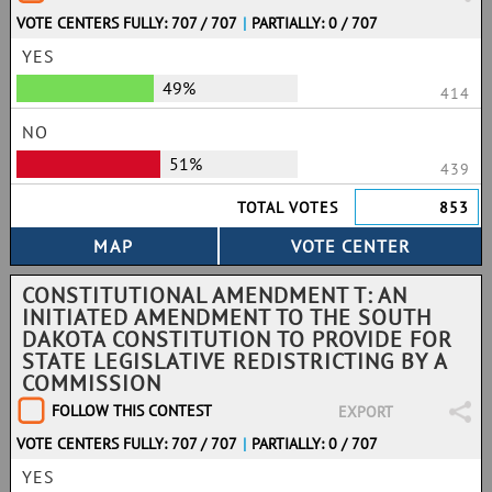
VOTE CENTERS FULLY: 707 / 707
|
PARTIALLY: 0 / 707
YES
49%
414
NO
51%
439
TOTAL VOTES
853
CONSTITUTIONAL AMENDMENT T: AN
INITIATED AMENDMENT TO THE SOUTH
DAKOTA CONSTITUTION TO PROVIDE FOR
STATE LEGISLATIVE REDISTRICTING BY A
COMMISSION
FOLLOW THIS CONTEST
EXPORT
VOTE CENTERS FULLY: 707 / 707
|
PARTIALLY: 0 / 707
YES