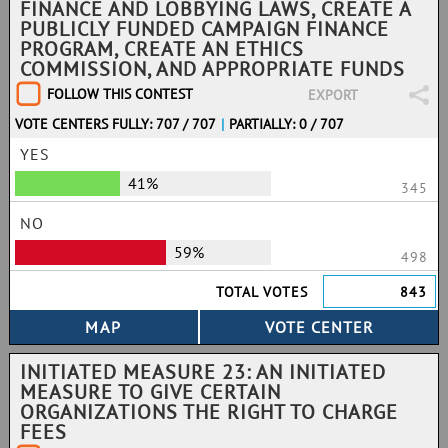
FINANCE AND LOBBYING LAWS, CREATE A
PUBLICLY FUNDED CAMPAIGN FINANCE
PROGRAM, CREATE AN ETHICS
COMMISSION, AND APPROPRIATE FUNDS
FOLLOW THIS CONTEST
EXPORT
VOTE CENTERS FULLY: 707 / 707
|
PARTIALLY: 0 / 707
YES
41%
345
NO
59%
498
TOTAL VOTES
843
INITIATED MEASURE 23: AN INITIATED
MEASURE TO GIVE CERTAIN
ORGANIZATIONS THE RIGHT TO CHARGE
FEES