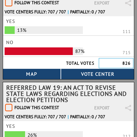
FOLLOW THIS CONTEST
EXPORT
VOTE CENTERS FULLY: 707 / 707
|
PARTIALLY: 0 / 707
YES
13%
111
NO
87%
715
TOTAL VOTES
826
REFERRED LAW 19: AN ACT TO REVISE
STATE LAWS REGARDING ELECTIONS AND
ELECTION PETITIONS
FOLLOW THIS CONTEST
EXPORT
VOTE CENTERS FULLY: 707 / 707
|
PARTIALLY: 0 / 707
YES
26%
212