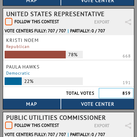
UNITED STATES REPRESENTATIVE
FOLLOW THIS CONTEST
EXPORT
VOTE CENTERS FULLY: 707 / 707
|
PARTIALLY: 0 / 707
KRISTI NOEM
Republican
78%
668
PAULA HAWKS
Democratic
22%
191
TOTAL VOTES
859
PUBLIC UTILITIES COMMISSIONER
FOLLOW THIS CONTEST
EXPORT
VOTE CENTERS FULLY: 707 / 707
|
PARTIALLY: 0 / 707