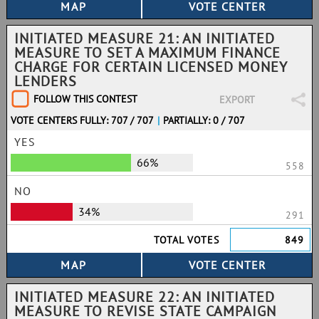
INITIATED MEASURE 21: AN INITIATED
MEASURE TO SET A MAXIMUM FINANCE
CHARGE FOR CERTAIN LICENSED MONEY
LENDERS
FOLLOW THIS CONTEST
EXPORT
VOTE CENTERS FULLY: 707 / 707
|
PARTIALLY: 0 / 707
YES
66%
558
NO
34%
291
TOTAL VOTES
849
INITIATED MEASURE 22: AN INITIATED
MEASURE TO REVISE STATE CAMPAIGN