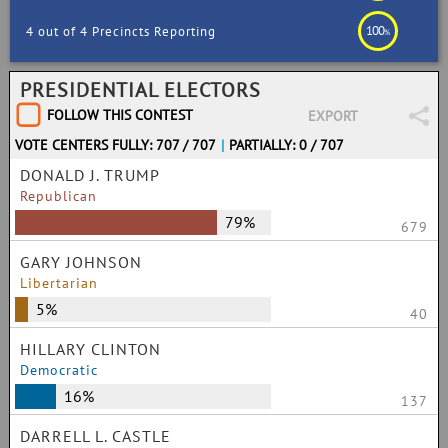
100
4 out of 4 Precincts Reporting
%
PRESIDENTIAL ELECTORS
FOLLOW THIS CONTEST
EXPORT
VOTE CENTERS FULLY: 707 / 707
|
PARTIALLY: 0 / 707
DONALD J. TRUMP
Republican
79%
679
GARY JOHNSON
Libertarian
5%
40
HILLARY CLINTON
Democratic
16%
137
DARRELL L. CASTLE