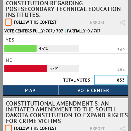
CONSTITUTION REGARDING
POSTSECONDARY TECHNICAL EDUCATION
INSTITUTES.
FOLLOW THIS CONTEST
EXPORT
VOTE CENTERS FULLY: 707 / 707
|
PARTIALLY: 0 / 707
YES
43%
369
NO
57%
484
TOTAL VOTES
853
CONSTITUTIONAL AMENDMENT S: AN
INITIATED AMENDMENT TO THE SOUTH
DAKOTA CONSTITUTION TO EXPAND RIGHTS
FOR CRIME VICTIMS
FOLLOW THIS CONTEST
EXPORT