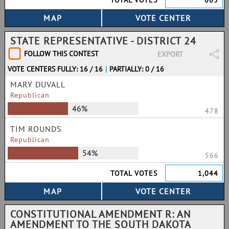
TOTAL VOTES
665
STATE REPRESENTATIVE - DISTRICT 24
FOLLOW THIS CONTEST
EXPORT
VOTE CENTERS FULLY: 16 / 16
|
PARTIALLY: 0 / 16
MARY DUVALL
Republican
46%
478
TIM ROUNDS
Republican
54%
566
TOTAL VOTES
1,044
CONSTITUTIONAL AMENDMENT R: AN
AMENDMENT TO THE SOUTH DAKOTA