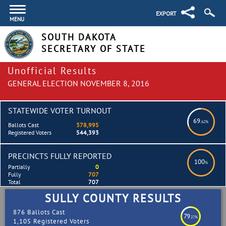
EXPORT
MENU
SOUTH DAKOTA
SECRETARY OF STATE
Unofficial Results
GENERAL ELECTION NOVEMBER 8, 2016
STATEWIDE VOTER TURNOUT
69
.62%
Ballots Cast
378,995
Registered Voters
544,393
PRECINCTS FULLY REPORTED
100
%
Partially
0
Fully
707
Total
707
SULLY COUNTY RESULTS
876 Ballots Cast
79
.27%
1,105 Registered Voters