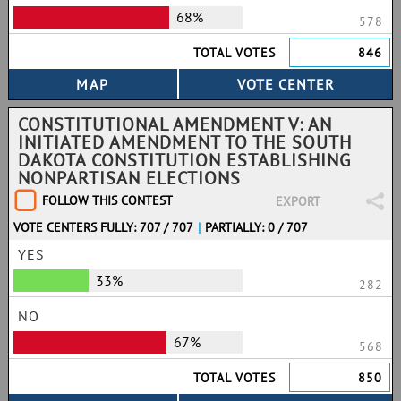
68%
578
TOTAL VOTES
846
CONSTITUTIONAL AMENDMENT V: AN
INITIATED AMENDMENT TO THE SOUTH
DAKOTA CONSTITUTION ESTABLISHING
NONPARTISAN ELECTIONS
FOLLOW THIS CONTEST
EXPORT
VOTE CENTERS FULLY: 707 / 707
|
PARTIALLY: 0 / 707
YES
33%
282
NO
67%
568
TOTAL VOTES
850