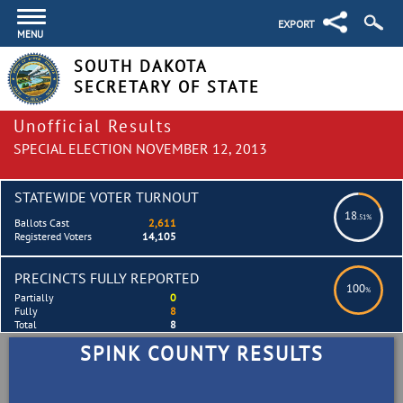
EXPORT
MENU
SOUTH DAKOTA
SECRETARY OF STATE
Unofficial Results
SPECIAL ELECTION NOVEMBER 12, 2013
STATEWIDE VOTER TURNOUT
18
.51%
Ballots Cast
2,611
Registered Voters
14,105
PRECINCTS FULLY REPORTED
100
%
Partially
0
Fully
8
Total
8
SPINK COUNTY RESULTS