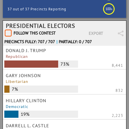
100
37 out of 37 Precincts Reporting
%
PRESIDENTIAL ELECTORS
FOLLOW THIS CONTEST
EXPORT
PRECINCTS FULLY: 707 / 707
|
PARTIALLY: 0 / 707
DONALD J. TRUMP
Republican
73%
8,441
GARY JOHNSON
Libertarian
7%
832
HILLARY CLINTON
Democratic
19%
2,223
DARRELL L. CASTLE