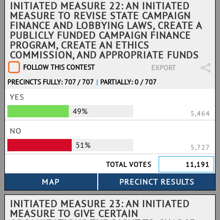
INITIATED MEASURE 22: AN INITIATED
MEASURE TO REVISE STATE CAMPAIGN
FINANCE AND LOBBYING LAWS, CREATE A
PUBLICLY FUNDED CAMPAIGN FINANCE
PROGRAM, CREATE AN ETHICS
COMMISSION, AND APPROPRIATE FUNDS
FOLLOW THIS CONTEST
EXPORT
PRECINCTS FULLY: 707 / 707
|
PARTIALLY: 0 / 707
YES
49%
5,464
NO
51%
5,727
TOTAL VOTES
11,191
INITIATED MEASURE 23: AN INITIATED
MEASURE TO GIVE CERTAIN