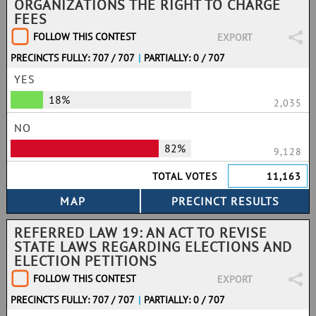
ORGANIZATIONS THE RIGHT TO CHARGE
FEES
FOLLOW THIS CONTEST
EXPORT
PRECINCTS FULLY: 707 / 707
|
PARTIALLY: 0 / 707
YES
18%
2,035
NO
82%
9,128
TOTAL VOTES
11,163
REFERRED LAW 19: AN ACT TO REVISE
STATE LAWS REGARDING ELECTIONS AND
ELECTION PETITIONS
FOLLOW THIS CONTEST
EXPORT
PRECINCTS FULLY: 707 / 707
|
PARTIALLY: 0 / 707