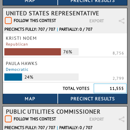
UNITED STATES REPRESENTATIVE
FOLLOW THIS CONTEST
EXPORT
PRECINCTS FULLY: 707 / 707
|
PARTIALLY: 0 / 707
KRISTI NOEM
Republican
76%
8,756
PAULA HAWKS
Democratic
24%
2,799
TOTAL VOTES
11,555
PUBLIC UTILITIES COMMISSIONER
FOLLOW THIS CONTEST
EXPORT
PRECINCTS FULLY: 707 / 707
|
PARTIALLY: 0 / 707