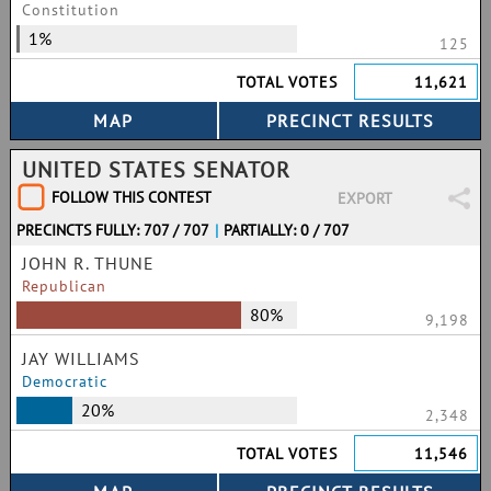
Constitution
1%
125
TOTAL VOTES
11,621
UNITED STATES SENATOR
FOLLOW THIS CONTEST
EXPORT
PRECINCTS FULLY: 707 / 707
|
PARTIALLY: 0 / 707
JOHN R. THUNE
Republican
80%
9,198
JAY WILLIAMS
Democratic
20%
2,348
TOTAL VOTES
11,546