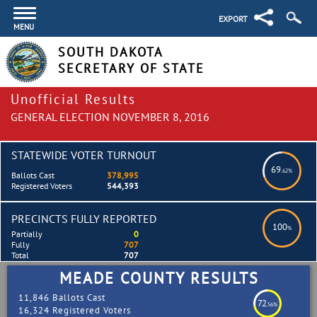
EXPORT
MENU
SOUTH DAKOTA
SECRETARY OF STATE
Unofficial Results
GENERAL ELECTION NOVEMBER 8, 2016
STATEWIDE VOTER TURNOUT
69
.62%
Ballots Cast
378,995
Registered Voters
544,393
PRECINCTS FULLY REPORTED
100
%
Partially
0
Fully
707
Total
707
MEADE COUNTY RESULTS
11,846 Ballots Cast
72
.56%
16,324 Registered Voters