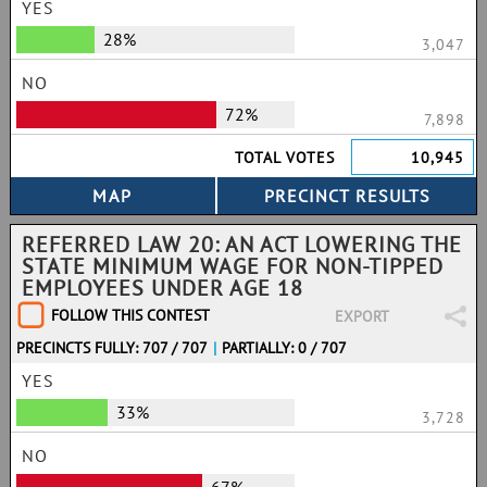
YES
28%
3,047
NO
72%
7,898
TOTAL VOTES
10,945
REFERRED LAW 20: AN ACT LOWERING THE
STATE MINIMUM WAGE FOR NON-TIPPED
EMPLOYEES UNDER AGE 18
FOLLOW THIS CONTEST
EXPORT
PRECINCTS FULLY: 707 / 707
|
PARTIALLY: 0 / 707
YES
33%
3,728
NO