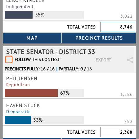
LEROY KINDLER
Independent
35%
3,022
TOTAL VOTES
8,746
STATE SENATOR - DISTRICT 33
FOLLOW THIS CONTEST
EXPORT
PRECINCTS FULLY: 16 / 16
|
PARTIALLY: 0 / 16
PHIL JENSEN
Republican
67%
1,586
HAVEN STUCK
Democratic
33%
782
TOTAL VOTES
2,368