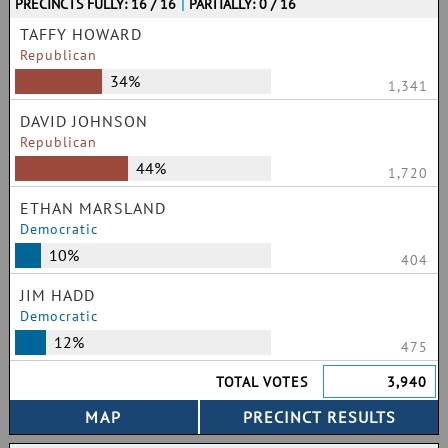
PRECINCTS FULLY: 16 / 16
|
PARTIALLY: 0 / 16
TAFFY HOWARD
Republican
34%
1,341
DAVID JOHNSON
Republican
44%
1,720
ETHAN MARSLAND
Democratic
10%
404
JIM HADD
Democratic
12%
475
TOTAL VOTES
3,940