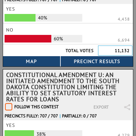
YES
40%
4,438
NO
60%
6,694
TOTAL VOTES
11,132
CONSTITUTIONAL AMENDMENT U: AN
INITIATED AMENDMENT TO THE SOUTH
DAKOTA CONSTITUTION LIMITING THE
ABILITY TO SET STATUTORY INTEREST
RATES FOR LOANS
FOLLOW THIS CONTEST
EXPORT
PRECINCTS FULLY: 707 / 707
|
PARTIALLY: 0 / 707
YES
38%
4,279