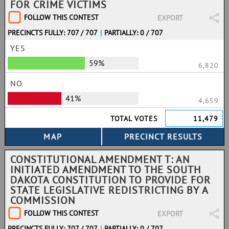
FOR CRIME VICTIMS
FOLLOW THIS CONTEST
EXPORT
PRECINCTS FULLY: 707 / 707
|
PARTIALLY: 0 / 707
YES
59%
6,820
NO
41%
4,659
TOTAL VOTES
11,479
CONSTITUTIONAL AMENDMENT T: AN
INITIATED AMENDMENT TO THE SOUTH
DAKOTA CONSTITUTION TO PROVIDE FOR
STATE LEGISLATIVE REDISTRICTING BY A
COMMISSION
FOLLOW THIS CONTEST
EXPORT
PRECINCTS FULLY: 707 / 707
|
PARTIALLY: 0 / 707