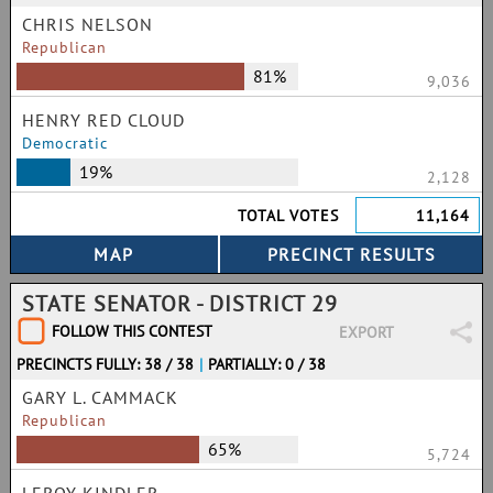
CHRIS NELSON
Republican
81%
9,036
HENRY RED CLOUD
Democratic
19%
2,128
TOTAL VOTES
11,164
STATE SENATOR - DISTRICT 29
FOLLOW THIS CONTEST
EXPORT
PRECINCTS FULLY: 38 / 38
|
PARTIALLY: 0 / 38
GARY L. CAMMACK
Republican
65%
5,724