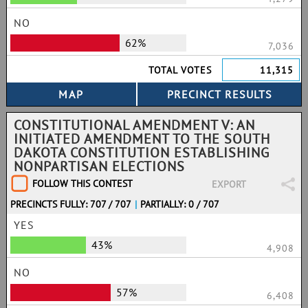
NO
62%
7,036
TOTAL VOTES
11,315
CONSTITUTIONAL AMENDMENT V: AN
INITIATED AMENDMENT TO THE SOUTH
DAKOTA CONSTITUTION ESTABLISHING
NONPARTISAN ELECTIONS
FOLLOW THIS CONTEST
EXPORT
PRECINCTS FULLY: 707 / 707
|
PARTIALLY: 0 / 707
YES
43%
4,908
NO
57%
6,408