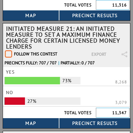
TOTAL VOTES
11,316
INITIATED MEASURE 21: AN INITIATED
MEASURE TO SET A MAXIMUM FINANCE
CHARGE FOR CERTAIN LICENSED MONEY
LENDERS
FOLLOW THIS CONTEST
EXPORT
PRECINCTS FULLY: 707 / 707
|
PARTIALLY: 0 / 707
YES
73%
8,268
NO
27%
3,079
TOTAL VOTES
11,347