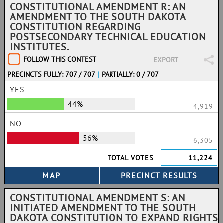
CONSTITUTIONAL AMENDMENT R: AN
AMENDMENT TO THE SOUTH DAKOTA
CONSTITUTION REGARDING
POSTSECONDARY TECHNICAL EDUCATION
INSTITUTES.
FOLLOW THIS CONTEST
EXPORT
PRECINCTS FULLY: 707 / 707
|
PARTIALLY: 0 / 707
YES
44%
4,919
NO
56%
6,305
TOTAL VOTES
11,224
CONSTITUTIONAL AMENDMENT S: AN
INITIATED AMENDMENT TO THE SOUTH
DAKOTA CONSTITUTION TO EXPAND RIGHTS