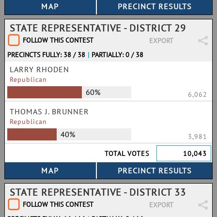
STATE REPRESENTATIVE - DISTRICT 29
FOLLOW THIS CONTEST
EXPORT
PRECINCTS FULLY: 38 / 38
|
PARTIALLY: 0 / 38
LARRY RHODEN
Republican
60%
6,062
THOMAS J. BRUNNER
Republican
40%
3,981
TOTAL VOTES
10,043
STATE REPRESENTATIVE - DISTRICT 33
FOLLOW THIS CONTEST
EXPORT