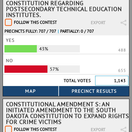
CONSTITUTION REGARDING
POSTSECONDARY TECHNICAL EDUCATION
INSTITUTES.
FOLLOW THIS CONTEST
EXPORT
PRECINCTS FULLY: 707 / 707
|
PARTIALLY: 0 / 707
YES
43%
488
NO
57%
655
TOTAL VOTES
1,143
CONSTITUTIONAL AMENDMENT S: AN
INITIATED AMENDMENT TO THE SOUTH
DAKOTA CONSTITUTION TO EXPAND RIGHTS
FOR CRIME VICTIMS
FOLLOW THIS CONTEST
EXPORT