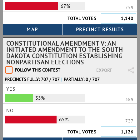
67%
759
TOTAL VOTES
1,140
CONSTITUTIONAL AMENDMENT V: AN
INITIATED AMENDMENT TO THE SOUTH
DAKOTA CONSTITUTION ESTABLISHING
NONPARTISAN ELECTIONS
FOLLOW THIS CONTEST
EXPORT
PRECINCTS FULLY: 707 / 707
|
PARTIALLY: 0 / 707
YES
35%
389
NO
65%
737
TOTAL VOTES
1,126