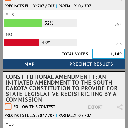
PRECINCTS FULLY: 707 / 707
|
PARTIALLY: 0 / 707
YES
52%
594
NO
48%
555
TOTAL VOTES
1,149
CONSTITUTIONAL AMENDMENT T: AN
INITIATED AMENDMENT TO THE SOUTH
DAKOTA CONSTITUTION TO PROVIDE FOR
STATE LEGISLATIVE REDISTRICTING BY A
COMMISSION
FOLLOW THIS CONTEST
EXPORT
PRECINCTS FULLY: 707 / 707
|
PARTIALLY: 0 / 707
YES