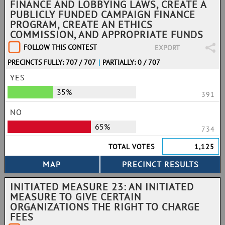
FINANCE AND LOBBYING LAWS, CREATE A
PUBLICLY FUNDED CAMPAIGN FINANCE
PROGRAM, CREATE AN ETHICS
COMMISSION, AND APPROPRIATE FUNDS
FOLLOW THIS CONTEST
EXPORT
PRECINCTS FULLY: 707 / 707
|
PARTIALLY: 0 / 707
YES
35%
391
NO
65%
734
TOTAL VOTES
1,125
INITIATED MEASURE 23: AN INITIATED
MEASURE TO GIVE CERTAIN
ORGANIZATIONS THE RIGHT TO CHARGE
FEES