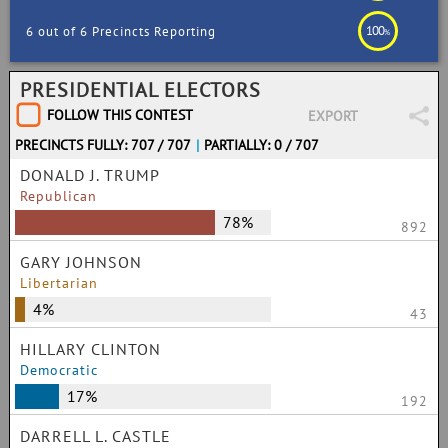
100
6 out of 6 Precincts Reporting
%
PRESIDENTIAL ELECTORS
FOLLOW THIS CONTEST
EXPORT
PRECINCTS FULLY: 707 / 707
|
PARTIALLY: 0 / 707
DONALD J. TRUMP
Republican
78%
892
GARY JOHNSON
Libertarian
4%
43
HILLARY CLINTON
Democratic
17%
192
DARRELL L. CASTLE