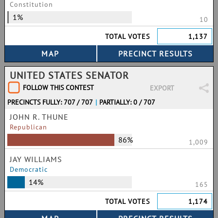
Constitution
1%
10
TOTAL VOTES
1,137
UNITED STATES SENATOR
FOLLOW THIS CONTEST
EXPORT
PRECINCTS FULLY: 707 / 707
|
PARTIALLY: 0 / 707
JOHN R. THUNE
Republican
86%
1,009
JAY WILLIAMS
Democratic
14%
165
TOTAL VOTES
1,174