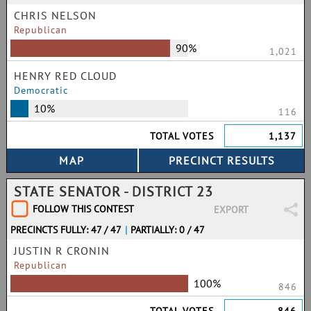
CHRIS NELSON
Republican
90%
1,021
HENRY RED CLOUD
Democratic
10%
116
TOTAL VOTES
1,137
STATE SENATOR - DISTRICT 23
FOLLOW THIS CONTEST
EXPORT
PRECINCTS FULLY: 47 / 47
|
PARTIALLY: 0 / 47
JUSTIN R CRONIN
Republican
100%
846