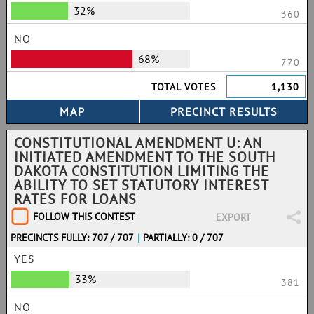
32%
360
NO
68%
770
TOTAL VOTES
1,130
CONSTITUTIONAL AMENDMENT U: AN
INITIATED AMENDMENT TO THE SOUTH
DAKOTA CONSTITUTION LIMITING THE
ABILITY TO SET STATUTORY INTEREST
RATES FOR LOANS
FOLLOW THIS CONTEST
EXPORT
PRECINCTS FULLY: 707 / 707
|
PARTIALLY: 0 / 707
YES
33%
381
NO