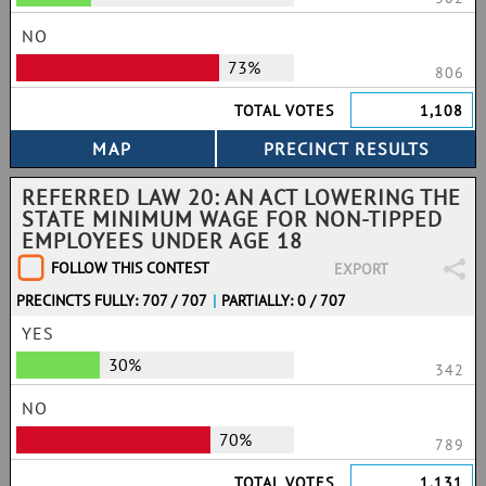
NO
73%
806
TOTAL VOTES
1,108
REFERRED LAW 20: AN ACT LOWERING THE
STATE MINIMUM WAGE FOR NON-TIPPED
EMPLOYEES UNDER AGE 18
FOLLOW THIS CONTEST
EXPORT
PRECINCTS FULLY: 707 / 707
|
PARTIALLY: 0 / 707
YES
30%
342
NO
70%
789
TOTAL VOTES
1,131