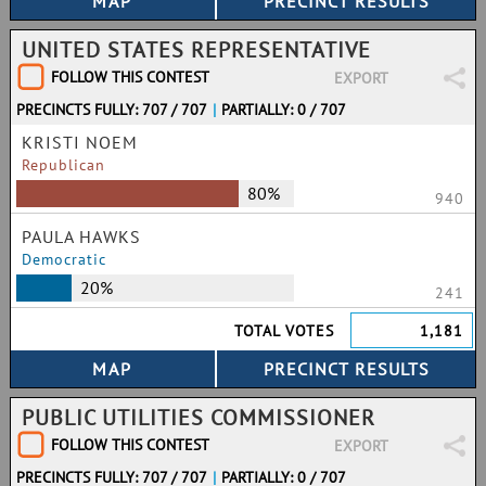
UNITED STATES REPRESENTATIVE
FOLLOW THIS CONTEST
EXPORT
PRECINCTS FULLY: 707 / 707
|
PARTIALLY: 0 / 707
KRISTI NOEM
Republican
80%
940
PAULA HAWKS
Democratic
20%
241
TOTAL VOTES
1,181
PUBLIC UTILITIES COMMISSIONER
FOLLOW THIS CONTEST
EXPORT
PRECINCTS FULLY: 707 / 707
|
PARTIALLY: 0 / 707