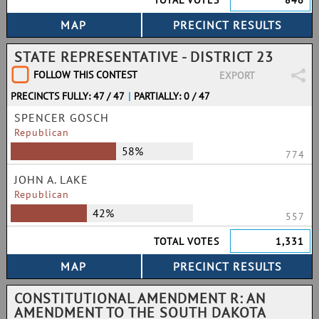
TOTAL VOTES
846
STATE REPRESENTATIVE - DISTRICT 23
FOLLOW THIS CONTEST
EXPORT
PRECINCTS FULLY: 47 / 47
|
PARTIALLY: 0 / 47
SPENCER GOSCH
Republican
58%
774
JOHN A. LAKE
Republican
42%
557
TOTAL VOTES
1,331
CONSTITUTIONAL AMENDMENT R: AN
AMENDMENT TO THE SOUTH DAKOTA