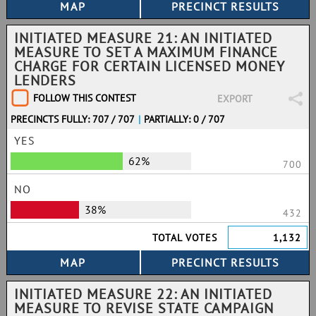
INITIATED MEASURE 21: AN INITIATED
MEASURE TO SET A MAXIMUM FINANCE
CHARGE FOR CERTAIN LICENSED MONEY
LENDERS
FOLLOW THIS CONTEST
EXPORT
PRECINCTS FULLY: 707 / 707
|
PARTIALLY: 0 / 707
YES
62%
700
NO
38%
432
TOTAL VOTES
1,132
INITIATED MEASURE 22: AN INITIATED
MEASURE TO REVISE STATE CAMPAIGN