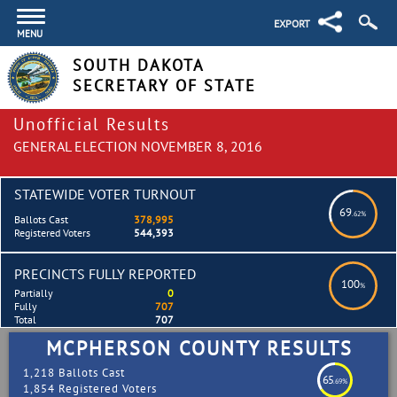
EXPORT
MENU
SOUTH DAKOTA
SECRETARY OF STATE
Unofficial Results
GENERAL ELECTION NOVEMBER 8, 2016
STATEWIDE VOTER TURNOUT
69
.62%
Ballots Cast
378,995
Registered Voters
544,393
PRECINCTS FULLY REPORTED
100
%
Partially
0
Fully
707
Total
707
MCPHERSON COUNTY RESULTS
1,218 Ballots Cast
65
.69%
1,854 Registered Voters