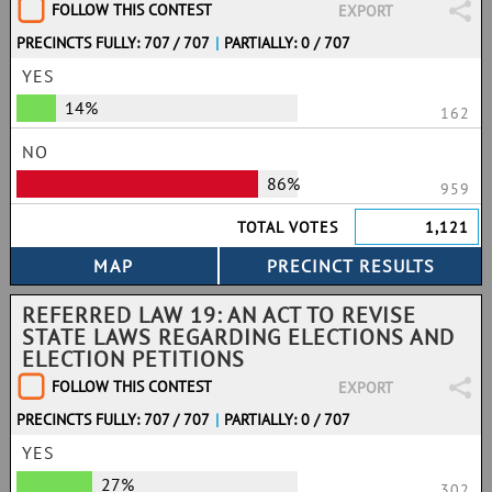
FOLLOW THIS CONTEST
EXPORT
PRECINCTS FULLY: 707 / 707
|
PARTIALLY: 0 / 707
YES
14%
162
NO
86%
959
TOTAL VOTES
1,121
REFERRED LAW 19: AN ACT TO REVISE
STATE LAWS REGARDING ELECTIONS AND
ELECTION PETITIONS
FOLLOW THIS CONTEST
EXPORT
PRECINCTS FULLY: 707 / 707
|
PARTIALLY: 0 / 707
YES
27%
302