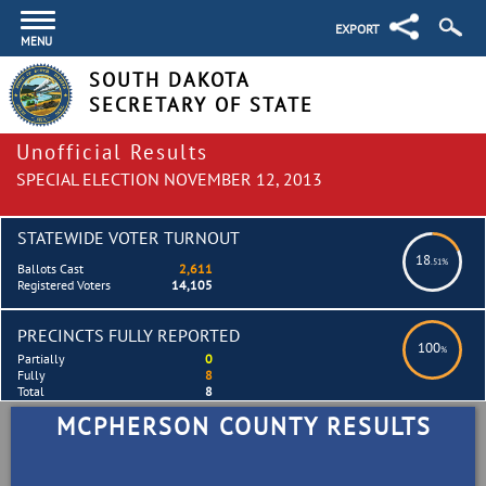
EXPORT
MENU
SOUTH DAKOTA
SECRETARY OF STATE
Unofficial Results
SPECIAL ELECTION NOVEMBER 12, 2013
STATEWIDE VOTER TURNOUT
18
.51%
Ballots Cast
2,611
Registered Voters
14,105
PRECINCTS FULLY REPORTED
100
%
Partially
0
Fully
8
Total
8
MCPHERSON COUNTY RESULTS