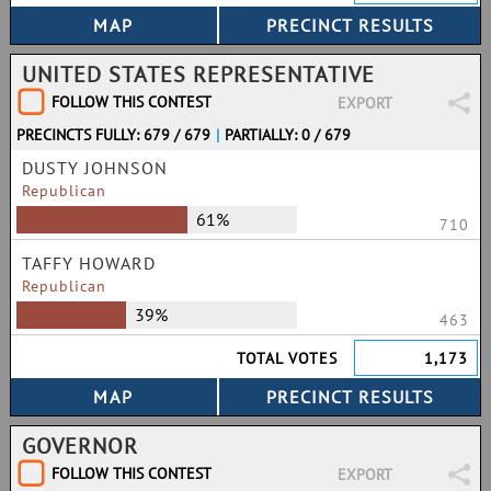
UNITED STATES REPRESENTATIVE
FOLLOW THIS CONTEST
EXPORT
PRECINCTS FULLY: 679 / 679
|
PARTIALLY: 0 / 679
DUSTY JOHNSON
Republican
61%
710
TAFFY HOWARD
Republican
39%
463
TOTAL VOTES
1,173
GOVERNOR
FOLLOW THIS CONTEST
EXPORT