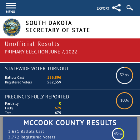
EXPORT
MENU
SOUTH DAKOTA
SECRETARY OF STATE
Unofficial Results
PRIMARY ELECTION JUNE 7, 2022
STATEWIDE VOTER TURNOUT
32
.09%
Ballots Cast
186,896
Registered Voters
582,359
PRECINCTS FULLY REPORTED
100
%
Partially
0
Fully
679
Total
679
MCCOOK COUNTY RESULTS
1,631 Ballots Cast
43
.23%
3,772 Registered Voters