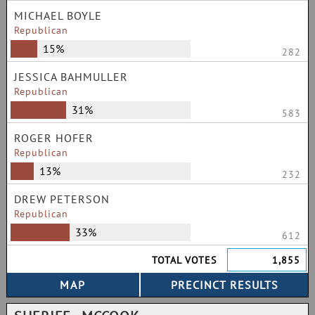
MICHAEL BOYLE
Republican
15%
282
JESSICA BAHMULLER
Republican
31%
583
ROGER HOFER
Republican
13%
232
DREW PETERSON
Republican
33%
612
TOTAL VOTES
1,855