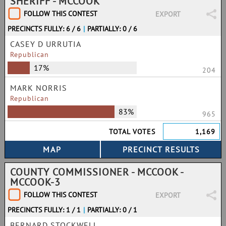
SHERIFF - MCCOOK
FOLLOW THIS CONTEST
EXPORT
PRECINCTS FULLY: 6 / 6
|
PARTIALLY: 0 / 6
CASEY D URRUTIA
Republican
17%
204
MARK NORRIS
Republican
83%
965
TOTAL VOTES
1,169
COUNTY COMMISSIONER - MCCOOK -
MCCOOK-3
FOLLOW THIS CONTEST
EXPORT
PRECINCTS FULLY: 1 / 1
|
PARTIALLY: 0 / 1
BERNARD STOCKWELL