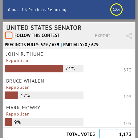
100
6 out of 6 Precincts Reporting
%
UNITED STATES SENATOR
FOLLOW THIS CONTEST
EXPORT
PRECINCTS FULLY: 679 / 679
|
PARTIALLY: 0 / 679
JOHN R. THUNE
Republican
74%
873
BRUCE WHALEN
Republican
17%
195
MARK MOWRY
Republican
9%
105
TOTAL VOTES
1,173