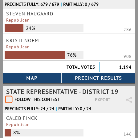
PRECINCTS FULLY: 679 / 679
|
PARTIALLY: 0 / 679
STEVEN HAUGAARD
Republican
24%
286
KRISTI NOEM
Republican
76%
908
TOTAL VOTES
1,194
STATE REPRESENTATIVE - DISTRICT 19
FOLLOW THIS CONTEST
EXPORT
PRECINCTS FULLY: 24 / 24
|
PARTIALLY: 0 / 24
CALEB FINCK
Republican
8%
146