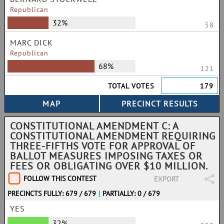
Republican
32%
58
MARC DICK
Republican
68%
121
TOTAL VOTES
179
CONSTITUTIONAL AMENDMENT C: A
CONSTITUTIONAL AMENDMENT REQUIRING
THREE-FIFTHS VOTE FOR APPROVAL OF
BALLOT MEASURES IMPOSING TAXES OR
FEES OR OBLIGATING OVER $10 MILLION.
FOLLOW THIS CONTEST
EXPORT
PRECINCTS FULLY: 679 / 679
|
PARTIALLY: 0 / 679
YES
32%