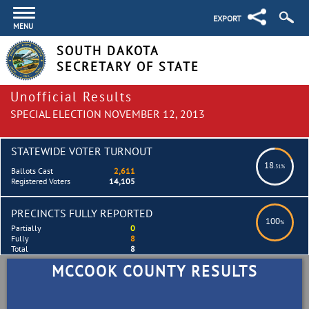
EXPORT
MENU
SOUTH DAKOTA
SECRETARY OF STATE
Unofficial Results
SPECIAL ELECTION NOVEMBER 12, 2013
STATEWIDE VOTER TURNOUT
18
.51%
Ballots Cast
2,611
Registered Voters
14,105
PRECINCTS FULLY REPORTED
100
%
Partially
0
Fully
8
Total
8
MCCOOK COUNTY RESULTS