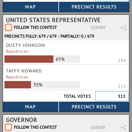
UNITED STATES REPRESENTATIVE
FOLLOW THIS CONTEST
EXPORT
PRECINCTS FULLY: 679 / 679
|
PARTIALLY: 0 / 679
DUSTY JOHNSON
Republican
65%
204
TAFFY HOWARD
Republican
35%
111
TOTAL VOTES
315
GOVERNOR
FOLLOW THIS CONTEST
EXPORT