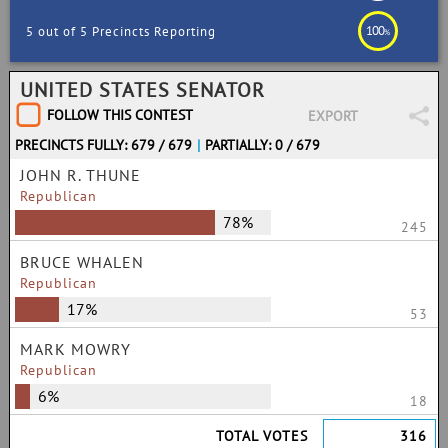
100
5 out of 5 Precincts Reporting
%
UNITED STATES SENATOR
FOLLOW THIS CONTEST
EXPORT
PRECINCTS FULLY: 679 / 679
|
PARTIALLY: 0 / 679
JOHN R. THUNE
Republican
78%
245
BRUCE WHALEN
Republican
17%
53
MARK MOWRY
Republican
6%
18
TOTAL VOTES
316