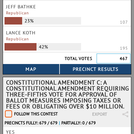
JEFF BATHKE
Republican
23%
107
LANCE KOTH
Republican
42%
195
TOTAL VOTES
467
CONSTITUTIONAL AMENDMENT C: A
CONSTITUTIONAL AMENDMENT REQUIRING
THREE-FIFTHS VOTE FOR APPROVAL OF
BALLOT MEASURES IMPOSING TAXES OR
FEES OR OBLIGATING OVER $10 MILLION.
FOLLOW THIS CONTEST
EXPORT
PRECINCTS FULLY: 679 / 679
|
PARTIALLY: 0 / 679
YES