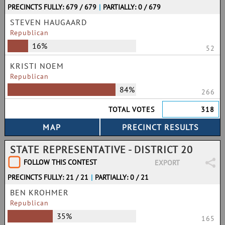
PRECINCTS FULLY: 679 / 679
|
PARTIALLY: 0 / 679
STEVEN HAUGAARD
Republican
16%
52
KRISTI NOEM
Republican
84%
266
TOTAL VOTES
318
STATE REPRESENTATIVE - DISTRICT 20
FOLLOW THIS CONTEST
EXPORT
PRECINCTS FULLY: 21 / 21
|
PARTIALLY: 0 / 21
BEN KROHMER
Republican
35%
165