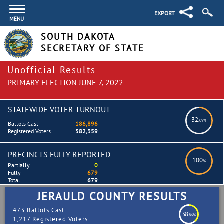
EXPORT
MENU
SOUTH DAKOTA
SECRETARY OF STATE
Unofficial Results
PRIMARY ELECTION JUNE 7, 2022
STATEWIDE VOTER TURNOUT
32
.09%
Ballots Cast
186,896
Registered Voters
582,359
PRECINCTS FULLY REPORTED
100
%
Partially
0
Fully
679
Total
679
JERAULD COUNTY RESULTS
473 Ballots Cast
38
.86%
1,217 Registered Voters