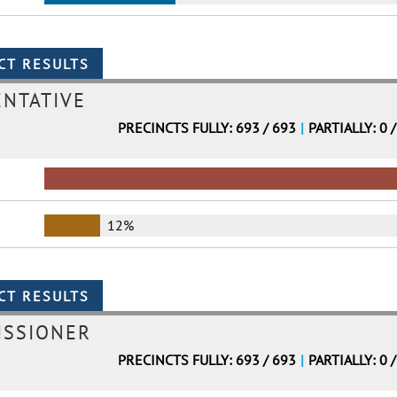
ENTATIVE
PRECINCTS FULLY: 693 / 693
|
PARTIALLY: 0 
12%
ISSIONER
PRECINCTS FULLY: 693 / 693
|
PARTIALLY: 0 