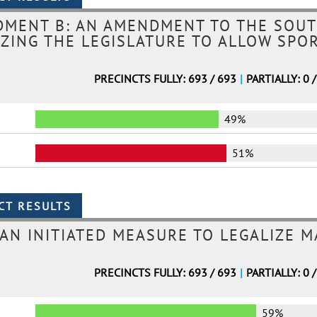
DMENT B: AN AMENDMENT TO THE SOUT
ZING THE LEGISLATURE TO ALLOW SPO
PRECINCTS FULLY: 693 / 693
|
PARTIALLY: 0 
49%
51%
 AN INITIATED MEASURE TO LEGALIZE 
PRECINCTS FULLY: 693 / 693
|
PARTIALLY: 0 
59%