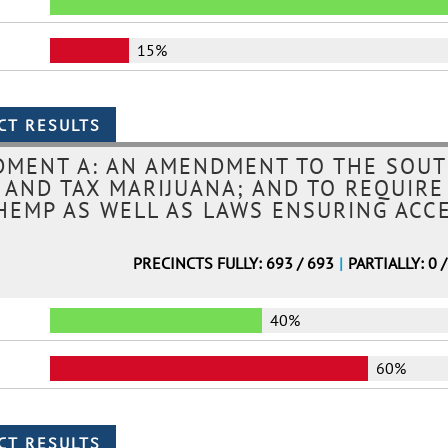
15%
MENT A: AN AMENDMENT TO THE SOUT
, AND TAX MARIJUANA; AND TO REQUIRE
HEMP AS WELL AS LAWS ENSURING ACC
PRECINCTS FULLY: 693 / 693
|
PARTIALLY: 0 
40%
60%