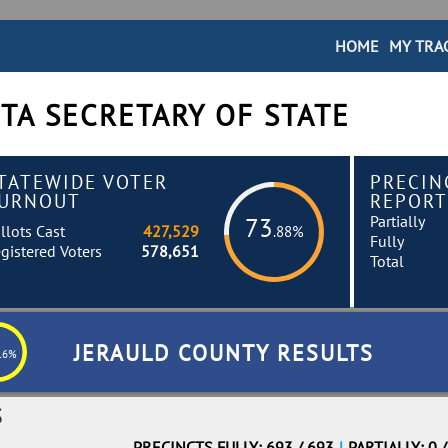
HOME
MY TRA
TA SECRETARY OF STATE
TATEWIDE VOTER
PRECIN
URNOUT
REPORT
Partially
73
llots Cast
427,529
.88%
Fully
gistered Voters
578,651
Total
JERAULD COUNTY RESULTS
16%
S
PRECINCTS FULLY: 693 / 693
|
PARTIALLY: 0 