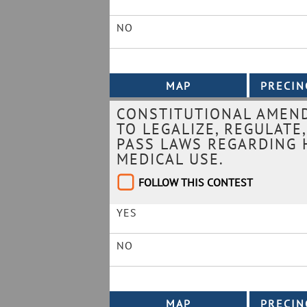
NO
CONSTITUTIONAL AMEND
TO LEGALIZE, REGULATE
PASS LAWS REGARDING 
MEDICAL USE.
FOLLOW THIS CONTEST
YES
NO