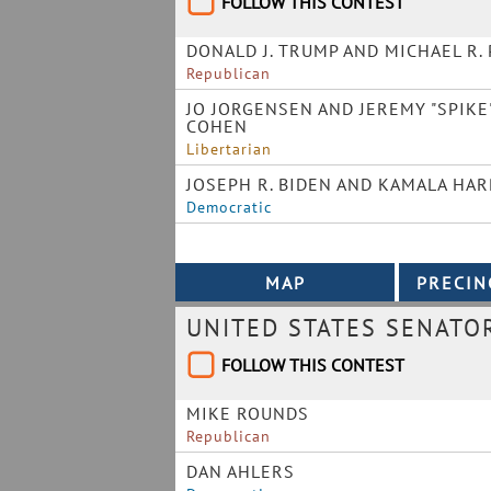
FOLLOW THIS CONTEST
DONALD J. TRUMP AND MICHAEL R.
Republican
JO JORGENSEN AND JEREMY "SPIKE
COHEN
Libertarian
JOSEPH R. BIDEN AND KAMALA HAR
Democratic
UNITED STATES SENATO
FOLLOW THIS CONTEST
MIKE ROUNDS
Republican
DAN AHLERS