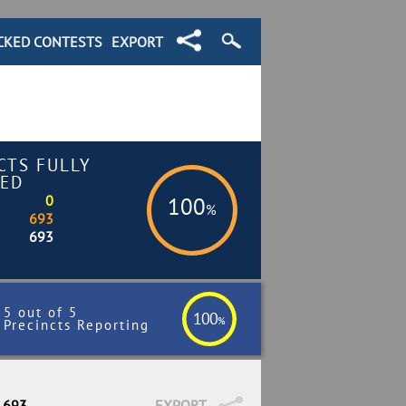
CKED CONTESTS
EXPORT
CTS FULLY
ED
0
100
%
693
693
5 out of 5
100
%
Precincts Reporting
/ 693
EXPORT