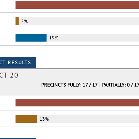
2%
19%
CT 20
PRECINCTS FULLY: 17 / 17
|
PARTIALLY: 0 / 1
13%