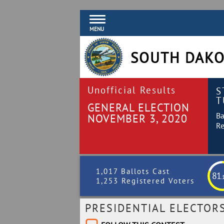
MENU
SOUTH DAKO
Unofficial Results
S
T
GENERAL ELECTION
Ba
NOVEMBER 3, 2020
Re
1,017 Ballots Cast
81
.
1,253 Registered Voters
PRESIDENTIAL ELECTOR