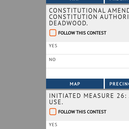
CONSTITUTIONAL AMEN
CONSTITUTION AUTHORI
DEADWOOD.
FOLLOW THIS CONTEST
YES
NO
INITIATED MEASURE 26:
USE.
FOLLOW THIS CONTEST
YES