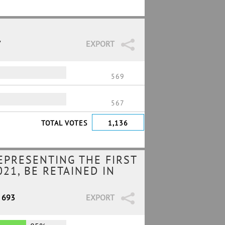
7
EXPORT
569
567
TOTAL VOTES
1,136
EPRESENTING THE FIRST
21, BE RETAINED IN
/ 693
EXPORT