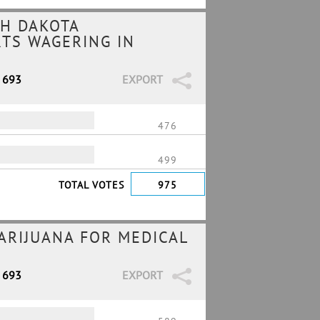
H DAKOTA
RTS WAGERING IN
/ 693
EXPORT
476
499
TOTAL VOTES
975
MARIJUANA FOR MEDICAL
/ 693
EXPORT