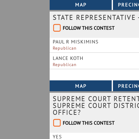
STATE REPRESENTATIVE -
FOLLOW THIS CONTEST
PAUL R MISKIMINS
Republican
LANCE KOTH
Republican
SUPREME COURT RETENT
SUPREME COURT DISTRIC
OFFICE?
FOLLOW THIS CONTEST
YES