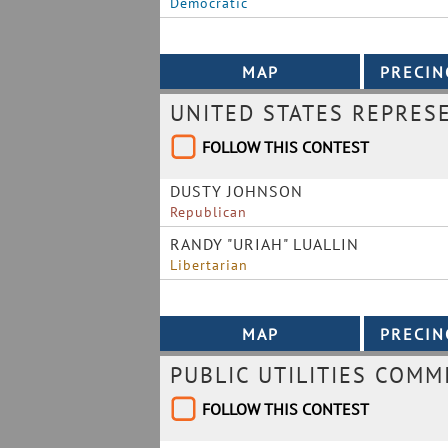
Democratic
UNITED STATES REPRES
FOLLOW THIS CONTEST
DUSTY JOHNSON
Republican
RANDY "URIAH" LUALLIN
Libertarian
PUBLIC UTILITIES COMM
FOLLOW THIS CONTEST