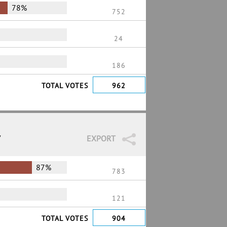
78%
752
24
186
TOTAL VOTES
962
7
EXPORT
87%
783
121
TOTAL VOTES
904