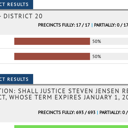
 DISTRICT 20
PRECINCTS FULLY: 17 / 17
|
PARTIALLY: 0 / 1
50%
50%
ION: SHALL JUSTICE STEVEN JENSEN R
T, WHOSE TERM EXPIRES JANUARY 1, 20
PRECINCTS FULLY: 693 / 693
|
PARTIALLY: 0 