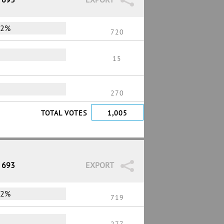
72%
720
15
270
TOTAL VOTES
1,005
/ 693
EXPORT
72%
719