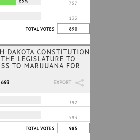
85%
757
133
TOTAL VOTES
890
H DAKOTA CONSTITUTION
 THE LEGISLATURE TO
ESS TO MARIJUANA FOR
/ 693
EXPORT
392
593
TOTAL VOTES
985