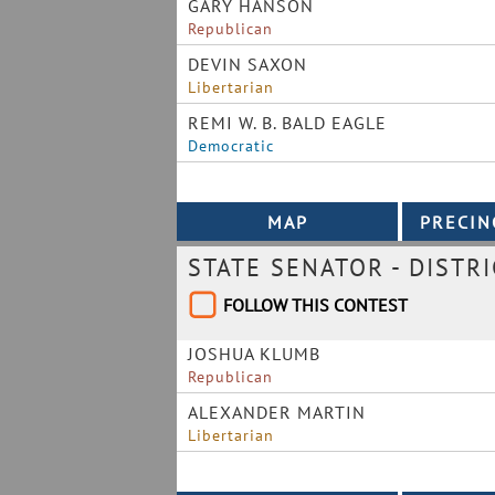
GARY HANSON
Republican
DEVIN SAXON
Libertarian
REMI W. B. BALD EAGLE
Democratic
STATE SENATOR - DISTRI
FOLLOW THIS CONTEST
JOSHUA KLUMB
Republican
ALEXANDER MARTIN
Libertarian