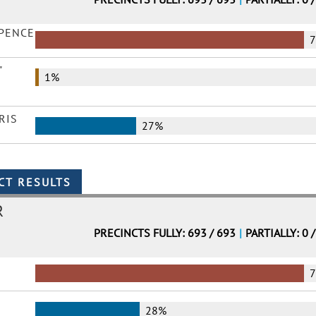
 PENCE
"
1%
RIS
27%
R
PRECINCTS FULLY: 693 / 693
|
PARTIALLY: 0 
28%