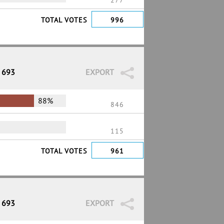
277
TOTAL VOTES
996
/ 693
EXPORT
88%
846
115
TOTAL VOTES
961
/ 693
EXPORT