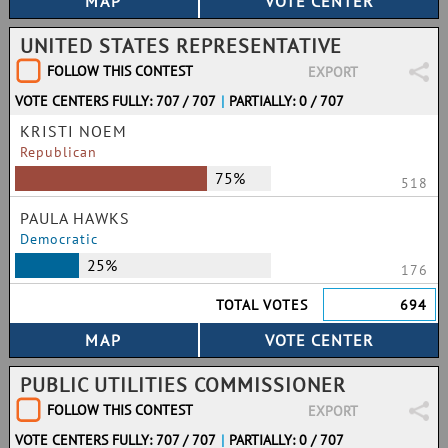
UNITED STATES REPRESENTATIVE
FOLLOW THIS CONTEST
EXPORT
VOTE CENTERS FULLY: 707 / 707
|
PARTIALLY: 0 / 707
KRISTI NOEM
Republican
75%
518
PAULA HAWKS
Democratic
25%
176
TOTAL VOTES
694
PUBLIC UTILITIES COMMISSIONER
FOLLOW THIS CONTEST
EXPORT
VOTE CENTERS FULLY: 707 / 707
|
PARTIALLY: 0 / 707