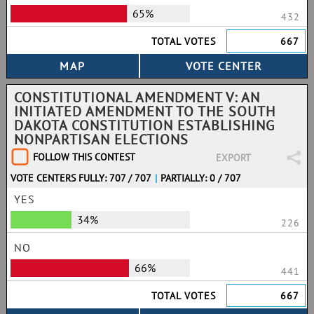
65%
432
TOTAL VOTES
667
CONSTITUTIONAL AMENDMENT V: AN
INITIATED AMENDMENT TO THE SOUTH
DAKOTA CONSTITUTION ESTABLISHING
NONPARTISAN ELECTIONS
FOLLOW THIS CONTEST
EXPORT
VOTE CENTERS FULLY: 707 / 707
|
PARTIALLY: 0 / 707
YES
34%
226
NO
66%
441
TOTAL VOTES
667