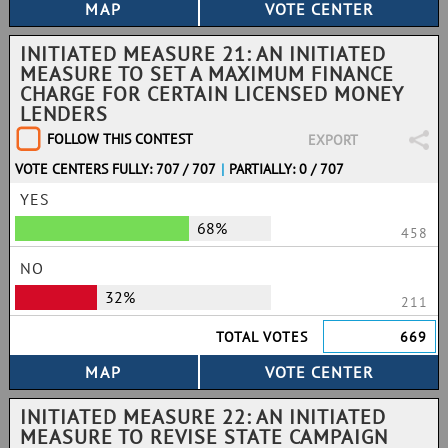
INITIATED MEASURE 21: AN INITIATED
MEASURE TO SET A MAXIMUM FINANCE
CHARGE FOR CERTAIN LICENSED MONEY
LENDERS
FOLLOW THIS CONTEST
EXPORT
VOTE CENTERS FULLY: 707 / 707
|
PARTIALLY: 0 / 707
YES
68%
458
NO
32%
211
TOTAL VOTES
669
INITIATED MEASURE 22: AN INITIATED
MEASURE TO REVISE STATE CAMPAIGN