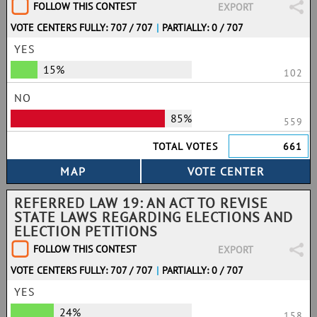
FOLLOW THIS CONTEST
EXPORT
VOTE CENTERS FULLY: 707 / 707
|
PARTIALLY: 0 / 707
YES
15%
102
NO
85%
559
TOTAL VOTES
661
REFERRED LAW 19: AN ACT TO REVISE
STATE LAWS REGARDING ELECTIONS AND
ELECTION PETITIONS
FOLLOW THIS CONTEST
EXPORT
VOTE CENTERS FULLY: 707 / 707
|
PARTIALLY: 0 / 707
YES
24%
158