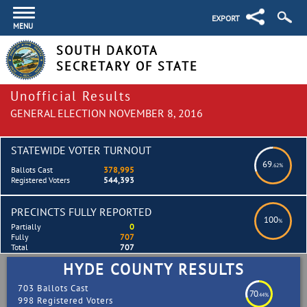
EXPORT
MENU
SOUTH DAKOTA
SECRETARY OF STATE
Unofficial Results
GENERAL ELECTION NOVEMBER 8, 2016
STATEWIDE VOTER TURNOUT
69
.62%
Ballots Cast
378,995
Registered Voters
544,393
PRECINCTS FULLY REPORTED
100
%
Partially
0
Fully
707
Total
707
HYDE COUNTY RESULTS
703 Ballots Cast
70
.44%
998 Registered Voters