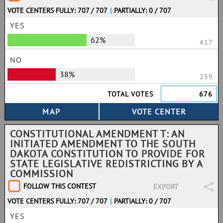
VOTE CENTERS FULLY: 707 / 707
|
PARTIALLY: 0 / 707
YES
62%
417
NO
38%
259
TOTAL VOTES
676
CONSTITUTIONAL AMENDMENT T: AN
INITIATED AMENDMENT TO THE SOUTH
DAKOTA CONSTITUTION TO PROVIDE FOR
STATE LEGISLATIVE REDISTRICTING BY A
COMMISSION
FOLLOW THIS CONTEST
EXPORT
VOTE CENTERS FULLY: 707 / 707
|
PARTIALLY: 0 / 707
YES