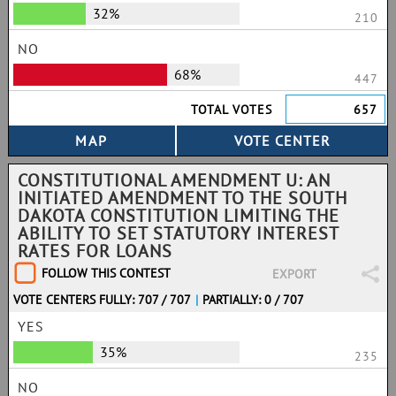
32%
210
NO
68%
447
TOTAL VOTES
657
CONSTITUTIONAL AMENDMENT U: AN
INITIATED AMENDMENT TO THE SOUTH
DAKOTA CONSTITUTION LIMITING THE
ABILITY TO SET STATUTORY INTEREST
RATES FOR LOANS
FOLLOW THIS CONTEST
EXPORT
VOTE CENTERS FULLY: 707 / 707
|
PARTIALLY: 0 / 707
YES
35%
235
NO