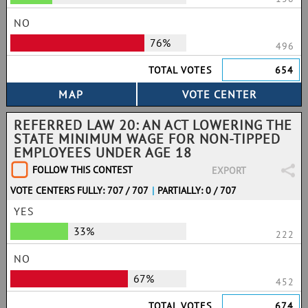
NO
76%
496
TOTAL VOTES
654
REFERRED LAW 20: AN ACT LOWERING THE
STATE MINIMUM WAGE FOR NON-TIPPED
EMPLOYEES UNDER AGE 18
FOLLOW THIS CONTEST
EXPORT
VOTE CENTERS FULLY: 707 / 707
|
PARTIALLY: 0 / 707
YES
33%
222
NO
67%
452
TOTAL VOTES
674