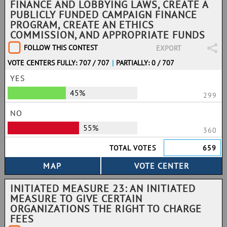
FINANCE AND LOBBYING LAWS, CREATE A
PUBLICLY FUNDED CAMPAIGN FINANCE
PROGRAM, CREATE AN ETHICS
COMMISSION, AND APPROPRIATE FUNDS
FOLLOW THIS CONTEST
EXPORT
VOTE CENTERS FULLY: 707 / 707
|
PARTIALLY: 0 / 707
YES
45%
299
NO
55%
360
TOTAL VOTES
659
INITIATED MEASURE 23: AN INITIATED
MEASURE TO GIVE CERTAIN
ORGANIZATIONS THE RIGHT TO CHARGE
FEES