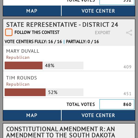
TOTAL VOTES
532
STATE REPRESENTATIVE - DISTRICT 24
FOLLOW THIS CONTEST
EXPORT
VOTE CENTERS FULLY: 16 / 16
|
PARTIALLY: 0 / 16
MARY DUVALL
Republican
48%
409
TIM ROUNDS
Republican
52%
451
TOTAL VOTES
860
CONSTITUTIONAL AMENDMENT R: AN
AMENDMENT TO THE SOUTH DAKOTA