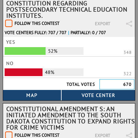
CONSTITUTION REGARDING
POSTSECONDARY TECHNICAL EDUCATION
INSTITUTES.
FOLLOW THIS CONTEST
EXPORT
VOTE CENTERS FULLY: 707 / 707
|
PARTIALLY: 0 / 707
YES
52%
348
NO
48%
322
TOTAL VOTES
670
CONSTITUTIONAL AMENDMENT S: AN
INITIATED AMENDMENT TO THE SOUTH
DAKOTA CONSTITUTION TO EXPAND RIGHTS
FOR CRIME VICTIMS
FOLLOW THIS CONTEST
EXPORT