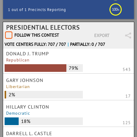
100
1 out of 1 Precincts Reporting
%
PRESIDENTIAL ELECTORS
FOLLOW THIS CONTEST
EXPORT
VOTE CENTERS FULLY: 707 / 707
|
PARTIALLY: 0 / 707
DONALD J. TRUMP
Republican
79%
543
GARY JOHNSON
Libertarian
2%
17
HILLARY CLINTON
Democratic
18%
125
DARRELL L. CASTLE