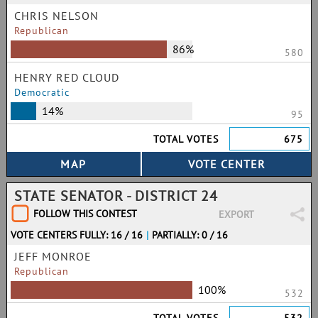
CHRIS NELSON
Republican
86%
580
HENRY RED CLOUD
Democratic
14%
95
TOTAL VOTES
675
STATE SENATOR - DISTRICT 24
FOLLOW THIS CONTEST
EXPORT
VOTE CENTERS FULLY: 16 / 16
|
PARTIALLY: 0 / 16
JEFF MONROE
Republican
100%
532