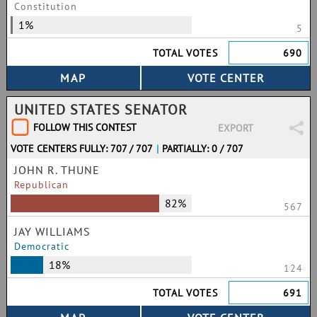
Constitution
1%
5
TOTAL VOTES
690
UNITED STATES SENATOR
FOLLOW THIS CONTEST
EXPORT
VOTE CENTERS FULLY: 707 / 707
|
PARTIALLY: 0 / 707
JOHN R. THUNE
Republican
82%
567
JAY WILLIAMS
Democratic
18%
124
TOTAL VOTES
691