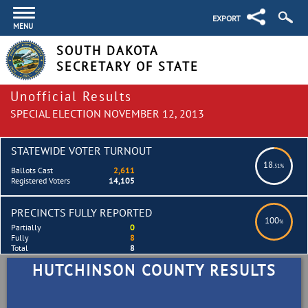
EXPORT
MENU
SOUTH DAKOTA
SECRETARY OF STATE
Unofficial Results
SPECIAL ELECTION NOVEMBER 12, 2013
STATEWIDE VOTER TURNOUT
18
.51%
Ballots Cast
2,611
Registered Voters
14,105
PRECINCTS FULLY REPORTED
100
%
Partially
0
Fully
8
Total
8
HUTCHINSON COUNTY RESULTS