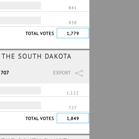
841
938
TOTAL VOTES
1,779
 THE SOUTH DAKOTA
 707
EXPORT
1,122
727
TOTAL VOTES
1,849