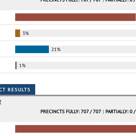
3%
21%
1%
R
PRECINCTS FULLY: 707 / 707
|
PARTIALLY: 0 /