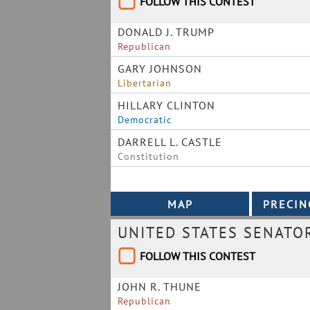
FOLLOW THIS CONTEST
DONALD J. TRUMP
Republican
GARY JOHNSON
Libertarian
HILLARY CLINTON
Democratic
DARRELL L. CASTLE
Constitution
UNITED STATES SENATO
FOLLOW THIS CONTEST
JOHN R. THUNE
Republican