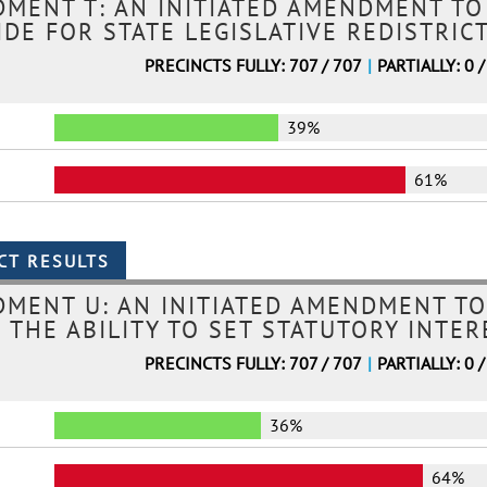
MENT T: AN INITIATED AMENDMENT TO
DE FOR STATE LEGISLATIVE REDISTRIC
PRECINCTS FULLY: 707 / 707
|
PARTIALLY: 0 /
39%
61%
MENT U: AN INITIATED AMENDMENT TO
 THE ABILITY TO SET STATUTORY INTE
PRECINCTS FULLY: 707 / 707
|
PARTIALLY: 0 /
36%
64%