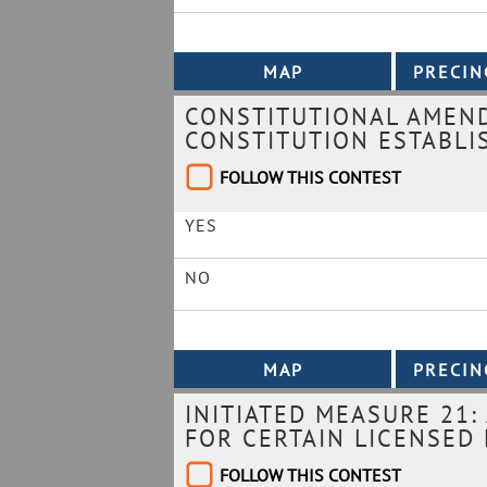
CONSTITUTIONAL AMEND
CONSTITUTION ESTABLI
FOLLOW THIS CONTEST
YES
NO
INITIATED MEASURE 21:
FOR CERTAIN LICENSED
FOLLOW THIS CONTEST