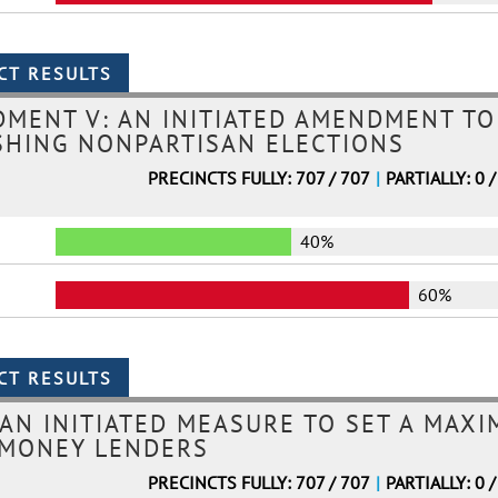
MENT V: AN INITIATED AMENDMENT TO
SHING NONPARTISAN ELECTIONS
PRECINCTS FULLY: 707 / 707
|
PARTIALLY: 0 /
40%
60%
 AN INITIATED MEASURE TO SET A MAX
 MONEY LENDERS
PRECINCTS FULLY: 707 / 707
|
PARTIALLY: 0 /