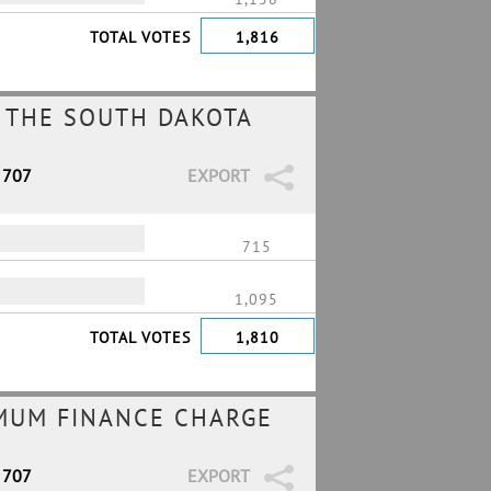
TOTAL VOTES
1,816
 THE SOUTH DAKOTA
 707
EXPORT
715
1,095
TOTAL VOTES
1,810
IMUM FINANCE CHARGE
 707
EXPORT