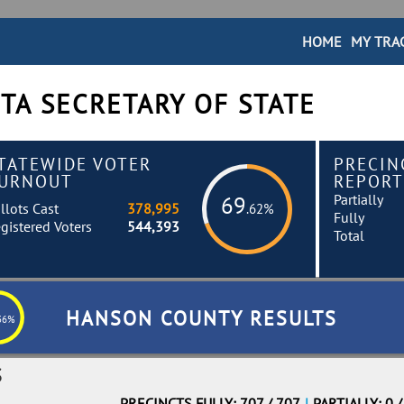
HOME
MY TRA
TA SECRETARY OF STATE
TATEWIDE VOTER
PRECIN
URNOUT
REPORT
Partially
69
llots Cast
378,995
.62%
Fully
gistered Voters
544,393
Total
HANSON COUNTY RESULTS
36%
S
PRECINCTS FULLY: 707 / 707
|
PARTIALLY: 0 /