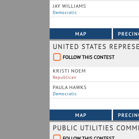
JAY WILLIAMS
Democratic
UNITED STATES REPRES
FOLLOW THIS CONTEST
KRISTI NOEM
Republican
PAULA HAWKS
Democratic
PUBLIC UTILITIES COMM
FOLLOW THIS CONTEST