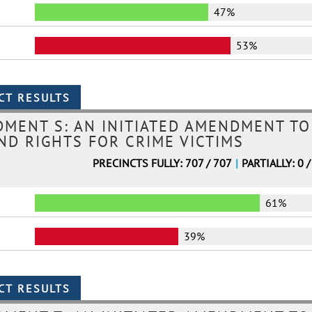
47%
53%
MENT S: AN INITIATED AMENDMENT TO
ND RIGHTS FOR CRIME VICTIMS
PRECINCTS FULLY: 707 / 707
|
PARTIALLY: 0 /
61%
39%