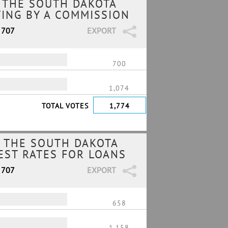
 THE SOUTH DAKOTA
TING BY A COMMISSION
 707
EXPORT
700
1,074
TOTAL VOTES
1,774
 THE SOUTH DAKOTA
REST RATES FOR LOANS
 707
EXPORT
658
1,158