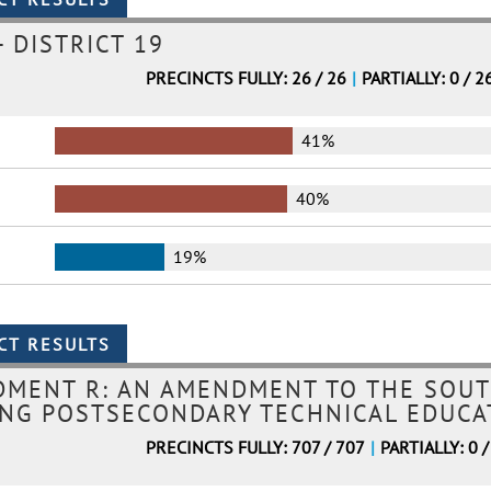
 DISTRICT 19
PRECINCTS FULLY: 26 / 26
|
PARTIALLY: 0 / 2
41%
40%
19%
DMENT R: AN AMENDMENT TO THE SOUT
NG POSTSECONDARY TECHNICAL EDUCAT
PRECINCTS FULLY: 707 / 707
|
PARTIALLY: 0 /