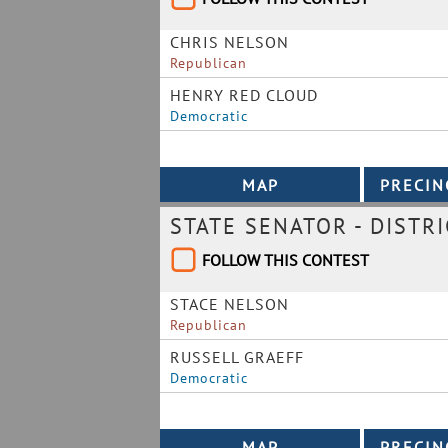
CHRIS NELSON
Republican
HENRY RED CLOUD
Democratic
STATE SENATOR - DISTRI
FOLLOW THIS CONTEST
STACE NELSON
Republican
RUSSELL GRAEFF
Democratic