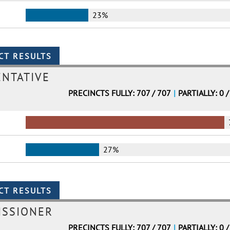
23%
ENTATIVE
PRECINCTS FULLY: 707 / 707
|
PARTIALLY: 0 /
27%
ISSIONER
PRECINCTS FULLY: 707 / 707
|
PARTIALLY: 0 /