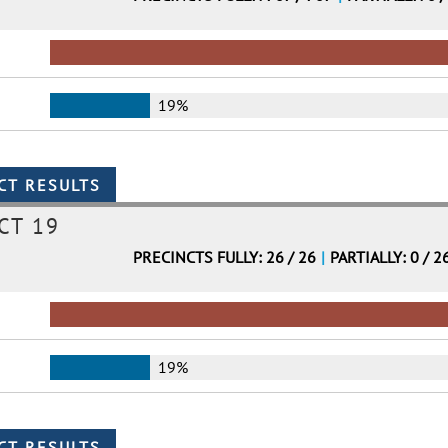
19%
CT 19
PRECINCTS FULLY: 26 / 26
|
PARTIALLY: 0 / 2
19%