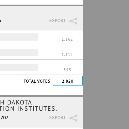
6
EXPORT
1,162
1,115
543
TOTAL VOTES
2,820
H DAKOTA
ION INSTITUTES.
 707
EXPORT