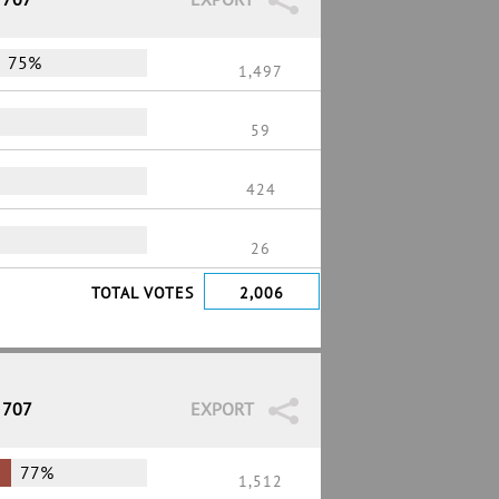
75%
1,497
59
424
26
TOTAL VOTES
2,006
 707
EXPORT
77%
1,512