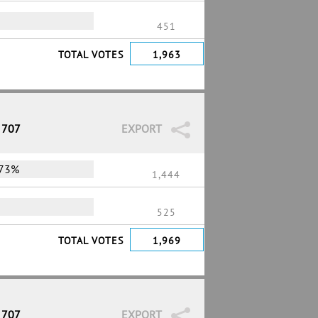
451
TOTAL VOTES
1,963
 707
EXPORT
73%
1,444
525
TOTAL VOTES
1,969
 707
EXPORT