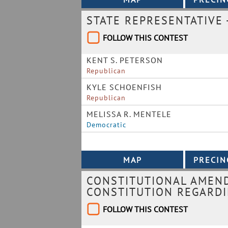
STATE REPRESENTATIVE -
FOLLOW THIS CONTEST
KENT S. PETERSON
Republican
KYLE SCHOENFISH
Republican
MELISSA R. MENTELE
Democratic
CONSTITUTIONAL AMEN
CONSTITUTION REGARDI
FOLLOW THIS CONTEST