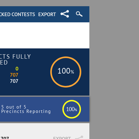
CKED CONTESTS
EXPORT
CTS FULLY
ED
0
100
%
707
707
5 out of 5
100
%
Precincts Reporting
 707
EXPORT