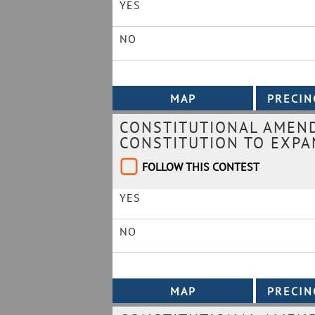
YES
NO
CONSTITUTIONAL AMEND
CONSTITUTION TO EXPA
FOLLOW THIS CONTEST
YES
NO