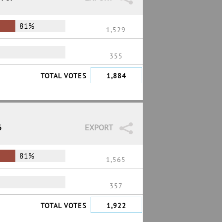
81%
1,529
355
TOTAL VOTES
1,884
6
EXPORT
81%
1,565
357
TOTAL VOTES
1,922