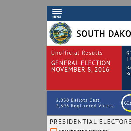
MENU
SOUTH DAKO
Unofficial Results
S
T
GENERAL ELECTION
Ba
NOVEMBER 8, 2016
Re
2,050 Ballots Cast
60
.
3,396 Registered Voters
PRESIDENTIAL ELECTOR