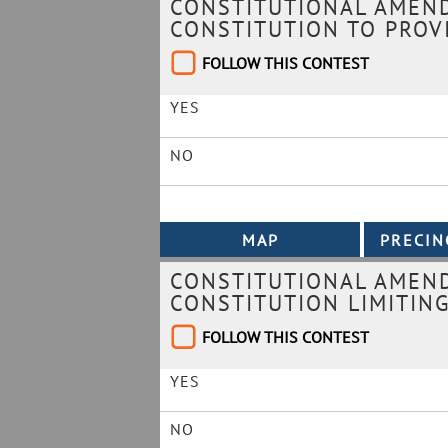
CONSTITUTIONAL AMEND
CONSTITUTION TO PROVI
FOLLOW THIS CONTEST
YES
NO
CONSTITUTIONAL AMEND
CONSTITUTION LIMITING
FOLLOW THIS CONTEST
YES
NO