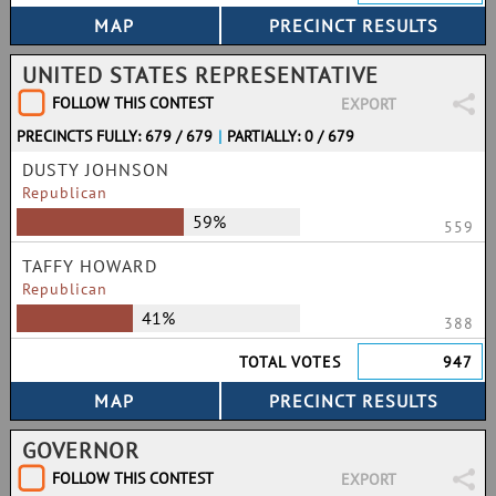
UNITED STATES REPRESENTATIVE
FOLLOW THIS CONTEST
EXPORT
PRECINCTS FULLY: 679 / 679
|
PARTIALLY: 0 / 679
DUSTY JOHNSON
Republican
59%
559
TAFFY HOWARD
Republican
41%
388
TOTAL VOTES
947
GOVERNOR
FOLLOW THIS CONTEST
EXPORT