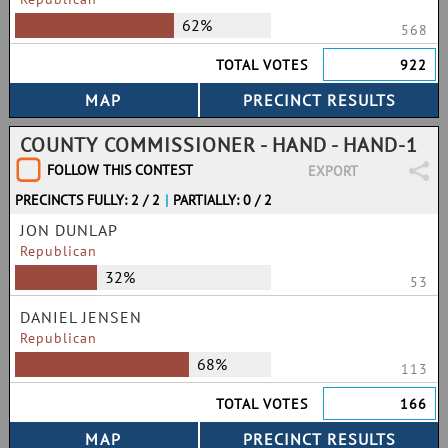
62%
568
TOTAL VOTES
922
COUNTY COMMISSIONER - HAND - HAND-1
FOLLOW THIS CONTEST
EXPORT
PRECINCTS FULLY: 2 / 2
|
PARTIALLY: 0 / 2
JON DUNLAP
Republican
32%
53
DANIEL JENSEN
Republican
68%
113
TOTAL VOTES
166