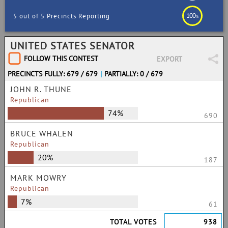
100
5 out of 5 Precincts Reporting
%
UNITED STATES SENATOR
FOLLOW THIS CONTEST
EXPORT
PRECINCTS FULLY: 679 / 679
|
PARTIALLY: 0 / 679
JOHN R. THUNE
Republican
74%
690
BRUCE WHALEN
Republican
20%
187
MARK MOWRY
Republican
7%
61
TOTAL VOTES
938