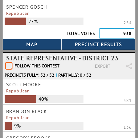
SPENCER GOSCH
Republican
27%
254
TOTAL VOTES
938
STATE REPRESENTATIVE - DISTRICT 23
FOLLOW THIS CONTEST
EXPORT
PRECINCTS FULLY: 52 / 52
|
PARTIALLY: 0 / 52
SCOTT MOORE
Republican
40%
581
BRANDON BLACK
Republican
9%
136