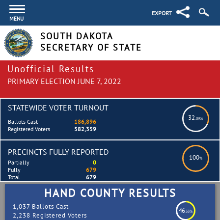
EXPORT
MENU
SOUTH DAKOTA
SECRETARY OF STATE
Unofficial Results
PRIMARY ELECTION JUNE 7, 2022
STATEWIDE VOTER TURNOUT
32
.09%
Ballots Cast
186,896
Registered Voters
582,359
PRECINCTS FULLY REPORTED
100
%
Partially
0
Fully
679
Total
679
HAND COUNTY RESULTS
1,037 Ballots Cast
46
.33%
2,238 Registered Voters