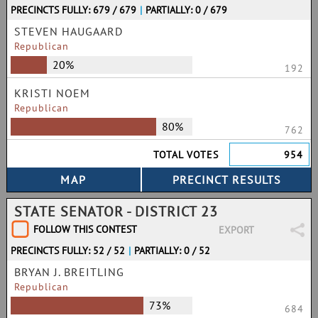
PRECINCTS FULLY: 679 / 679
|
PARTIALLY: 0 / 679
STEVEN HAUGAARD
Republican
20%
192
KRISTI NOEM
Republican
80%
762
TOTAL VOTES
954
STATE SENATOR - DISTRICT 23
FOLLOW THIS CONTEST
EXPORT
PRECINCTS FULLY: 52 / 52
|
PARTIALLY: 0 / 52
BRYAN J. BREITLING
Republican
73%
684