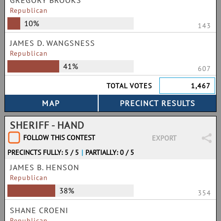
GREGORY BROOKS
Republican
10%
143
JAMES D. WANGSNESS
Republican
41%
607
TOTAL VOTES
1,467
SHERIFF - HAND
FOLLOW THIS CONTEST
EXPORT
PRECINCTS FULLY: 5 / 5
|
PARTIALLY: 0 / 5
JAMES B. HENSON
Republican
38%
354
SHANE CROENI
Republican