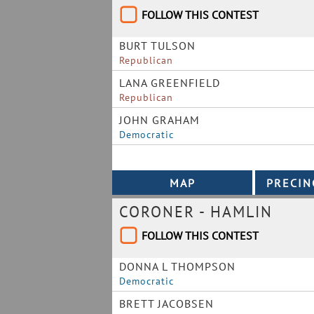
FOLLOW THIS CONTEST
BURT TULSON
Republican
LANA GREENFIELD
Republican
JOHN GRAHAM
Democratic
CORONER - HAMLIN
FOLLOW THIS CONTEST
DONNA L THOMPSON
Democratic
BRETT JACOBSEN