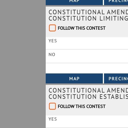
CONSTITUTIONAL AMEND
CONSTITUTION LIMITING
FOLLOW THIS CONTEST
YES
NO
CONSTITUTIONAL AMEND
CONSTITUTION ESTABLI
FOLLOW THIS CONTEST
YES