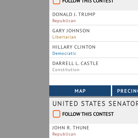
FOLLOW THIS CONTEST
DONALD J. TRUMP
Republican
GARY JOHNSON
Libertarian
HILLARY CLINTON
Democratic
DARRELL L. CASTLE
Constitution
UNITED STATES SENATO
FOLLOW THIS CONTEST
JOHN R. THUNE
Republican