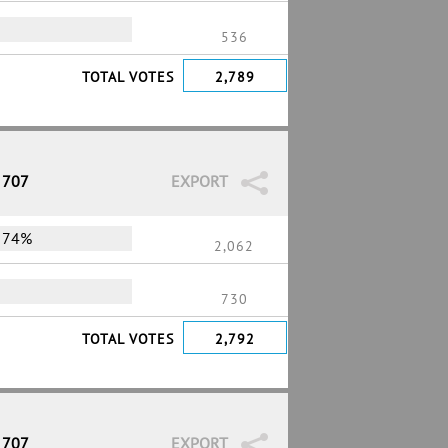
536
TOTAL VOTES
2,789
 707
EXPORT
74%
2,062
730
TOTAL VOTES
2,792
 707
EXPORT