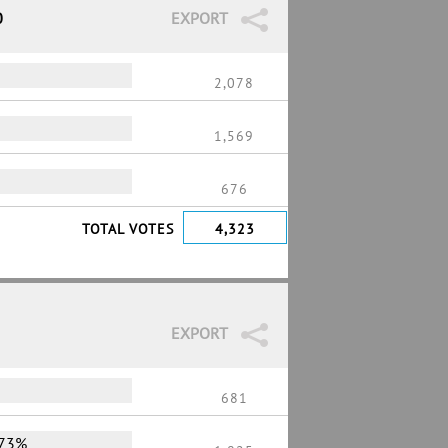
0
EXPORT
2,078
1,569
676
TOTAL VOTES
4,323
EXPORT
681
73%