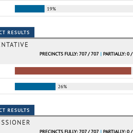
19%
ENTATIVE
PRECINCTS FULLY: 707 / 707
|
PARTIALLY: 0 /
26%
ISSIONER
PRECINCTS FULLY: 707 / 707
|
PARTIALLY: 0 /