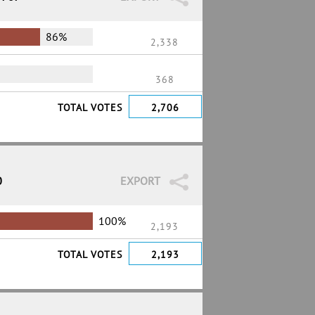
86%
2,338
368
TOTAL VOTES
2,706
0
EXPORT
100%
2,193
TOTAL VOTES
2,193