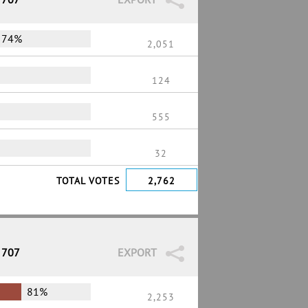
74%
2,051
124
555
32
TOTAL VOTES
2,762
 707
EXPORT
81%
2,253