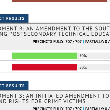
DMENT R: AN AMENDMENT TO THE SOUT
NG POSTSECONDARY TECHNICAL EDUCAT
PRECINCTS FULLY: 707 / 707
|
PARTIALLY: 0 /
50%
50%
MENT S: AN INITIATED AMENDMENT TO
ND RIGHTS FOR CRIME VICTIMS
PRECINCTS FULLY: 707 / 707
|
PARTIALLY: 0 /