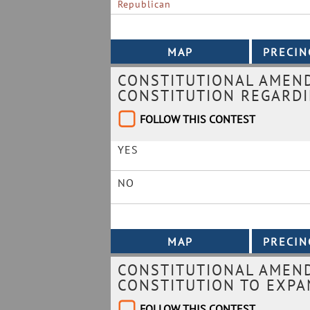
Republican
CONSTITUTIONAL AMEN
CONSTITUTION REGARDI
FOLLOW THIS CONTEST
YES
NO
CONSTITUTIONAL AMEND
CONSTITUTION TO EXPA
FOLLOW THIS CONTEST