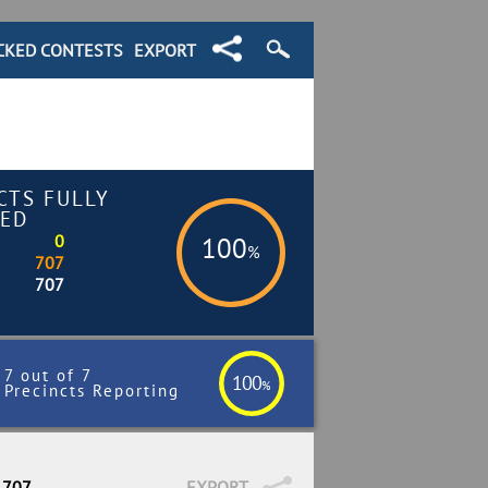
CKED CONTESTS
EXPORT
CTS FULLY
ED
0
100
%
707
707
7 out of 7
100
%
Precincts Reporting
 707
EXPORT