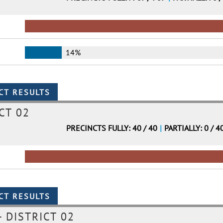
14%
CT 02
PRECINCTS FULLY: 40 / 40
|
PARTIALLY: 0 / 4
 DISTRICT 02