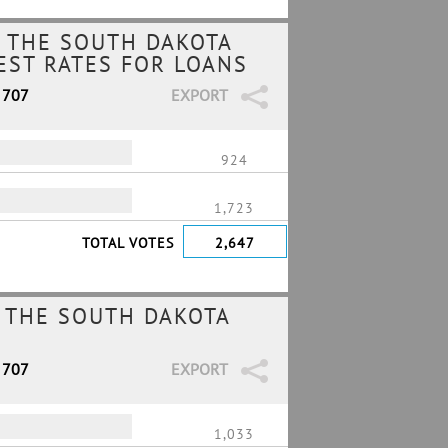
 THE SOUTH DAKOTA
REST RATES FOR LOANS
 707
EXPORT
924
1,723
TOTAL VOTES
2,647
 THE SOUTH DAKOTA
 707
EXPORT
1,033