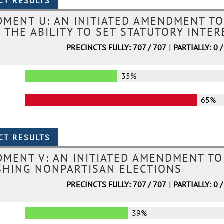
MENT U: AN INITIATED AMENDMENT TO
 THE ABILITY TO SET STATUTORY INTE
PRECINCTS FULLY: 707 / 707
|
PARTIALLY: 0 /
35%
65%
MENT V: AN INITIATED AMENDMENT TO
SHING NONPARTISAN ELECTIONS
PRECINCTS FULLY: 707 / 707
|
PARTIALLY: 0 /
39%