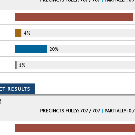
4%
20%
1%
R
PRECINCTS FULLY: 707 / 707
|
PARTIALLY: 0 /