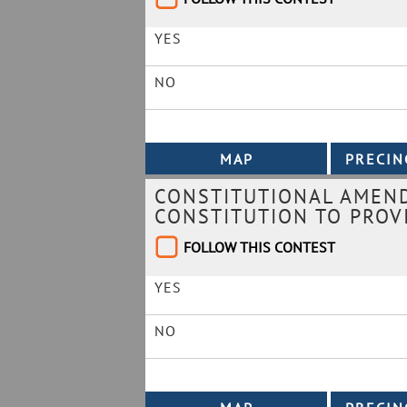
YES
NO
CONSTITUTIONAL AMEND
CONSTITUTION TO PROVI
FOLLOW THIS CONTEST
YES
NO