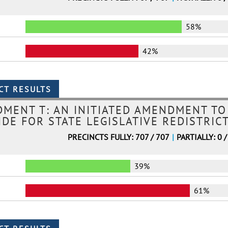
58%
42%
MENT T: AN INITIATED AMENDMENT TO
DE FOR STATE LEGISLATIVE REDISTRIC
PRECINCTS FULLY: 707 / 707
|
PARTIALLY: 0 /
39%
61%