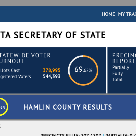
HOME
MY TRA
TA SECRETARY OF STATE
TATEWIDE VOTER
PRECIN
URNOUT
REPORT
Partially
69
llots Cast
378,995
.62%
Fully
gistered Voters
544,393
Total
HAMLIN COUNTY RESULTS
91%
S
PRECINCTS FULLY: 707 / 707
|
PARTIALLY: 0 /