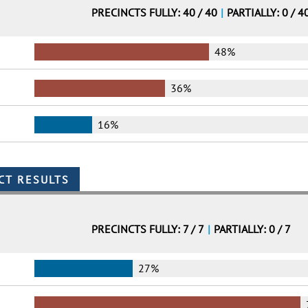
PRECINCTS FULLY: 40 / 40
|
PARTIALLY: 0 / 4
48%
36%
16%
PRECINCTS FULLY: 7 / 7
|
PARTIALLY: 0 / 7
27%