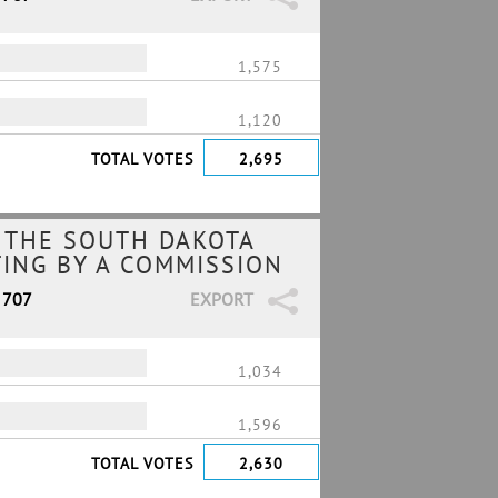
1,575
1,120
TOTAL VOTES
2,695
 THE SOUTH DAKOTA
TING BY A COMMISSION
 707
EXPORT
1,034
1,596
TOTAL VOTES
2,630