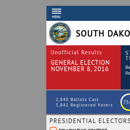
MENU
SOUTH DAKO
Unofficial Results
S
T
GENERAL ELECTION
Ba
NOVEMBER 8, 2016
Re
2,840 Ballots Cast
73
.
3,842 Registered Voters
PRESIDENTIAL ELECTOR