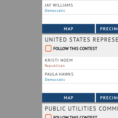
JAY WILLIAMS
Democratic
UNITED STATES REPRES
FOLLOW THIS CONTEST
KRISTI NOEM
Republican
PAULA HAWKS
Democratic
PUBLIC UTILITIES COMM
FOLLOW THIS CONTEST