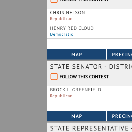
CHRIS NELSON
Republican
HENRY RED CLOUD
Democratic
STATE SENATOR - DISTRI
FOLLOW THIS CONTEST
BROCK L. GREENFIELD
Republican
STATE REPRESENTATIVE -