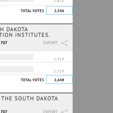
1,825
TOTAL VOTES
2,506
H DAKOTA
ION INSTITUTES.
 707
EXPORT
1,319
1,329
TOTAL VOTES
2,648
 THE SOUTH DAKOTA
 707
EXPORT