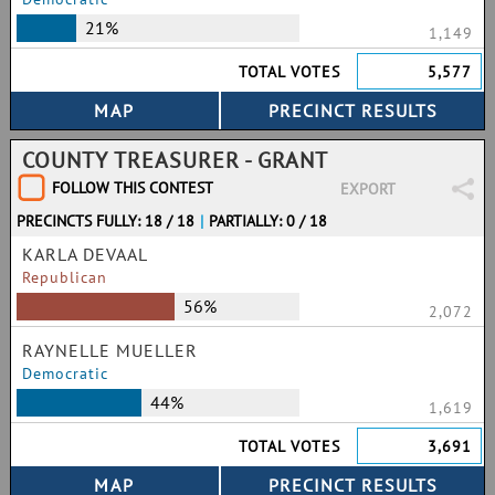
21%
1,149
TOTAL VOTES
5,577
COUNTY TREASURER - GRANT
FOLLOW THIS CONTEST
EXPORT
PRECINCTS FULLY: 18 / 18
|
PARTIALLY: 0 / 18
KARLA DEVAAL
Republican
56%
2,072
RAYNELLE MUELLER
Democratic
44%
1,619
TOTAL VOTES
3,691