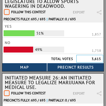
LEGISLATURE TO ALLOW SPORTS
WAGERING IN DEADWOOD.
FOLLOW THIS CONTEST
EXPORT
PRECINCTS FULLY: 693 / 693
|
PARTIALLY: 0 / 693
YES
51%
1,857
NO
49%
1,758
TOTAL VOTES
3,615
INITIATED MEASURE 26: AN INITIATED
MEASURE TO LEGALIZE MARIJUANA FOR
MEDICAL USE.
FOLLOW THIS CONTEST
EXPORT
PRECINCTS FULLY: 693 / 693
|
PARTIALLY: 0 / 693