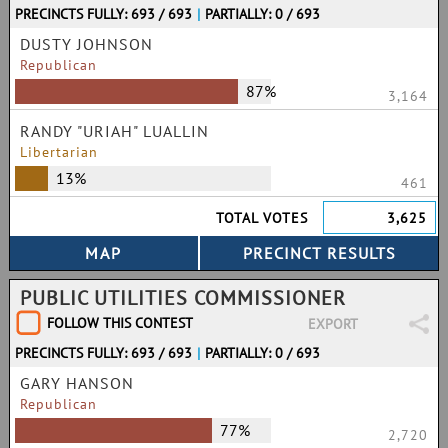
PRECINCTS FULLY: 693 / 693
|
PARTIALLY: 0 / 693
DUSTY JOHNSON
Republican
87%
3,164
RANDY "URIAH" LUALLIN
Libertarian
13%
461
TOTAL VOTES
3,625
PUBLIC UTILITIES COMMISSIONER
FOLLOW THIS CONTEST
EXPORT
PRECINCTS FULLY: 693 / 693
|
PARTIALLY: 0 / 693
GARY HANSON
Republican
77%
2,720