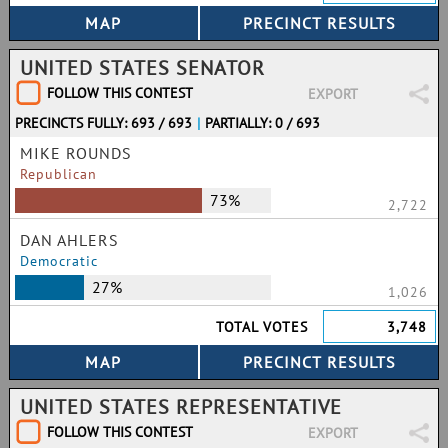
UNITED STATES SENATOR
FOLLOW THIS CONTEST
EXPORT
PRECINCTS FULLY: 693 / 693
|
PARTIALLY: 0 / 693
MIKE ROUNDS
Republican
73%
2,722
DAN AHLERS
Democratic
27%
1,026
TOTAL VOTES
3,748
UNITED STATES REPRESENTATIVE
FOLLOW THIS CONTEST
EXPORT