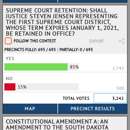
SUPREME COURT RETENTION: SHALL
JUSTICE STEVEN JENSEN REPRESENTING
THE FIRST SUPREME COURT DISTRICT,
WHOSE TERM EXPIRES JANUARY 1, 2021,
BE RETAINED IN OFFICE?
FOLLOW THIS CONTEST
EXPORT
PRECINCTS FULLY: 693 / 693
|
PARTIALLY: 0 / 693
YES
85%
2,742
NO
15%
500
TOTAL VOTES
3,242
CONSTITUTIONAL AMENDMENT A: AN
AMENDMENT TO THE SOUTH DAKOTA