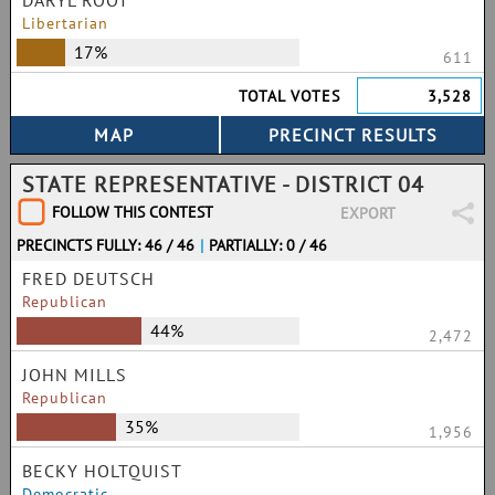
DARYL ROOT
Libertarian
17%
611
TOTAL VOTES
3,528
STATE REPRESENTATIVE - DISTRICT 04
FOLLOW THIS CONTEST
EXPORT
PRECINCTS FULLY: 46 / 46
|
PARTIALLY: 0 / 46
FRED DEUTSCH
Republican
44%
2,472
JOHN MILLS
Republican
35%
1,956
BECKY HOLTQUIST
Democratic