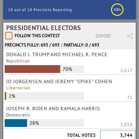
100
18 out of 18 Precincts Reporting
%
PRESIDENTIAL ELECTORS
FOLLOW THIS CONTEST
EXPORT
PRECINCTS FULLY: 693 / 693
|
PARTIALLY: 0 / 693
DONALD J. TRUMP AND MICHAEL R. PENCE
Republican
70%
2,617
JO JORGENSEN AND JEREMY "SPIKE" COHEN
Libertarian
2%
71
JOSEPH R. BIDEN AND KAMALA HARRIS
Democratic
28%
1,056
TOTAL VOTES
3,744