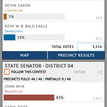
DEVIN SAXON
Libertarian
5%
163
REMI W. B. BALD EAGLE
Democratic
19%
671
TOTAL VOTES
3,554
STATE SENATOR - DISTRICT 04
FOLLOW THIS CONTEST
EXPORT
PRECINCTS FULLY: 46 / 46
|
PARTIALLY: 0 / 46
JOHN WIIK
Republican
83%
2,917