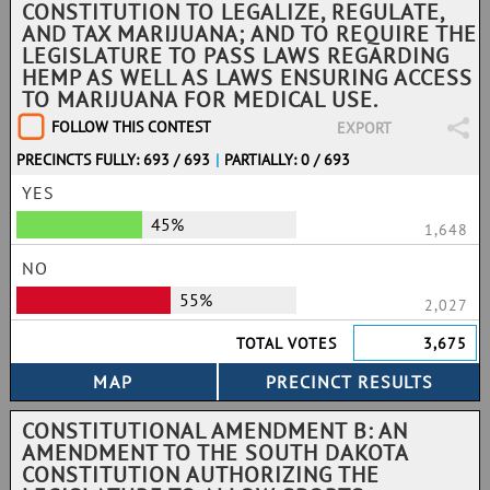
CONSTITUTION TO LEGALIZE, REGULATE,
AND TAX MARIJUANA; AND TO REQUIRE THE
LEGISLATURE TO PASS LAWS REGARDING
HEMP AS WELL AS LAWS ENSURING ACCESS
TO MARIJUANA FOR MEDICAL USE.
FOLLOW THIS CONTEST
EXPORT
PRECINCTS FULLY: 693 / 693
|
PARTIALLY: 0 / 693
YES
45%
1,648
NO
55%
2,027
TOTAL VOTES
3,675
CONSTITUTIONAL AMENDMENT B: AN
AMENDMENT TO THE SOUTH DAKOTA
CONSTITUTION AUTHORIZING THE