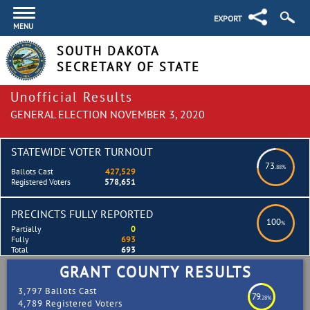
EXPORT
MENU
SOUTH DAKOTA
SECRETARY OF STATE
Unofficial Results
GENERAL ELECTION NOVEMBER 3, 2020
STATEWIDE VOTER TURNOUT
73
.88%
Ballots Cast
427,529
Registered Voters
578,651
PRECINCTS FULLY REPORTED
100
%
Partially
0
Fully
693
Total
693
GRANT COUNTY RESULTS
3,797 Ballots Cast
79
.28%
4,789 Registered Voters