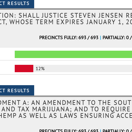
ION: SHALL JUSTICE STEVEN JENSEN R
T, WHOSE TERM EXPIRES JANUARY 1, 20
PRECINCTS FULLY: 693 / 693
|
PARTIALLY: 0 
12%
MENT A: AN AMENDMENT TO THE SOUT
, AND TAX MARIJUANA; AND TO REQUIRE
HEMP AS WELL AS LAWS ENSURING ACC
PRECINCTS FULLY: 693 / 693
|
PARTIALLY: 0 