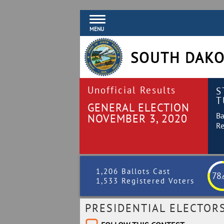
MENU
SOUTH DAKO
Unofficial Results
S
T
GENERAL ELECTION
Ba
NOVEMBER 3, 2020
Re
1,206 Ballots Cast
78
.
1,533 Registered Voters
PRESIDENTIAL ELECTOR