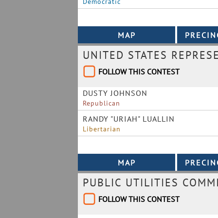
Democratic
UNITED STATES REPRES
FOLLOW THIS CONTEST
DUSTY JOHNSON
Republican
RANDY "URIAH" LUALLIN
Libertarian
PUBLIC UTILITIES COMM
FOLLOW THIS CONTEST