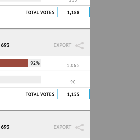
213
TOTAL VOTES
1,188
/ 693
EXPORT
92%
1,065
90
TOTAL VOTES
1,155
/ 693
EXPORT