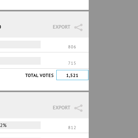
0
EXPORT
806
715
TOTAL VOTES
1,521
EXPORT
72%
812