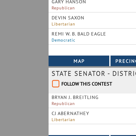
GARY HANSON
Republican
DEVIN SAXON
Libertarian
REMI W. B. BALD EAGLE
Democratic
STATE SENATOR - DISTRI
FOLLOW THIS CONTEST
BRYAN J. BREITLING
Republican
CJ ABERNATHEY
Libertarian