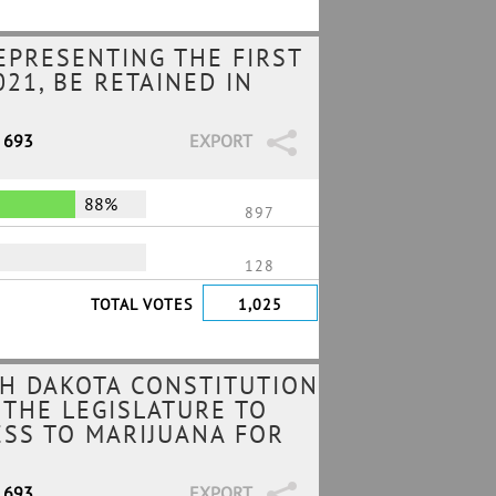
EPRESENTING THE FIRST
21, BE RETAINED IN
/ 693
EXPORT
88%
897
128
TOTAL VOTES
1,025
H DAKOTA CONSTITUTION
 THE LEGISLATURE TO
ESS TO MARIJUANA FOR
/ 693
EXPORT