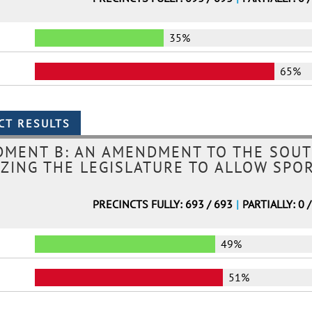
35%
65%
DMENT B: AN AMENDMENT TO THE SOUT
ZING THE LEGISLATURE TO ALLOW SPO
PRECINCTS FULLY: 693 / 693
|
PARTIALLY: 0 
49%
51%