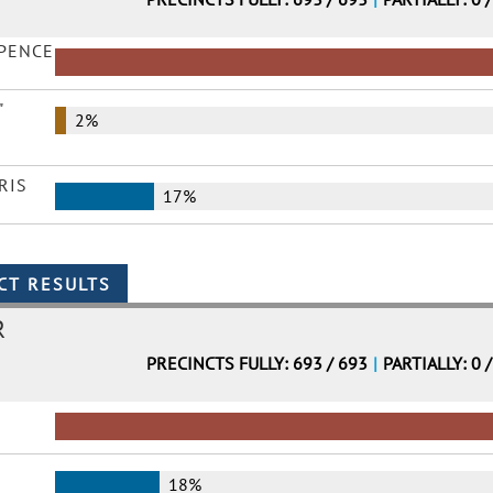
 PENCE
"
2%
RIS
17%
R
PRECINCTS FULLY: 693 / 693
|
PARTIALLY: 0 
18%