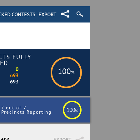
CKED CONTESTS
EXPORT
CTS FULLY
ED
0
100
%
693
693
7 out of 7
100
%
Precincts Reporting
/ 693
EXPORT