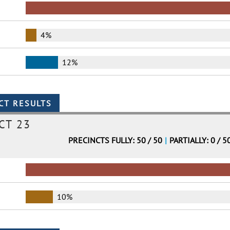
4%
12%
CT 23
PRECINCTS FULLY: 50 / 50
|
PARTIALLY: 0 / 5
10%