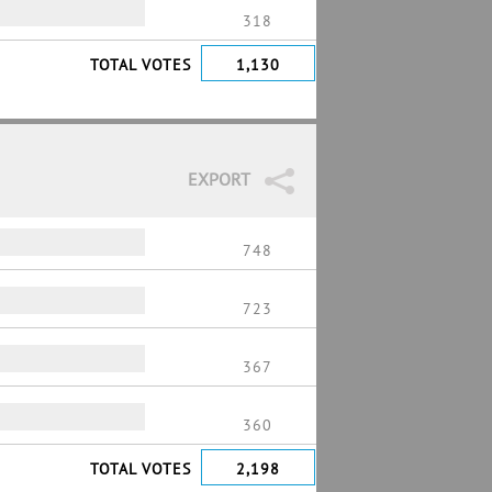
318
TOTAL VOTES
1,130
EXPORT
748
723
367
360
TOTAL VOTES
2,198