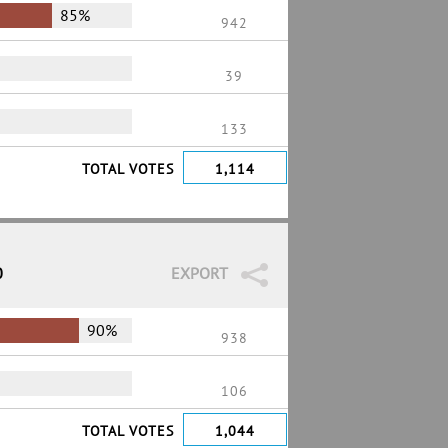
85%
942
39
133
TOTAL VOTES
1,114
0
EXPORT
90%
938
106
TOTAL VOTES
1,044