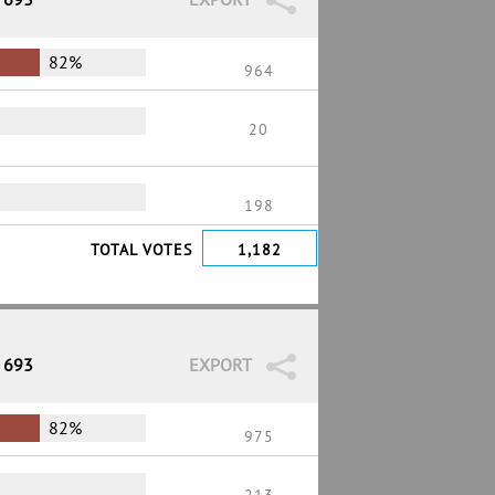
82%
964
20
198
TOTAL VOTES
1,182
/ 693
EXPORT
82%
975