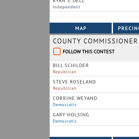
RYAN S. DELL
Independent
COUNTY COMMISSIONER 
FOLLOW THIS CONTEST
BILL SCHILDER
Republican
STEVE ROSELAND
Republican
CORRINE WEYAND
Democratic
GARY HOLSING
Democratic