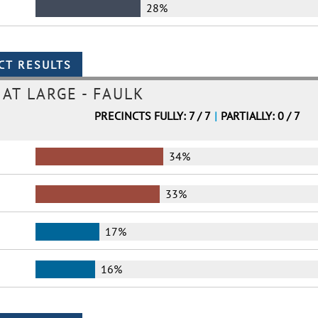
28%
AT LARGE - FAULK
PRECINCTS FULLY: 7 / 7
|
PARTIALLY: 0 / 7
34%
33%
17%
16%