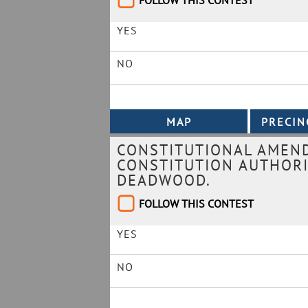
FOLLOW THIS CONTEST
YES
NO
CONSTITUTIONAL AMEN
CONSTITUTION AUTHORI
DEADWOOD.
FOLLOW THIS CONTEST
YES
NO