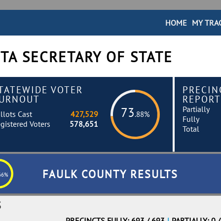
HOME
MY TRA
TA SECRETARY OF STATE
TATEWIDE VOTER
PRECIN
URNOUT
REPORT
Partially
73
llots Cast
427,529
.88%
Fully
gistered Voters
578,651
Total
FAULK COUNTY RESULTS
66%
S
PRECINCTS FULLY: 693 / 693
|
PARTIALLY: 0 