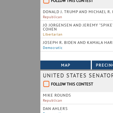
FOLLOW THIS CONTEST
DONALD J. TRUMP AND MICHAEL R.
Republican
JO JORGENSEN AND JEREMY "SPIKE
COHEN
Libertarian
JOSEPH R. BIDEN AND KAMALA HAR
Democratic
UNITED STATES SENATO
FOLLOW THIS CONTEST
MIKE ROUNDS
Republican
DAN AHLERS