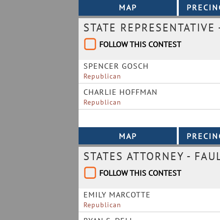
STATE REPRESENTATIVE -
FOLLOW THIS CONTEST
SPENCER GOSCH
Republican
CHARLIE HOFFMAN
Republican
STATES ATTORNEY - FAU
FOLLOW THIS CONTEST
EMILY MARCOTTE
Republican