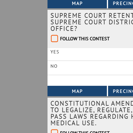
SUPREME COURT RETENT
SUPREME COURT DISTRIC
OFFICE?
FOLLOW THIS CONTEST
YES
NO
CONSTITUTIONAL AMEND
TO LEGALIZE, REGULATE
PASS LAWS REGARDING 
MEDICAL USE.