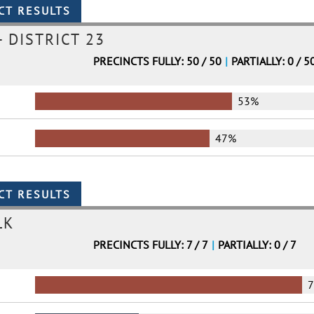
 DISTRICT 23
PRECINCTS FULLY: 50 / 50
|
PARTIALLY: 0 / 5
53%
47%
LK
PRECINCTS FULLY: 7 / 7
|
PARTIALLY: 0 / 7