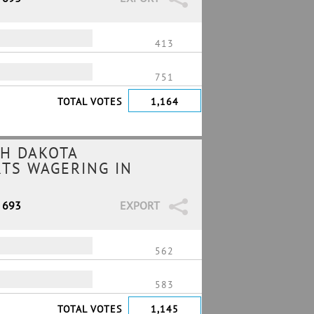
413
751
TOTAL VOTES
1,164
H DAKOTA
RTS WAGERING IN
/ 693
EXPORT
562
583
TOTAL VOTES
1,145