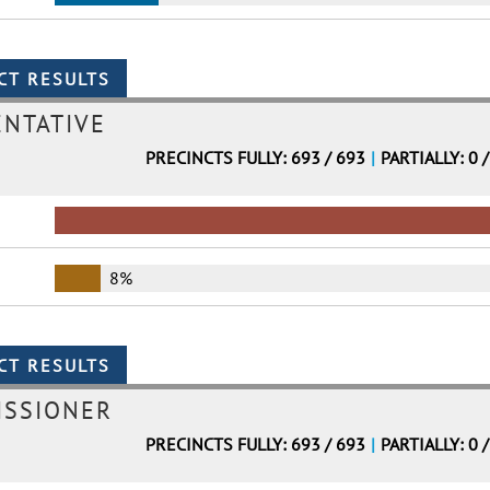
ENTATIVE
PRECINCTS FULLY: 693 / 693
|
PARTIALLY: 0 
8%
ISSIONER
PRECINCTS FULLY: 693 / 693
|
PARTIALLY: 0 