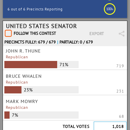
100
6 out of 6 Precincts Reporting
%
UNITED STATES SENATOR
FOLLOW THIS CONTEST
EXPORT
PRECINCTS FULLY: 679 / 679
|
PARTIALLY: 0 / 679
JOHN R. THUNE
Republican
71%
719
BRUCE WHALEN
Republican
23%
231
MARK MOWRY
Republican
7%
68
TOTAL VOTES
1,018