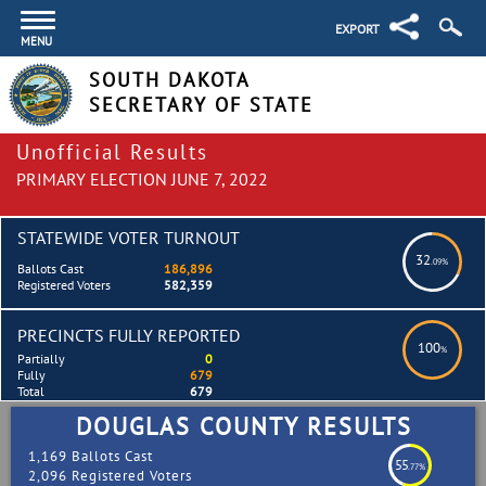
EXPORT
MENU
SOUTH DAKOTA
SECRETARY OF STATE
Unofficial Results
PRIMARY ELECTION JUNE 7, 2022
STATEWIDE VOTER TURNOUT
32
.09%
Ballots Cast
186,896
Registered Voters
582,359
PRECINCTS FULLY REPORTED
100
%
Partially
0
Fully
679
Total
679
DOUGLAS COUNTY RESULTS
1,169 Ballots Cast
55
.77%
2,096 Registered Voters