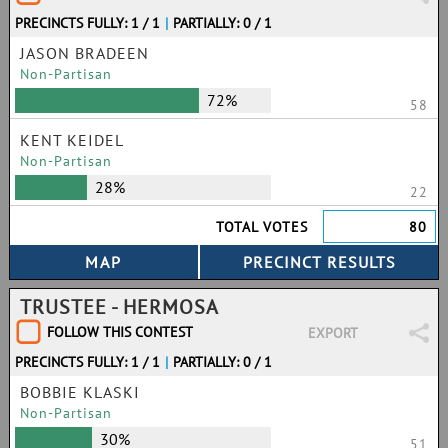
PRECINCTS FULLY: 1 / 1
|
PARTIALLY: 0 / 1
JASON BRADEEN
Non-Partisan
72%
58
KENT KEIDEL
Non-Partisan
28%
22
TOTAL VOTES
80
TRUSTEE - HERMOSA
FOLLOW THIS CONTEST
EXPORT
PRECINCTS FULLY: 1 / 1
|
PARTIALLY: 0 / 1
BOBBIE KLASKI
Non-Partisan
30%
51