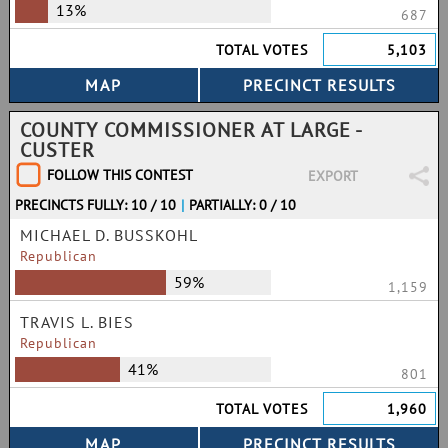
13%
687
TOTAL VOTES
5,103
COUNTY COMMISSIONER AT LARGE -
CUSTER
FOLLOW THIS CONTEST
EXPORT
PRECINCTS FULLY: 10 / 10
|
PARTIALLY: 0 / 10
MICHAEL D. BUSSKOHL
Republican
59%
1,159
TRAVIS L. BIES
Republican
41%
801
TOTAL VOTES
1,960