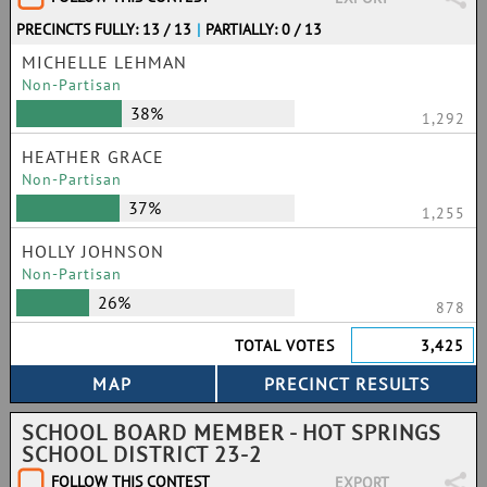
PRECINCTS FULLY: 13 / 13
|
PARTIALLY: 0 / 13
MICHELLE LEHMAN
Non-Partisan
38%
1,292
HEATHER GRACE
Non-Partisan
37%
1,255
HOLLY JOHNSON
Non-Partisan
26%
878
TOTAL VOTES
3,425
SCHOOL BOARD MEMBER - HOT SPRINGS
SCHOOL DISTRICT 23-2
FOLLOW THIS CONTEST
EXPORT