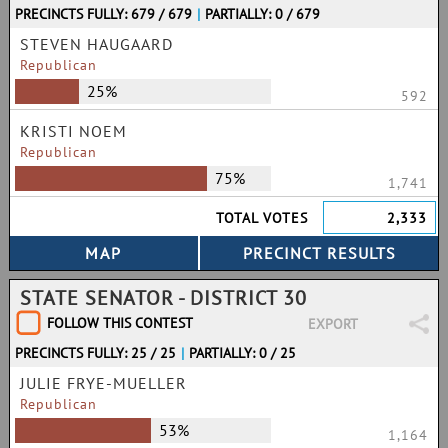
PRECINCTS FULLY: 679 / 679
|
PARTIALLY: 0 / 679
STEVEN HAUGAARD
Republican
25%
592
KRISTI NOEM
Republican
75%
1,741
TOTAL VOTES
2,333
STATE SENATOR - DISTRICT 30
FOLLOW THIS CONTEST
EXPORT
PRECINCTS FULLY: 25 / 25
|
PARTIALLY: 0 / 25
JULIE FRYE-MUELLER
Republican
53%
1,164