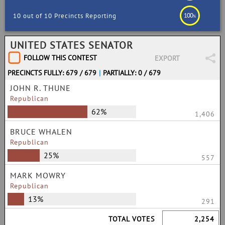
100
10 out of 10 Precincts Reporting
%
UNITED STATES SENATOR
FOLLOW THIS CONTEST
EXPORT
PRECINCTS FULLY: 679 / 679
|
PARTIALLY: 0 / 679
JOHN R. THUNE
Republican
62%
1,406
BRUCE WHALEN
Republican
25%
557
MARK MOWRY
Republican
13%
291
TOTAL VOTES
2,254