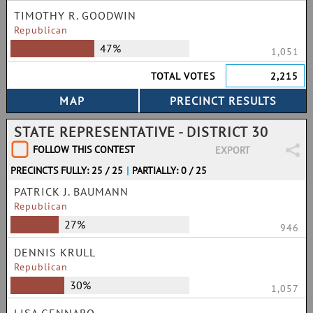
TIMOTHY R. GOODWIN
Republican
47%
1,051
TOTAL VOTES
2,215
STATE REPRESENTATIVE - DISTRICT 30
FOLLOW THIS CONTEST
EXPORT
PRECINCTS FULLY: 25 / 25
|
PARTIALLY: 0 / 25
PATRICK J. BAUMANN
Republican
27%
946
DENNIS KRULL
Republican
30%
1,057