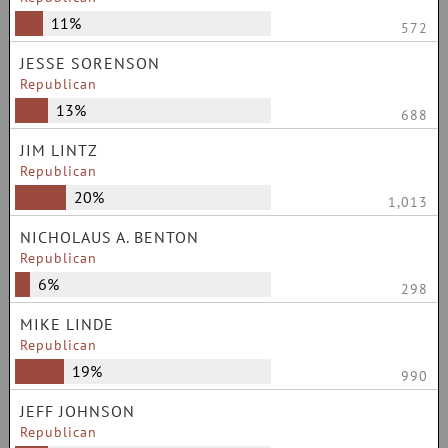
11%
572
JESSE SORENSON
Republican
13%
688
JIM LINTZ
Republican
20%
1,013
NICHOLAUS A. BENTON
Republican
6%
298
MIKE LINDE
Republican
19%
990
JEFF JOHNSON
Republican