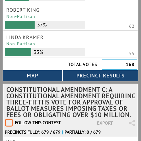
ROBERT KING
Non-Partisan
37%
62
LINDA KRAMER
Non-Partisan
33%
55
TOTAL VOTES
168
CONSTITUTIONAL AMENDMENT C: A
CONSTITUTIONAL AMENDMENT REQUIRING
THREE-FIFTHS VOTE FOR APPROVAL OF
BALLOT MEASURES IMPOSING TAXES OR
FEES OR OBLIGATING OVER $10 MILLION.
FOLLOW THIS CONTEST
EXPORT
PRECINCTS FULLY: 679 / 679
|
PARTIALLY: 0 / 679