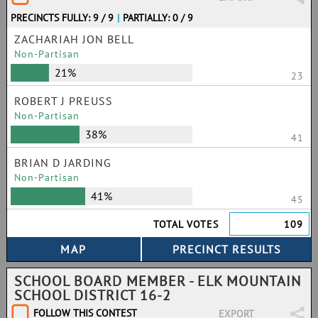
PRECINCTS FULLY: 9 / 9
|
PARTIALLY: 0 / 9
ZACHARIAH JON BELL
Non-Partisan
21%
23
ROBERT J PREUSS
Non-Partisan
38%
41
BRIAN D JARDING
Non-Partisan
41%
45
TOTAL VOTES
109
SCHOOL BOARD MEMBER - ELK MOUNTAIN
SCHOOL DISTRICT 16-2
FOLLOW THIS CONTEST
EXPORT