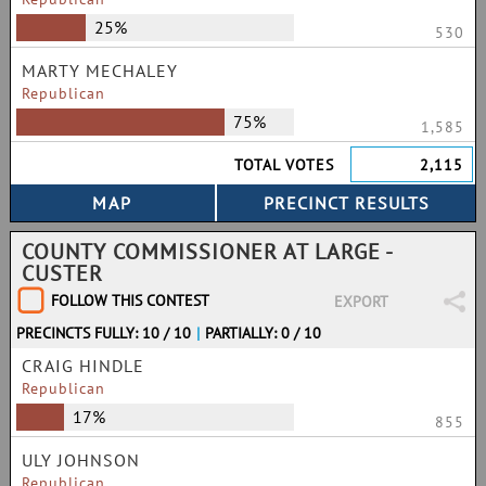
25%
530
MARTY MECHALEY
Republican
75%
1,585
TOTAL VOTES
2,115
COUNTY COMMISSIONER AT LARGE -
CUSTER
FOLLOW THIS CONTEST
EXPORT
PRECINCTS FULLY: 10 / 10
|
PARTIALLY: 0 / 10
CRAIG HINDLE
Republican
17%
855
ULY JOHNSON
Republican