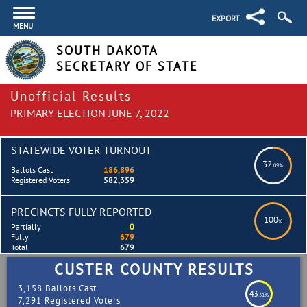
EXPORT
MENU
SOUTH DAKOTA
SECRETARY OF STATE
Unofficial Results
PRIMARY ELECTION JUNE 7, 2022
STATEWIDE VOTER TURNOUT
32
.09%
Ballots Cast
186,896
Registered Voters
582,359
PRECINCTS FULLY REPORTED
100
%
Partially
0
Fully
679
Total
679
CUSTER COUNTY RESULTS
3,158 Ballots Cast
43
.31%
7,291 Registered Voters