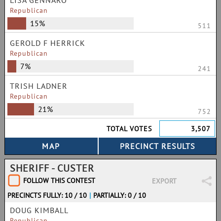
LISA GENNARO
Republican
15%
511
GEROLD F HERRICK
Republican
7%
241
TRISH LADNER
Republican
21%
752
TOTAL VOTES
3,507
SHERIFF - CUSTER
FOLLOW THIS CONTEST
EXPORT
PRECINCTS FULLY: 10 / 10
|
PARTIALLY: 0 / 10
DOUG KIMBALL
Republican