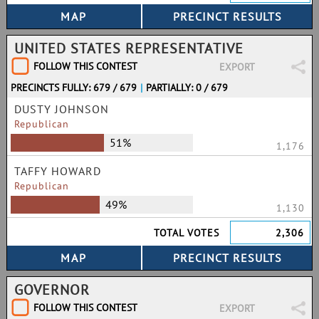
UNITED STATES REPRESENTATIVE
FOLLOW THIS CONTEST
EXPORT
PRECINCTS FULLY: 679 / 679
|
PARTIALLY: 0 / 679
DUSTY JOHNSON
Republican
51%
1,176
TAFFY HOWARD
Republican
49%
1,130
TOTAL VOTES
2,306
GOVERNOR
FOLLOW THIS CONTEST
EXPORT