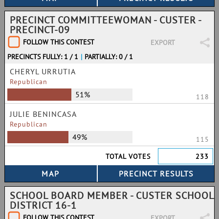
PRECINCT COMMITTEEWOMAN - CUSTER -
PRECINCT-09
FOLLOW THIS CONTEST
EXPORT
PRECINCTS FULLY: 1 / 1
|
PARTIALLY: 0 / 1
CHERYL URRUTIA
Republican
51%
118
JULIE BENINCASA
Republican
49%
115
TOTAL VOTES
233
SCHOOL BOARD MEMBER - CUSTER SCHOOL
DISTRICT 16-1
FOLLOW THIS CONTEST
EXPORT