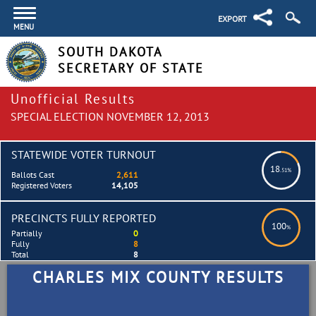
EXPORT
MENU
SOUTH DAKOTA
SECRETARY OF STATE
Unofficial Results
SPECIAL ELECTION NOVEMBER 12, 2013
STATEWIDE VOTER TURNOUT
18
.51%
Ballots Cast
2,611
Registered Voters
14,105
PRECINCTS FULLY REPORTED
100
%
Partially
0
Fully
8
Total
8
CHARLES MIX COUNTY RESULTS